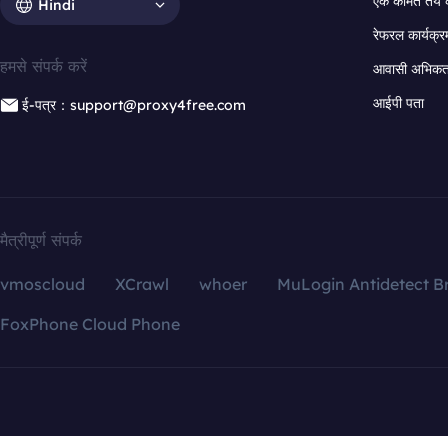
एक कीमत तय 
Hindi
रेफरल कार्यक्र
हमसे संपर्क करें
आवासी अभिकर्त
आईपी पता
ई-पत्र：support@proxy4free.com
मैत्रीपूर्ण संपर्क
vmoscloud
XCrawl
whoer
MuLogin Antidetect B
FoxPhone Cloud Phone