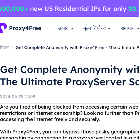
उत्पाद
मूल्य निर्धारण
समाधान
चिट्ठा
Get Complete Anonymity with Proxy4Free - The Ultimate 
Get Complete Anonymity wit
The Ultimate ProxyServer So
2023-03-29 11:09
Are you tired of being blocked from accessing certain web
restrictions or internet censorship? Look no further than P
accessing the internet freely and securely.
With Proxy4Free, you can bypass those pesky geographical
censorship by connecting to a proxy server located in a dif