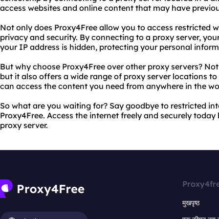
access websites and online content that may have previou
Not only does Proxy4Free allow you to access restricted we
privacy and security. By connecting to a proxy server, your
your IP address is hidden, protecting your personal inform
But why choose Proxy4Free over other proxy servers? Not on
but it also offers a wide range of proxy server locations t
can access the content you need from anywhere in the wo
So what are you waiting for? Say goodbye to restricted int
Proxy4Free. Access the internet freely and securely today
proxy server.
Proxy4fr
मुखपृष्ठ