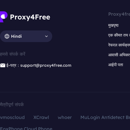
Proxy4fr
मुखपृष्ठ
एक कीमत तय 
Hindi
रेफरल कार्यक्र
हमसे संपर्क करें
आवासी अभिकर्त
आईपी पता
ई-पत्र：support@proxy4free.com
मैत्रीपूर्ण संपर्क
vmoscloud
XCrawl
whoer
MuLogin Antidetect B
FoxPhone Cloud Phone