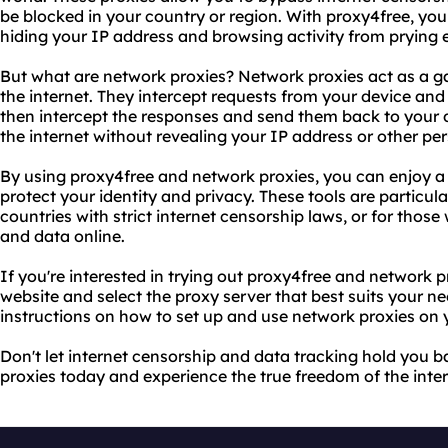
be blocked in your country or region. With proxy4free, you
hiding your IP address and browsing activity from prying 
But what are network proxies? Network proxies act as a 
the internet. They intercept requests from your device and
then intercept the responses and send them back to your d
the internet without revealing your IP address or other pe
By using proxy4free and network proxies, you can enjoy a
protect your identity and privacy. These tools are particula
countries with strict internet censorship laws, or for those
and data online.
If you're interested in trying out proxy4free and network p
website and select the proxy server that best suits your ne
instructions on how to set up and use network proxies on 
Don't let internet censorship and data tracking hold you 
proxies today and experience the true freedom of the inter