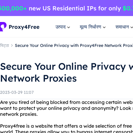
उत्पाद
मूल्य निर्धारण
समाधान
चिट्ठा
Secure Your Online Privacy with Proxy4Free Network Prox
Secure Your Online Privacy 
Network Proxies
2023-03-29 11:07
Are you tired of being blocked from accessing certain web
want to protect your online privacy and anonymity? Look 
network proxies.
Proxy4free is a website that offers a wide selection of fre
world. These proxies allow you to bypass internet censor