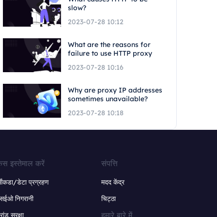
slow?
2023-07-28 10:12
What are the reasons for
failure to use HTTP proxy
2023-07-28 10:16
Why are proxy IP addresses
sometimes unavailable?
2023-07-28 10:18
ेस इस्तेमाल करें
संपत्ति
ंकडा/डेटा प्रग्रहण
मदद केंद्र
सईओ निगरानी
चिट्ठा
हमारे बारे में
्रांड सुरक्षा