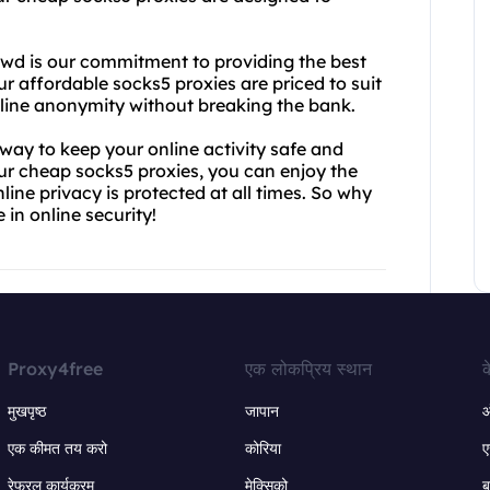
wd is our commitment to providing the best
ur affordable socks5 proxies are priced to suit
nline anonymity without breaking the bank.
e way to keep your online activity safe and
ur cheap socks5 proxies, you can enjoy the
ne privacy is protected at all times. So why
in online security!
Proxy4free
एक लोकप्रिय स्थान
क
मुखपृष्ठ
जापान
ऑ
एक कीमत तय करो
कोरिया
ए
रेफरल कार्यक्रम
मेक्सिको
ब