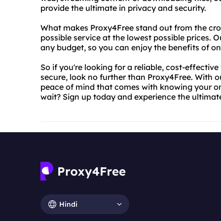
provide the ultimate in privacy and security.
What makes Proxy4Free stand out from the cro
possible service at the lowest possible prices. O
any budget, so you can enjoy the benefits of o
So if you're looking for a reliable, cost-effectiv
secure, look no further than Proxy4Free. With o
peace of mind that comes with knowing your onli
wait? Sign up today and experience the ultimate 
Hindi