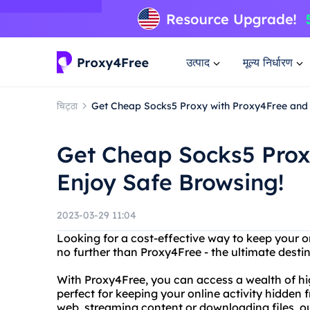
उत्पाद
मूल्य निर्धारण
चिट्ठा
Get Cheap Socks5 Proxy with Proxy4Free and 
Get Cheap Socks5 Prox
Enjoy Safe Browsing!
2023-03-29 11:04
Looking for a cost-effective way to keep your 
no further than Proxy4Free - the ultimate desti
With Proxy4Free, you can access a wealth of hig
perfect for keeping your online activity hidden
web, streaming content or downloading files, o