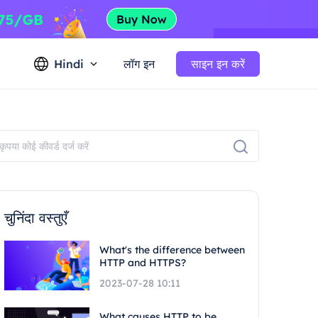
Hindi
लॉग इन
साइन इन करें
चुनिंदा वस्तुएँ
What's the difference between
HTTP and HTTPS?
2023-07-28 10:11
What causes HTTP to be