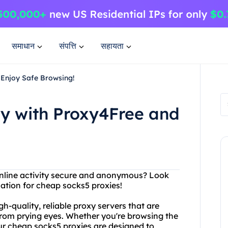
समाधान
संपत्ति
सहायता
Enjoy Safe Browsing!
y with Proxy4Free and
online activity secure and anonymous? Look
nation for cheap socks5 proxies!
h-quality, reliable proxy servers that are
 from prying eyes. Whether you're browsing the
ur cheap socks5 proxies are designed to