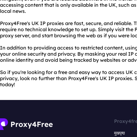
accessing content that is only available in the UK, such as
local news.
Proxy4Free's UK IP proxies are fast, secure, and reliable. 
require no technical knowledge to set up. Simply visit the
proxy server, and start browsing the web as if you were lo
In addition to providing access to restricted content, usi
your online security and privacy. By masking your real IP 
online identity and avoid being tracked by websites or adve
So if you're looking for a free and easy way to access UK 
privacy, look no further than Proxy4Free's UK IP proxies. S
today!
Proxy4fr
मुखपृष्ठ