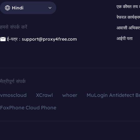
एक कीमत तय 
Hindi
रेफरल कार्यक्र
हमसे संपर्क करें
आवासी अभिकर्त
आईपी पता
ई-पत्र：support@proxy4free.com
मैत्रीपूर्ण संपर्क
vmoscloud
XCrawl
whoer
MuLogin Antidetect B
FoxPhone Cloud Phone