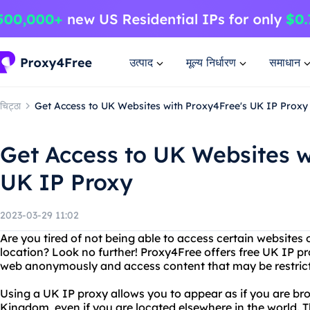
उत्पाद
मूल्य निर्धारण
समाधान
चिट्ठा
Get Access to UK Websites with Proxy4Free's UK IP Proxy
Get Access to UK Websites w
UK IP Proxy
2023-03-29 11:02
Are you tired of not being able to access certain websites
location? Look no further! Proxy4Free offers free UK IP pr
web anonymously and access content that may be restricte
Using a UK IP proxy allows you to appear as if you are b
Kingdom, even if you are located elsewhere in the world. Thi