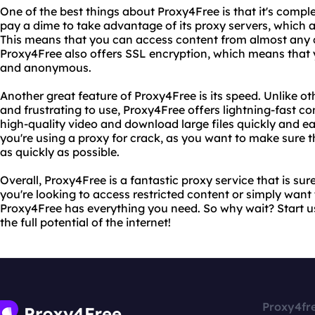
One of the best things about Proxy4Free is that it's comple
pay a dime to take advantage of its proxy servers, which a
This means that you can access content from almost any c
Proxy4Free also offers SSL encryption, which means that yo
and anonymous.
Another great feature of Proxy4Free is its speed. Unlike o
and frustrating to use, Proxy4Free offers lightning-fast c
high-quality video and download large files quickly and easi
you're using a proxy for crack, as you want to make sure
as quickly as possible.
Overall, Proxy4Free is a fantastic proxy service that is su
you're looking to access restricted content or simply want 
Proxy4Free has everything you need. So why wait? Start 
the full potential of the internet!
Proxy4fr