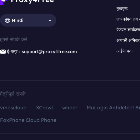
मुखपृष्ठ
एक कीमत तय 
Hindi
रेफरल कार्यक्र
हमसे संपर्क करें
आवासी अभिकर्त
आईपी पता
ई-पत्र：support@proxy4free.com
मैत्रीपूर्ण संपर्क
vmoscloud
XCrawl
whoer
MuLogin Antidetect B
FoxPhone Cloud Phone