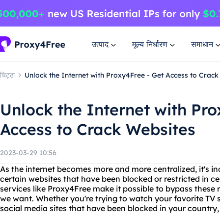
उत्पाद
मूल्य निर्धारण
समाधान
चिट्ठा
Unlock the Internet with Proxy4Free - Get Access to Crac
Unlock the Internet with Pro
Access to Crack Websites
2023-03-29 10:56
As the internet becomes more and more centralized, it's inc
certain websites that have been blocked or restricted in ce
services like Proxy4Free make it possible to bypass these 
we want. Whether you're trying to watch your favorite TV
social media sites that have been blocked in your country