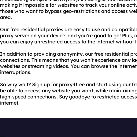
making it impossible for websites to track your online activit
those who want to bypass geo-restrictions and access web
area.
Our free residential proxies are easy to use and compatible
proxy server on your device, and you’re good to go! Plus, o
you can enjoy unrestricted access to the internet without 
In addition to providing anonymity, our free residential pr
connections. This means that you won’t experience any la
websites or streaming videos. You can browse the interne
interruptions.
So why wait? Sign up for proxy4free and start using our fre
be able to access any website you want, while maintaini
high-speed connections. Say goodbye to restricted access 
internet!