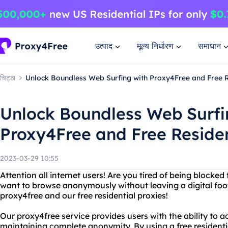
उत्पाद
मूल्य निर्धारण
समाधान
चिट्ठा
Unlock Boundless Web Surfing with Proxy4Free and Free R
Unlock Boundless Web Surfi
Proxy4Free and Free Residen
2023-03-29 10:55
Attention all internet users! Are you tired of being blocke
want to browse anonymously without leaving a digital foot
proxy4free and our free residential proxies!
Our proxy4free service provides users with the ability to 
maintaining complete anonymity. By using a free residentia