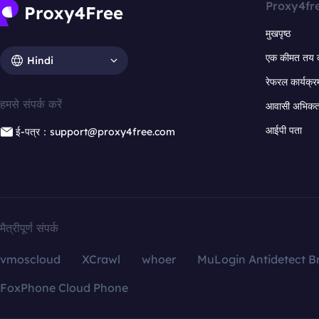
Proxy4fr
मुखपृष्ठ
एक कीमत तय 
Hindi
रेफरल कार्यक्र
हमसे संपर्क करें
आवासी अभिकर्त
आईपी पता
ई-पत्र：support@proxy4free.com
मैत्रीपूर्ण संपर्क
vmoscloud
XCrawl
whoer
MuLogin Antidetect B
FoxPhone Cloud Phone