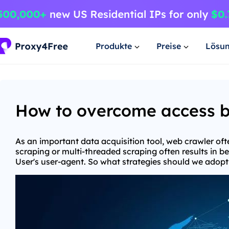
Produkte
Preise
Lösu
How to overcome access ba
As an important data acquisition tool, web crawler oft
scraping or multi-threaded scraping often results in b
User's user-agent. So what strategies should we adopt