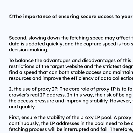
①
The importance of ensuring secure access to you
Second, slowing down the fetching speed may affect the 
data is updated quickly, and the capture speed is too 
decision-making.
To balance the advantages and disadvantages of this s
restrictions of the target website and the strictest d
find a speed that can both stable access and maintain 
resources and improve the efficiency of data collection,
2, the use of proxy IP: The core role of proxy IP is to
crawler's real IP address. In this way, the risk of bein
the access pressure and improving stability. However, 
and quality.
First, ensure the stability of the proxy IP pool. A prox
continuously, the IP addresses in the pool need to be 
fetching process will be interrupted and fail. Therefore,