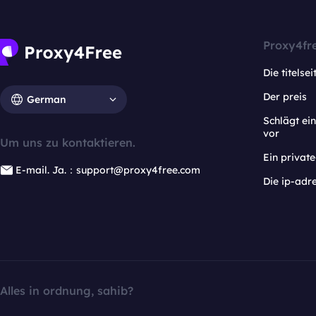
Proxy4fr
Die titelsei
Der preis
German
Schlägt e
vor
Um uns zu kontaktieren.
Ein privat
E-mail. Ja.：support@proxy4free.com
Die ip-adr
Alles in ordnung, sahib?