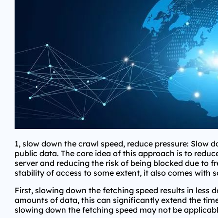
1, slow down the crawl speed, reduce pressure: Slow d
public data. The core idea of this approach is to reduc
server and reducing the risk of being blocked due to fr
stability of access to some extent, it also comes with
First, slowing down the fetching speed results in less 
amounts of data, this can significantly extend the time
slowing down the fetching speed may not be applicable