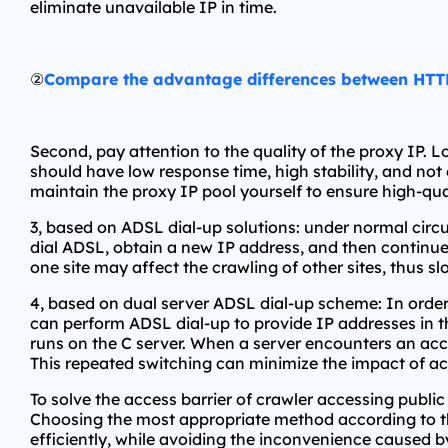
eliminate unavailable IP in time.
②
Compare the advantage differences between HT
Second, pay attention to the quality of the proxy IP.
should have low response time, high stability, and not
maintain the proxy IP pool yourself to ensure high-qua
3, based on ADSL dial-up solutions: under normal circ
dial ADSL, obtain a new IP address, and then continue 
one site may affect the crawling of other sites, thus s
4, based on dual server ADSL dial-up scheme: In order 
can perform ADSL dial-up to provide IP addresses in th
runs on the C server. When a server encounters an acces
This repeated switching can minimize the impact of acc
To solve the access barrier of crawler accessing public
Choosing the most appropriate method according to the
efficiently, while avoiding the inconvenience caused by