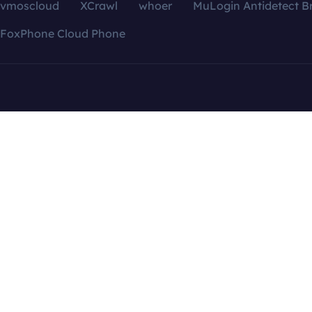
vmoscloud
XCrawl
whoer
MuLogin Antidetect B
FoxPhone Cloud Phone