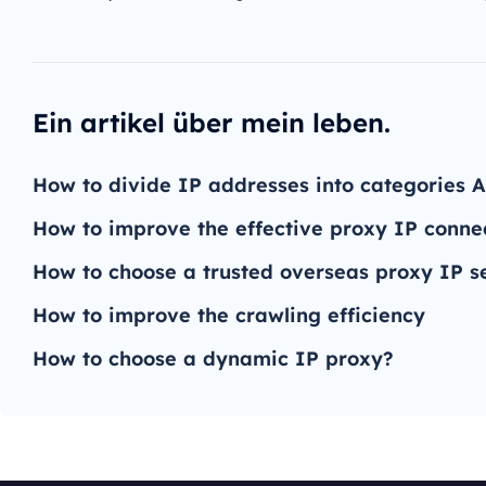
Ein artikel über mein leben.
How to divide IP addresses into categories A
How to improve the effective proxy IP conne
How to choose a trusted overseas proxy IP s
How to improve the crawling efficiency
How to choose a dynamic IP proxy?