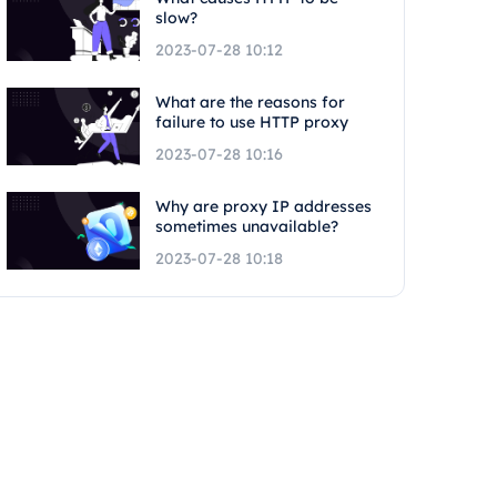
slow?
2023-07-28 10:12
What are the reasons for
failure to use HTTP proxy
2023-07-28 10:16
Why are proxy IP addresses
sometimes unavailable?
2023-07-28 10:18