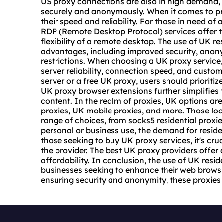
US proxy connections are also in high demand,
securely and anonymously. When it comes to pr
their speed and reliability. For those in need o
RDP (Remote Desktop Protocol) services offer th
flexibility of a remote desktop. The use of UK 
advantages, including improved security, anony
restrictions. When choosing a UK
proxy service
server reliability, connection speed, and custo
server or a free UK proxy, users should prioritize
UK proxy browser extensions further simplifies 
content. In the realm of proxies, UK options are
proxies, UK
mobile proxies
, and more. Those lo
range of choices, from
socks5 residential
proxies
personal or business use, the demand for resident
those seeking to buy UK proxy services, it's cruci
the provider. The best UK
proxy provider
s offer
affordability. In conclusion, the use of UK reside
businesses seeking to enhance their web brows
ensuring security and anonymity, these proxies p