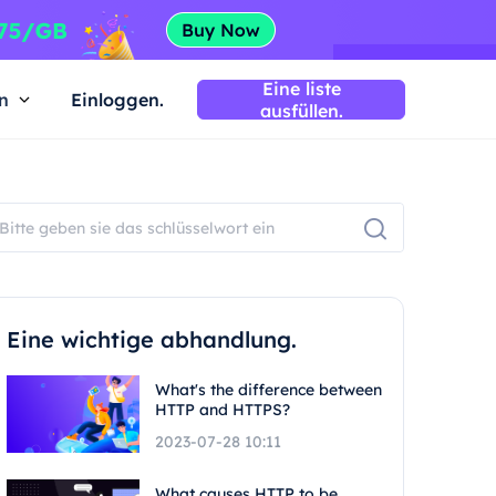
Eine liste
n
Einloggen.
ausfüllen.
Eine wichtige abhandlung.
What's the difference between
HTTP and HTTPS?
2023-07-28 10:11
What causes HTTP to be