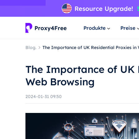
Produkte
Preise
Blog.
The Importance of UK Residential Proxies i
The Importance of UK R
Web Browsing
2024-01-31 09:50