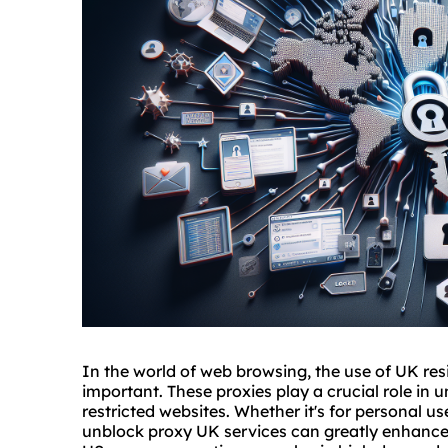
In the world of web browsing, the use of UK res
important. These proxies play a crucial role in
restricted websites. Whether it's for personal u
unblock proxy UK services can greatly enhance 