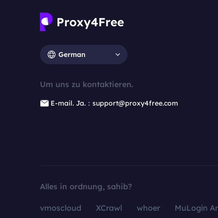
German
Um uns zu kontaktieren.
E-mail. Ja.：support@proxy4free.com
Alles in ordnung, sahib?
vmoscloud
XCrawl
whoer
MuLogin An