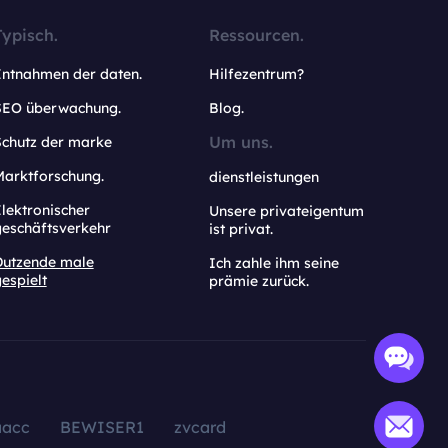
Typisch.
Ressourcen.
Entnahmen der daten.
Hilfezentrum?
SEO überwachung.
Blog.
Um uns.
Schutz der marke
Marktforschung.
dienstleistungen
lektronischer
Unsere privateigentum
geschäftsverkehr
ist privat.
Dutzende male
Ich zahle ihm seine
espielt
prämie zurück.
aacc
BEWISER1
zvcard