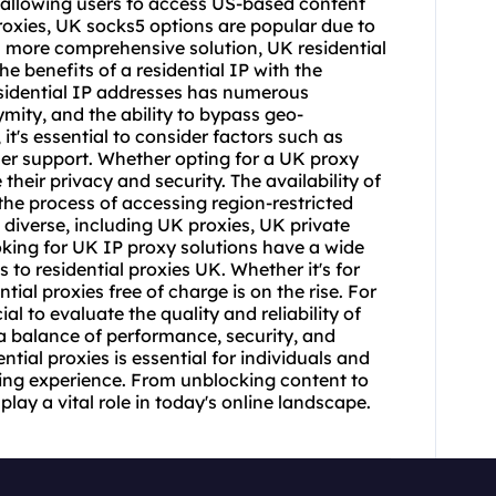
 allowing users to access US-based content
oxies, UK socks5 options are popular due to
f a more comprehensive solution, UK residential
e benefits of a residential IP with the
residential IP addresses has numerous
mity, and the ability to bypass geo-
, it's essential to consider factors such as
mer support. Whether opting for a UK proxy
 their privacy and security. The availability of
the process of accessing region-restricted
 diverse, including UK proxies, UK private
oking for UK IP proxy solutions have a wide
 to residential proxies UK. Whether it's for
ial proxies free of charge is on the rise. For
al to evaluate the quality and reliability of
 a balance of performance, security, and
ntial proxies is essential for individuals and
ing experience. From unblocking content to
lay a vital role in today's online landscape.