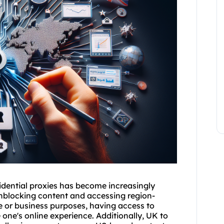
idential proxies has become increasingly
 unblocking content and accessing region-
se or business purposes, having access to
one's online experience. Additionally, UK to