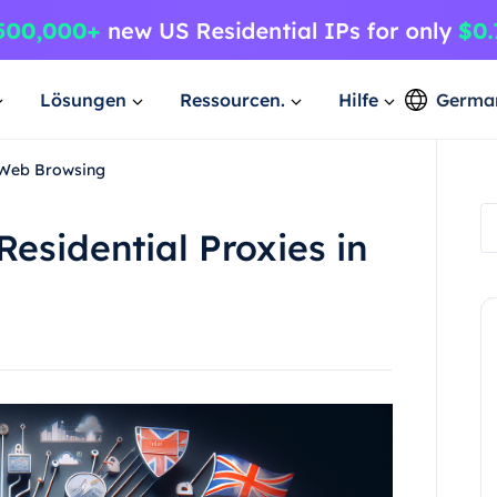
Lösungen
Ressourcen.
Hilfe
Germa
n Web Browsing
esidential Proxies in