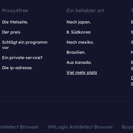
Proxy4free
Ein beliebter ort
Die titelseite.
Nach japan.
Der preis
8. Südkorea
Schlägt ein programm
Nach mexiko.
vor
Brasilien.
Ein private-service?
Aus kanada.
E
Die ip-adresse.
Viel mehr platz
g
tidetect Browser
VMLogin Antidetect Browser
Buy