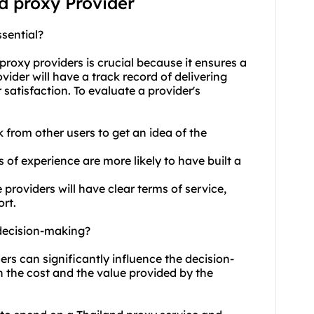
nd proxy Provider
sential?
proxy providers
is crucial because it ensures a
vider will have a track record of delivering
satisfaction. To evaluate a provider's
 from other users to get an idea of the
s of experience are more likely to have built a
roviders will have clear terms of service,
rt.
 decision-making?
ers can significantly influence the decision-
h the cost and the value provided by the