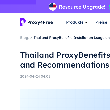
Produkte
Preise
Blog.
Thailand ProxyBenefits Installation Usage 
Thailand ProxyBenefits
and Recommendations
2024-04-24 04:01