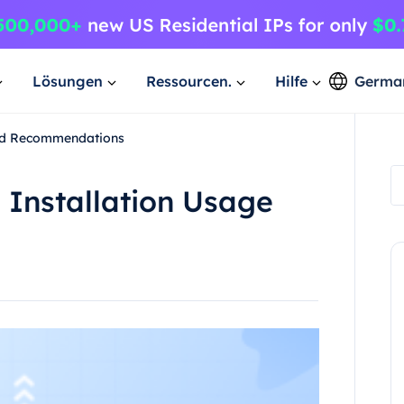
Lösungen
Ressourcen.
Hilfe
Germa
and Recommendations
 Installation Usage