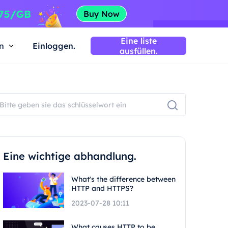
Eine liste
n
Einloggen.
ausfüllen.
Eine wichtige abhandlung.
What's the difference between
HTTP and HTTPS?
2023-07-28 10:11
What causes HTTP to be