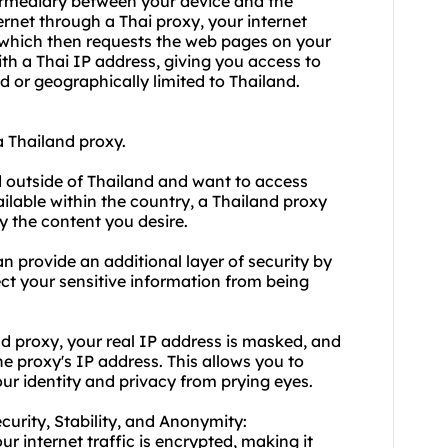
termediary between your device and the
ernet through a Thai proxy, your internet
d, which then requests the web pages on your
ith a Thai IP address, giving you access to
ed or geographically limited to Thailand.
 Thailand proxy.
d outside of Thailand and want to access
ilable within the country, a Thailand proxy
y the content you desire.
n provide an additional layer of security by
tect your sensitive information from being
 proxy, your real IP address is masked, and
e proxy's IP address. This allows you to
ur identity and privacy from prying eyes.
ecurity, Stability, and Anonymity:
r internet traffic is encrypted, making it