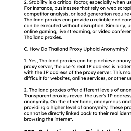
2. Stability is a critical factor, especially when 
For instance, businesses that rely on web scrap
competitor analysis, or lead generation require
Thailand proxies can provide a reliable and con
can be executed without disruption. Similarly, 
online gaming, live streaming, or video conferen
Thailand proxies.
C. How Do Thailand Proxy Uphold Anonymity?
1. Yes, Thailand proxies can help achieve anonym
proxy server, the user's real IP address is hidden
with the IP address of the proxy server. This mas
difficult for websites, online services, or other u
2. Thailand proxies offer different levels of a
Transparent proxies reveal the user's IP addres
anonymity. On the other hand, anonymous and el
providing a higher level of anonymity. These prox
cannot be directly linked back to their real iden
browsing the internet.