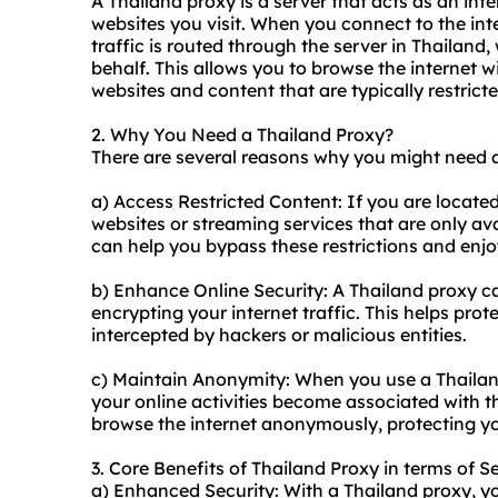
A Thailand proxy is a server that acts as an in
websites you visit. When you connect to the int
traffic is routed through the server in Thailan
behalf. This allows you to browse the internet w
websites and content that are typically restrict
2. Why You Need a Thailand Proxy?
There are several reasons why you might need a
a) Access Restricted Content: If you are locate
websites or streaming services that are only ava
can help you bypass these restrictions and enjo
b) Enhance Online Security: A Thailand proxy ca
encrypting your internet traffic. This helps pro
intercepted by hackers or malicious entities.
c) Maintain Anonymity: When you use a Thailand
your online activities become associated with th
browse the internet anonymously, protecting yo
3. Core Benefits of Thailand Proxy in terms of S
a) Enhanced Security: With a Thailand proxy, you