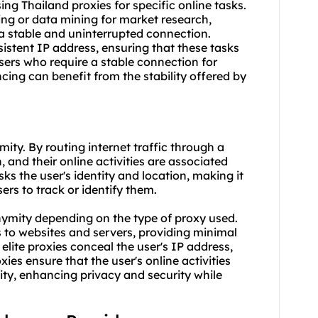
using Thailand proxies for specific online tasks.
ing or data mining for market research,
 a stable and uninterrupted connection.
sistent IP address, ensuring that these tasks
users who require a stable connection for
cing can benefit from the stability offered by
ity. By routing internet traffic through a
, and their online activities are associated
ks the user's identity and location, making it
sers to track or identify them.
nonymity depending on the type of
proxy us
ed.
s to websites and servers, providing minimal
ite proxies conceal the user's IP address,
ies ensure that the user's online activities
tity, enhancing privacy and security while