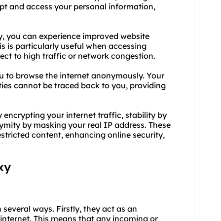
cept and access your personal information,
xy, you can experience improved website
s is particularly useful when accessing
ct to high traffic or network congestion.
u to browse the internet anonymously. Your
ities cannot be traced back to you, providing
encrypting your internet traffic, stability by
ymity by masking your real IP address. These
estricted content, enhancing online security,
xy
 several ways. Firstly, they act as an
 internet. This means that any incoming or