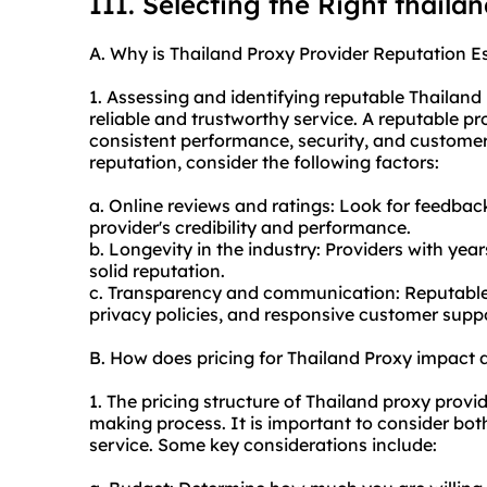
III. Selecting the Right thaila
A. Why is Thailand Proxy Provider Reputation Es
1. Assessing and identifying reputable Thailand
reliable and trustworthy service. A reputable pro
consistent performance, security, and customer 
reputation, consider the following factors:
a. Online reviews and ratings: Look for feedback
provider's credibility and performance.
b. Longevity in the industry: Providers with year
solid reputation.
c. Transparency and communication: Reputable p
privacy policies, and responsive customer suppo
B. How does pricing for Thailand Proxy impact
1. The pricing structure of Thailand proxy provid
making process. It is important to consider bot
service. Some key considerations include: