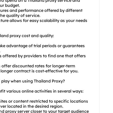
to spend on a Thailand proxy service and
our budget.
ures and performance offered by different
he quality of service.
cture allows for easy scalability as your needs
land proxy cost and quality:
ake advantage of trial periods or guarantees
.
 offered by providers to find one that offers
n offer discounted rates for longer-term
onger contract is cost-effective for you.
n play when using Thailand Proxy?
fit various online activities in several ways:
es or content restricted to specific locations
er located in the desired region.
nd proxy server closer to your target audience