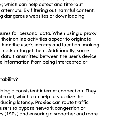
, which can help detect and filter out
attempts. By filtering out harmful content,
sing dangerous websites or downloading
asures for personal data. When using a proxy
 their online activities appear to originate
o hide the user's identity and location, making
o track or target them. Additionally, some
e data transmitted between the user's device
ve information from being intercepted or
ability?
ining a consistent internet connection. They
ernet, which can help to stabilize the
ducing latency. Proxies can route traffic
g users to bypass network congestion or
ders (ISPs) and ensuring a smoother and more