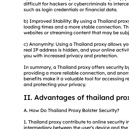
difficult for hackers or cybercriminals to inter
such as login credentials or financial data.
b) Improved Stability: By using a Thailand pro
loading times and a more stable connection. Thi
websites or streaming content that may be subje
c) Anonymity: Using a Thailand proxy allows yo
real IP address is hidden, and your online activ
you with increased privacy and protection.
In summary, a Thailand proxy offers security by 
providing a more reliable connection, and anon
benefits make it a valuable tool for accessing r
and protecting your privacy.
II. Advantages of thailand pro
A. How Do Thailand Proxy Bolster Security?
1. Thailand proxy contribute to online security in
intermediary between the user's device and the