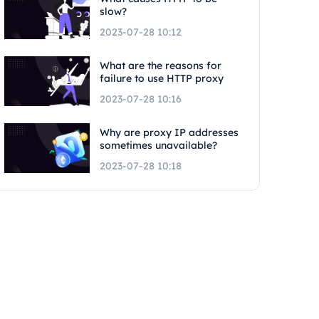
slow?
2023-07-28 10:12
What are the reasons for
failure to use HTTP proxy
2023-07-28 10:16
Why are proxy IP addresses
sometimes unavailable?
2023-07-28 10:18