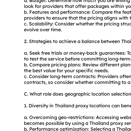
a. Budget: Determine how much you are willing 
look for providers that offer packages within y
b. Features and performance: Compare the feat
providers to ensure that the pricing aligns with t
c. Scalability: Consider whether the pricing stru
evolve over time.
2. Strategies to achieve a balance between Thai
a. Seek free trials or money-back guarantees: T
to test the service before committing long-term
b. Compare pricing plans: Review different plans
the best value for your specific needs.
c. Consider long-term contracts: Providers ofte
contracts, so consider whether committing to a l
C. What role does geographic location selectio
1. Diversity in Thailand proxy locations can bene
a. Overcoming geo-restrictions: Accessing websit
becomes possible by using a Thailand proxy serv
b. Performance optimization: Selecting a Thaila