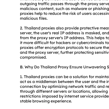
outgoing traffic passes through the proxy server
malicious content, such as malware or phishing 
proxie
s help to reduce the risk of users acces
malicious files.
2. Thailand proxies also provide protective me
server, the user's real IP address is masked, and
from the proxy server's IP address. This helps t
it more difficult for hackers or cybercriminals t
proxies offer encryption protocols to secure th
and the proxy server, further protecting sensiti
compromised.
B. Why Do Thailand Proxy Ensure Unwavering St
1. Thailand proxies can be a solution for mainta
act as a middleman between the user and the int
connection by optimizing network traffic and re
through different servers or locations, allowin
restrictions imposed by internet service provi
stable browsing experience.