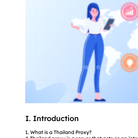
I. Introduction
1. What is a Thailand Proxy?