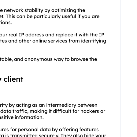
ve network stability by optimizing the
 This can be particularly useful if you are
tions.
ur real IP address and replace it with the IP
tes and other online services from identifying
, stable, and anonymous way to browse the
 client
urity by acting as an intermediary between
ata traffic, making it difficult for hackers or
nsitive information.
ures for personal data by offering features
a is transmitted securely. They also hide your