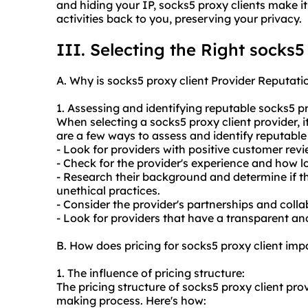
and hiding your IP, socks5 proxy clients make it
activities back to you, preserving your privacy.
III. Selecting the Right socks5
A. Why is socks5 proxy client Provider Reputati
1. Assessing and identifying reputable socks5 pr
When selecting a socks5 proxy client provider, it
are a few ways to assess and identify reputable
- Look for providers with positive customer rev
- Check for the provider's experience and how l
- Research their background and determine if th
unethical practices.
- Consider the provider's partnerships and coll
- Look for providers that have a transparent and
B. How does pricing for socks5 proxy client im
1. The influence of pricing structure:
The pricing structure of socks5 proxy client pro
making process. Here's how: