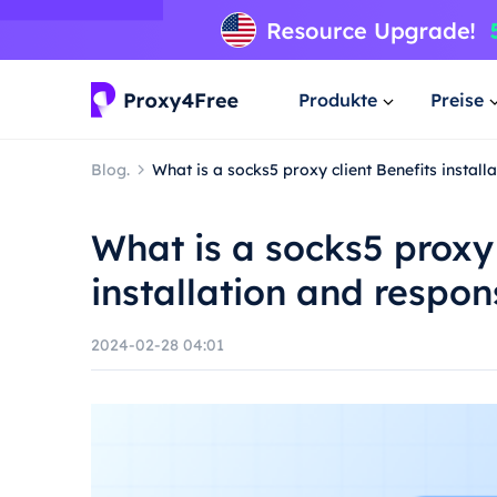
Produkte
Preise
Blog.
What is a socks5 proxy client Benefits instal
What is a socks5 proxy 
installation and respon
2024-02-28 04:01