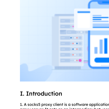
I. Introduction
1. A socks5 proxy client is a software applicati