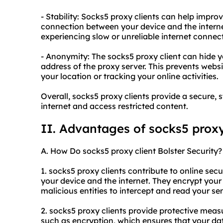
- Stability: Socks5 proxy clients can help impro
connection between your device and the internet.
experiencing slow or unreliable internet connec
- Anonymity: The socks5 proxy client can hide yo
address of the proxy server. This prevents websi
your location or tracking your online activities.
Overall, socks5 proxy clients provide a secure
internet and access restricted content.
II. Advantages of socks5 proxy
A. How Do socks5 proxy client Bolster Security?
1. socks5 proxy clients contribute to online sec
your device and the internet. They encrypt your d
malicious entities to intercept and read your se
2. socks5 proxy clients provide protective meas
such as encryption, which ensures that your dat