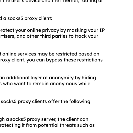
the user's device and the internet, routing all
 a socks5 proxy client:
 protect your online privacy by masking your IP
tisers, and other third parties to track your
 online services may be restricted based on
roxy client, you can bypass these restrictions
an additional layer of anonymity by hiding
sers who want to remain anonymous while
, socks5 proxy clients offer the following
ugh a socks5 proxy server, the client can
otecting it from potential threats such as