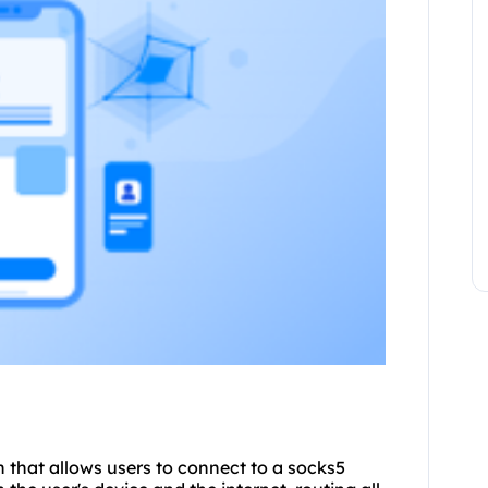
on that allows users to connect to a socks5