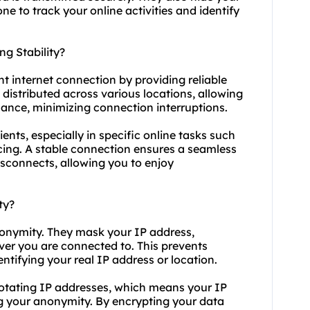
e to track your online activities and identify
g Stability?
nt internet connection by providing reliable
distributed across various locations, allowing
mance, minimizing connection interruptions.
ients, especially in specific online tasks such
cing. A stable connection ensures a seamless
isconnects, allowing you to enjoy
ty?
anonymity. They mask your IP address,
rver you are connected to. This prevents
entifying your real IP address or location.
f rotating IP addresses, which means your IP
g your anonymity. By encrypting your data