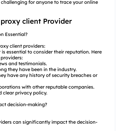
 challenging for anyone to trace your online
 proxy client Provider
on Essential?
oxy client providers:
 is essential to consider their reputation. Here
 providers:
iews and testimonials.
ong they have been in the industry.
ey have any history of security breaches or
aborations with other reputable companies.
 clear privacy policy.
pact decision-making?
viders can significantly impact the decision-