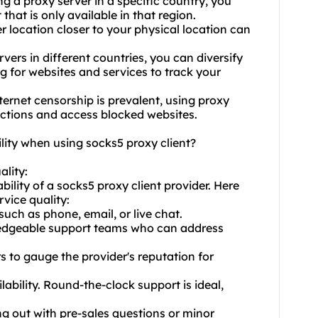
ng a proxy server in a specific country, you
hat is only available in that region.
 location closer to your physical location can
ers in different countries, you can diversify
g for websites and services to track your
ernet censorship is prevalent, using
proxy
ictions and access blocked websites.
lity when using socks5 proxy client?
ality:
ability of a socks5 proxy client provider. Here
vice quality:
such as phone, email, or live chat.
ledgeable support teams who can address
s to gauge the provider's reputation for
lability. Round-the-clock support is ideal,
ng out with pre-sales questions or minor