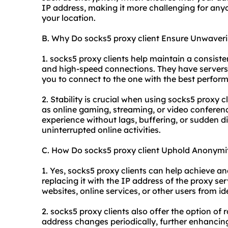
IP address, making it more challenging for anyon
your location.
B. Why Do socks5 proxy client Ensure Unwaverin
1. socks5 proxy clients help maintain a consiste
and high-speed connections. They have servers 
you to connect to the one with the best perfor
2. Stability is crucial when using socks5 proxy cl
as online gaming, streaming, or video conferen
experience without lags, buffering, or sudden d
uninterrupted online activities.
C. How Do socks5 proxy client Uphold Anonymi
1. Yes, socks5 proxy clients can help achieve 
replacing it with the IP address of the proxy se
websites, online services, or other users from id
2. socks5 proxy clients also offer the option o
address changes periodically, further enhancin