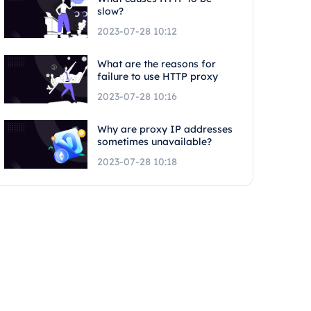
slow?
2023-07-28 10:12
What are the reasons for
failure to use HTTP proxy
2023-07-28 10:16
Why are proxy IP addresses
sometimes unavailable?
2023-07-28 10:18