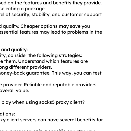
ased on the features and benefits they provide.
selecting a package.
l of security, stability, and customer support
and quality. Cheaper options may save you
ssential features may lead to problems in the
 and quality:
ty, consider the following strategies:
ize them. Understand which features are
ng different providers.
r money-back guarantee. This way, you can test
e provider. Reliable and reputable providers
overall value.
n play when using socks5 proxy client?
cations:
xy client servers can have several benefits for