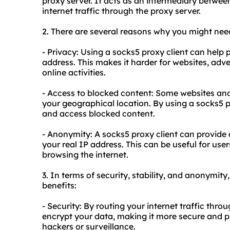
proxy server. It acts as an intermediary between 
internet traffic through the proxy server.
2. There are several reasons why you might need
- Privacy: Using a socks5 proxy client can help
address. This makes it harder for websites, adver
online activities.
- Access to blocked content: Some websites and
your geographical location. By using a socks5 p
and access blocked content.
- Anonymity: A socks5 proxy client can provide 
your real IP address. This can be useful for u
browsing the internet.
3. In terms of security, stability, and anonymity
benefits:
- Security: By routing your internet traffic thro
encrypt your data, making it more secure and pr
hackers or surveillance.