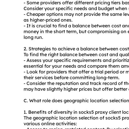
- Some providers offer different pricing tiers b
Consider your specific needs and budget when 
- Cheaper options may not provide the same leve
as higher-priced ones.
- It is crucial to find a balance between cost 
money in the short term, but compromising on e
long run.
2. Strategies to achieve a balance between cost
To find the right balance between cost and quali
- Assess your specific requirements and priorit
essential for your needs and compare them amo
- Look for providers that offer a trial period o
their services before committing long-term.
- Consider the reputation and track record of th
may have slightly higher prices but offer better 
C. What role does geographic location selectio
1. Benefits of diversity in socks5 proxy client lo
The geographic location selection of socks5 pro
various online activities: