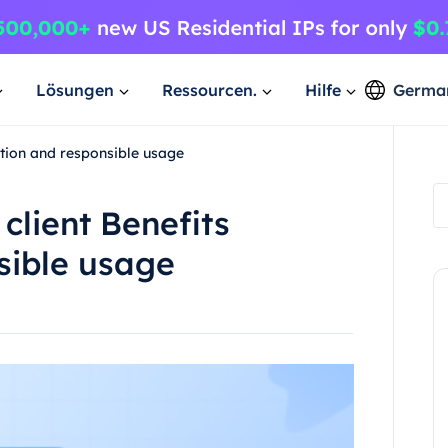
Lösungen
Ressourcen.
Hilfe
Germa
lation and responsible usage
client Benefits
sible usage