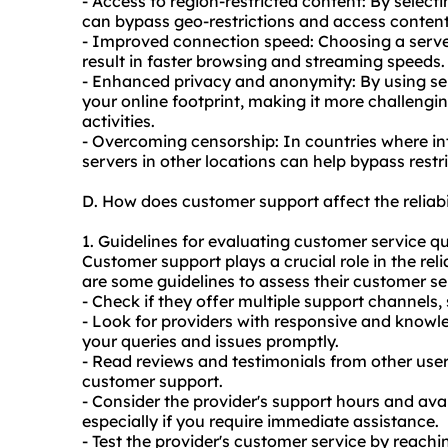
- Access to region-restricted content: By selecti
can bypass geo-restrictions and access content t
- Improved connection speed: Choosing a server
result in faster browsing and streaming speeds.
- Enhanced privacy and anonymity: By using serv
your online footprint, making it more challengin
activities.
- Overcoming censorship: In countries where int
servers
in other locations can help bypass restr
D. How does customer support affect the reliabi
1. Guidelines for evaluating customer service qu
Customer support plays a crucial role in the reli
are some guidelines to assess their customer ser
- Check if they offer multiple support channels, 
- Look for providers with responsive and know
your queries and issues promptly.
- Read reviews and testimonials from other user
customer support.
- Consider the provider's support hours and avai
especially if you require immediate assistance.
- Test the provider's customer service by reachi