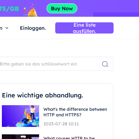
Eine liste
n
Einloggen.
ausfüllen.
Eine wichtige abhandlung.
What's the difference between
HTTP and HTTPS?
2023-07-28 10:11
What causes HTTP to be