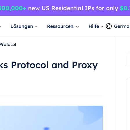
Lösungen
Ressourcen.
Hilfe
Germa
Protocol
ks Protocol and Proxy