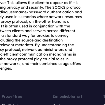
r. This allows the client to appear as if it is
ing privacy and security. The SOCKS protocol
luding username/password authentication and
ely used in scenarios where network resources
proxy protocol, on the other hand, is a
 It is often used in conjunction with the
ween clients and servers across different
s a standard way for
proxie
s to convey
cluding the source and destination
r relevant metadata. By understanding the
oxy protocol, network administrators and
nd efficient communication mechanisms in
he proxy protocol play crucial roles in
r networks, and their combined usage offers
lenges.
Proxy4free
Ein beliebter ort