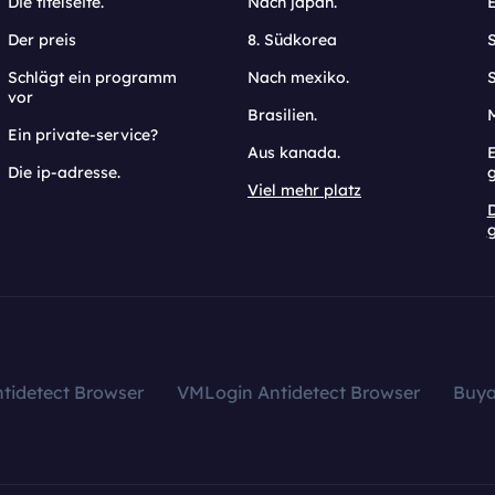
Die titelseite.
Nach japan.
Der preis
8. Südkorea
Schlägt ein programm
Nach mexiko.
vor
Brasilien.
Ein private-service?
Aus kanada.
E
Die ip-adresse.
Viel mehr platz
g
tidetect Browser
VMLogin Antidetect Browser
Buy