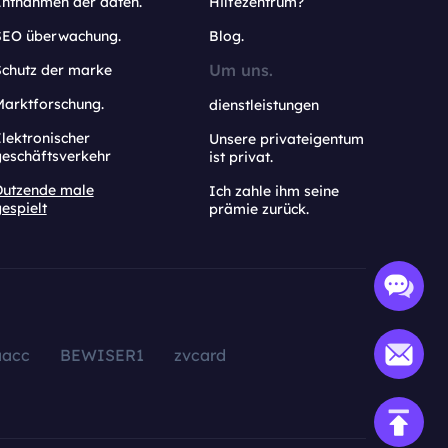
Entnahmen der daten.
Hilfezentrum?
SEO überwachung.
Blog.
Um uns.
Schutz der marke
Marktforschung.
dienstleistungen
lektronischer
Unsere privateigentum
geschäftsverkehr
ist privat.
Dutzende male
Ich zahle ihm seine
espielt
prämie zurück.
aacc
BEWISER1
zvcard