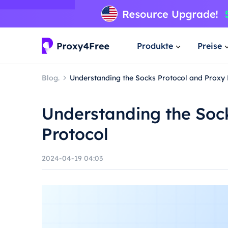
Produkte
Preise
Blog.
Understanding the Socks Protocol and Proxy 
Understanding the Soc
Protocol
2024-04-19 04:03