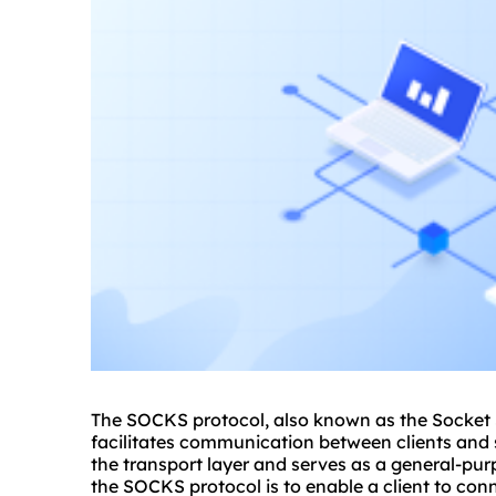
The SOCKS protocol, also known as the Socket S
facilitates communication between clients and s
the transport layer and serves as a general-pu
the SOCKS protocol is to enable a client to con