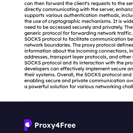
can then forward the client's requests to the serve
directly communicating with the server, enhanc
supports various authentication methods, inc
the use of cryptographic mechanisms. It is wid
need to be accessed securely and privately. The 
generic protocol for forwarding network traffic.
SOCKS protocol to facilitate communication bet
network boundaries. The proxy protocol define
information about the incoming connections, in
addresses, transport layer protocols, and othe
SOCKS protocol and its interaction with the pr
developers can effectively implement secure a
their systems. Overall, the SOCKS protocol and t
enabling secure and private communication ove
a powerful solution for various networking chal