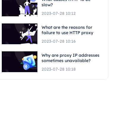
slow?
2023-07-28 10:12
What are the reasons for
failure to use HTTP proxy
2023-07-28 10:16
Why are proxy IP addresses
sometimes unavailable?
2023-07-28 10:18