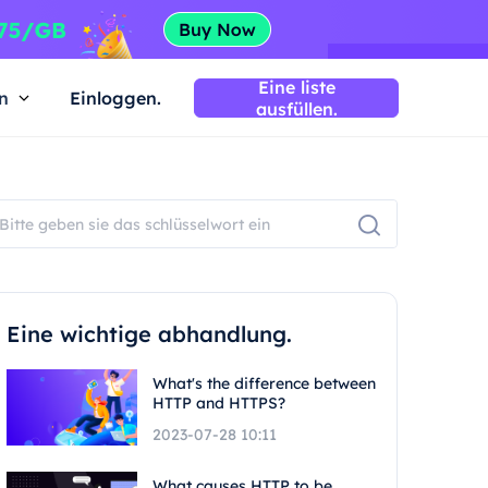
Eine liste
n
Einloggen.
ausfüllen.
Eine wichtige abhandlung.
What's the difference between
HTTP and HTTPS?
2023-07-28 10:11
What causes HTTP to be