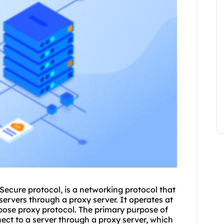
ecure protocol, is a networking protocol that
ervers through a proxy server. It operates at
rpose proxy protocol. The primary purpose of
nect to a server through a proxy server, which