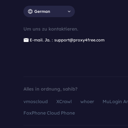
German
Um uns zu kontaktieren.
E-mail. Ja.：support@proxy4free.com
Alles in ordnung, sahib?
vmoscloud
XCrawl
whoer
MuLogin An
FoxPhone Cloud Phone