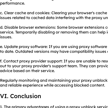
performance.
c. Clear cache and cookies: Clearing your browser's cache
issues related to cached data interfering with the proxy un
d. Disable browser extensions: Some browser extensions ca
service. Temporarily disabling or removing them can help i
issues.
e. Update proxy software: If you are using proxy software 
to date. Outdated versions may have compatibility issues or
f. Contact proxy provider support: If you are unable to re
out to your proxy provider's support team. They can provid
advice based on their service.
Regularly monitoring and maintaining your proxy unblock 
and reliable experience while accessing blocked content.
VI. Conclusion
1. The primary advantages of using a proxy unblock servic