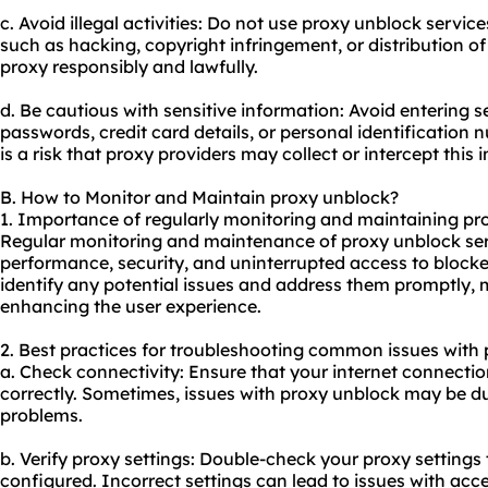
c. Avoid illegal activities: Do not use proxy unblock services
such as hacking, copyright infringement, or distribution o
proxy responsibly and lawfully.
d. Be cautious with sensitive information: Avoid entering s
passwords, credit card details, or personal identification 
is a risk that proxy providers may collect or intercept this 
B. How to Monitor and Maintain proxy unblock?
1. Importance of regularly monitoring and maintaining pr
Regular monitoring and maintenance of proxy unblock serv
performance, security, and uninterrupted access to block
identify any potential issues and address them promptly,
enhancing the user experience.
2. Best practices for troubleshooting common issues with 
a. Check connectivity: Ensure that your internet connectio
correctly. Sometimes, issues with proxy unblock may be d
problems.
b. Verify proxy settings: Double-check your proxy settings 
configured. Incorrect settings can lead to issues with acc