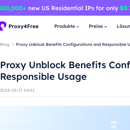
Produkte
Preise
Lösu
Blog.
Proxy Unblock Benefits Configurations and Responsible 
Proxy Unblock Benefits Conf
Responsible Usage
2024-05-17 04:01