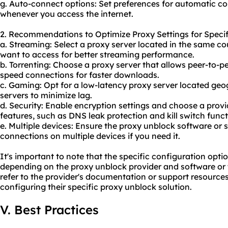
g. Auto-connect options: Set preferences for automatic co
whenever you access the internet.
2. Recommendations to Optimize Proxy Settings for Specif
a. Streaming: Select a proxy server located in the same c
want to access for better streaming performance.
b. Torrenting: Choose a proxy server that allows peer-to-pe
speed connections for faster downloads.
c. Gaming: Opt for a low-latency proxy server located geo
servers to minimize lag.
d. Security: Enable encryption settings and choose a provid
features, such as DNS leak protection and kill switch funct
e. Multiple devices: Ensure the proxy unblock software or 
connections on multiple devices if you need it.
It's important to note that the specific configuration opt
depending on the proxy unblock provider and software or 
refer to the provider's documentation or support resources
configuring their specific proxy unblock solution.
V. Best Practices