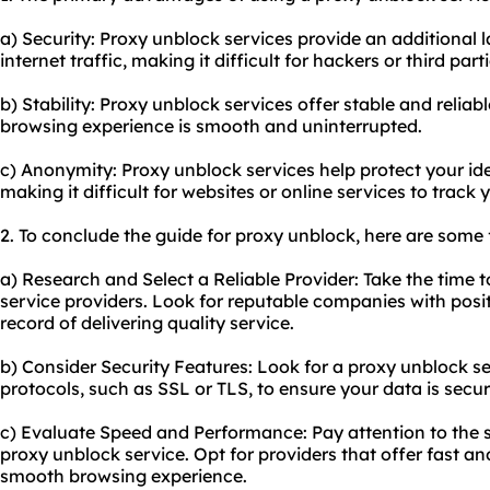
a) Security: Proxy unblock services provide an additional l
internet traffic, making it difficult for hackers or third par
b) Stability: Proxy unblock services offer stable and relia
browsing experience is smooth and uninterrupted.
c) Anonymity: Proxy unblock services help protect your id
making it difficult for websites or online services to track y
2. To conclude the guide for proxy unblock, here are some
a) Research and Select a Reliable Provider: Take the time 
service providers. Look for reputable companies with posi
record of delivering quality service.
b) Consider Security Features: Look for a proxy unblock se
protocols, such as SSL or TLS, to ensure your data is secur
c) Evaluate Speed and Performance: Pay attention to the
proxy unblock service. Opt for providers that offer fast an
smooth browsing experience.