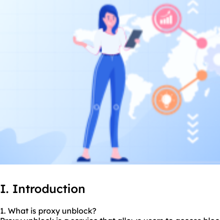
I. Introduction
1. What is proxy unblock?