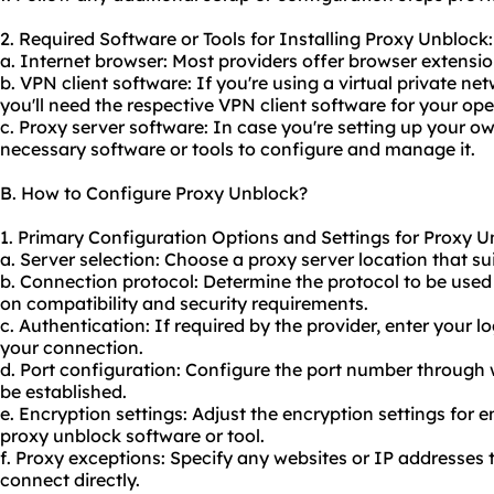
2. Required Software or Tools for Installing Proxy Unblock:
a. Internet browser: Most providers offer browser extension
b. VPN client software: If you're using a virtual private 
you'll need the respective VPN client software for your op
c. Proxy server software: In case you're setting up your ow
necessary software or tools to configure and manage it.
B. How to Configure Proxy Unblock?
1. Primary Configuration Options and Settings for Proxy U
a. Server selection: Choose a proxy server location that suit
b. Connection protocol: Determine the protocol to be use
on compatibility and security requirements.
c. Authentication: If required by the provider, enter your l
your connection.
d. Port configuration: Configure the port number through 
be established.
e. Encryption settings: Adjust the encryption settings for 
proxy unblock software or tool.
f. Proxy exceptions: Specify any websites or IP addresses
connect directly.