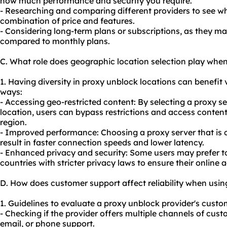
how much performance and security you require.
- Researching and comparing different providers to see wh
combination of price and features.
- Considering long-term plans or subscriptions, as they may
compared to monthly plans.
C. What role does geographic location selection play whe
1. Having diversity in proxy unblock locations can benefit v
ways:
- Accessing geo-restricted content: By selecting a proxy se
location, users can bypass restrictions and access content 
region.
- Improved performance: Choosing a proxy server that is c
result in faster connection speeds and lower latency.
- Enhanced privacy and security: Some users may prefer 
countries with stricter privacy laws to ensure their online a
D. How does customer support affect reliability when usi
1. Guidelines to evaluate a proxy unblock provider's custom
- Checking if the provider offers multiple channels of cust
email, or phone support.