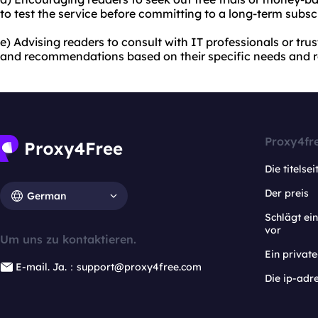
to test the service before committing to a long-term subscr
e) Advising readers to consult with IT professionals or tru
and recommendations based on their specific needs and 
Proxy4fr
Die titelsei
Der preis
German
Schlägt e
vor
Um uns zu kontaktieren.
Ein privat
E-mail. Ja.：support@proxy4free.com
Die ip-adr