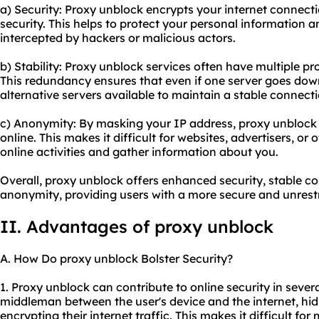
a) Security: Proxy unblock encrypts your internet connecti
security. This helps to protect your personal information 
intercepted by hackers or malicious actors.
b) Stability: Proxy unblock services often have multiple pro
This redundancy ensures that even if one server goes down
alternative servers available to maintain a stable connecti
c) Anonymity: By masking your IP address, proxy unblock
online. This makes it difficult for websites, advertisers, or 
online activities and gather information about you.
Overall, proxy unblock offers enhanced security, stable c
anonymity, providing users with a more secure and unrest
II. Advantages of proxy unblock
A. How Do proxy unblock Bolster Security?
1. Proxy unblock can contribute to online security in severa
middleman between the user's device and the internet, hid
encrypting their internet traffic. This makes it difficult fo