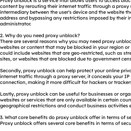
Proxy unblock is a service that allows users to access blo
content by rerouting their internet traffic through a proxy
intermediary between the user's device and the website the
address and bypassing any restrictions imposed by their i
administrator.
2. Why do you need proxy unblock?
There are several reasons why you may need proxy unblock.
websites or content that may be blocked in your region or 
could include websites that are geo-restricted, such as st
sites, or websites that are blocked due to government cen
Secondly, proxy unblock can help protect your online priva
internet traffic through a proxy server, it conceals your I
connection, making it more difficult for hackers or trackers
Lastly, proxy unblock can be useful for businesses or orga
websites or services that are only available in certain cou
geographical restrictions and conduct business activities e
3. What core benefits do proxy unblock offer in terms of se
Proxy unblock offers several core benefits in terms of secu