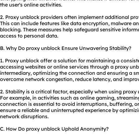
the user's online activities.
2. Proxy unblock providers often implement additional pro
This can include features like data encryption, malware a
blocking. These measures help safeguard sensitive inform
access to personal data.
B. Why Do proxy unblock Ensure Unwavering Stability?
1. Proxy unblock offer a solution for maintaining a consis
accessing websites or online services through a proxy unb
intermediary, optimizing the connection and ensuring a sm
overcome network congestion, reduce latency, and improve 
2. Stability is a critical factor, especially when using proxy
For example, in activities such as online gaming, streamin
connection is essential to avoid interruptions, buffering, 
ensure a reliable and uninterrupted experience by optimi
network disruptions.
C. How Do proxy unblock Uphold Anonymity?