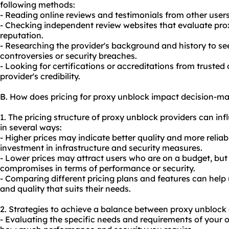
following methods:
- Reading online reviews and testimonials from other user
- Checking independent review websites that evaluate pro
reputation.
- Researching the provider's background and history to see
controversies or security breaches.
- Looking for certifications or accreditations from trusted
provider's credibility.
B. How does pricing for proxy unblock impact decision-m
1. The pricing structure of proxy unblock providers can in
in several ways:
- Higher prices may indicate better quality and more reliabl
investment in infrastructure and security measures.
- Lower prices may attract users who are on a budget, but
compromises in terms of performance or security.
- Comparing different pricing plans and features can help
and quality that suits their needs.
2. Strategies to achieve a balance between proxy unblock 
- Evaluating the specific needs and requirements of your o