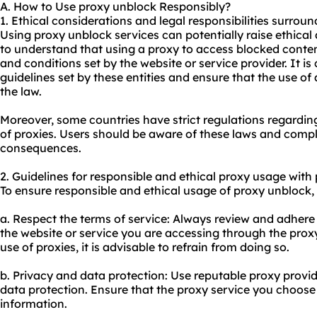
A. How to Use proxy unblock Responsibly?
1. Ethical considerations and legal responsibilities surrou
Using proxy unblock services can potentially raise ethical 
to understand that using a proxy to access blocked conten
and conditions set by the website or service provider. It is 
guidelines set by these entities and ensure that the use of 
the law.
Moreover, some countries have strict regulations regarding
of proxies. Users should be aware of these laws and compl
consequences.
2. Guidelines for responsible and ethical
proxy us
age with 
To ensure responsible and ethical usage of proxy unblock, 
a. Respect the terms of service: Always review and adhere
the website or service you are accessing through the
prox
use of proxies, it is advisable to refrain from doing so.
b. Privacy and data protection: Use reputable
proxy provid
data protection. Ensure that the proxy service you choose 
information.