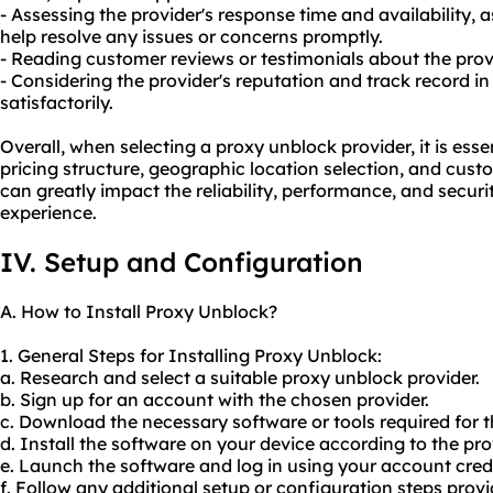
- Assessing the provider's response time and availability, 
help resolve any issues or concerns promptly.
- Reading customer reviews or testimonials about the prov
- Considering the provider's reputation and track record i
satisfactorily.
Overall, when selecting a proxy unblock provider, it is essen
pricing structure, geographic location selection, and cust
can greatly impact the reliability, performance, and secur
experience.
IV. Setup and Configuration
A. How to Install Proxy Unblock?
1. General Steps for Installing Proxy Unblock:
a. Research and select a suitable proxy unblock provider.
b. Sign up for an account with the chosen provider.
c. Download the necessary software or tools required for th
d. Install the software on your device according to the prov
e. Launch the software and log in using your account cred
f. Follow any additional setup or configuration steps provi