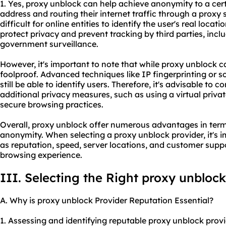
1. Yes, proxy unblock can help achieve anonymity to a certa
address and routing their internet traffic through a proxy 
difficult for online entities to identify the user's real locat
protect privacy and prevent tracking by third parties, inclu
government surveillance.
However, it's important to note that while proxy unblock 
foolproof. Advanced techniques like IP fingerprinting or 
still be able to identify users. Therefore, it's advisable to
additional privacy measures, such as using a virtual priv
secure browsing practices.
Overall, proxy unblock offer numerous advantages in terms 
anonymity. When selecting a proxy unblock provider, it's 
as reputation, speed, server locations, and customer suppo
browsing experience.
III. Selecting the Right proxy unblock
A. Why is proxy unblock Provider Reputation Essential?
1. Assessing and identifying reputable proxy unblock prov