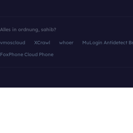
Alles in ordnung, sahib?
vmoscloud
XCrawl
whoer
MuLogin Antidetect B
FoxPhone Cloud Phone