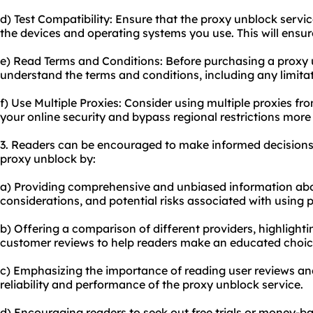
d) Test Compatibility: Ensure that the proxy unblock servi
the devices and operating systems you use. This will ensu
e) Read Terms and Conditions: Before purchasing a proxy u
understand the terms and conditions, including any limitat
f) Use Multiple Proxies: Consider using multiple proxies fr
your online security and bypass regional restrictions more 
3. Readers can be encouraged to make informed decisions
proxy unblock by:
a) Providing comprehensive and unbiased information ab
considerations, and potential risks associated with using 
b) Offering a comparison of different providers, highlightin
customer reviews to help readers make an educated choic
c) Emphasizing the importance of reading user reviews an
reliability and performance of the proxy unblock service.
d) Encouraging readers to seek out free trials or money-b