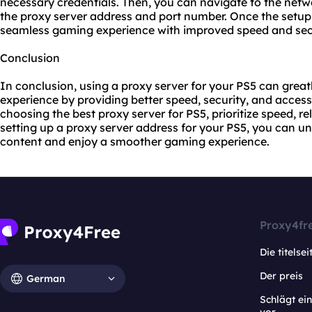
necessary credentials. Then, you can navigate to the netw
the proxy server address and port number. Once the setup
seamless gaming experience with improved speed and secu
Conclusion
In conclusion, using a proxy server for your PS5 can gre
experience by providing better speed, security, and acces
choosing the best proxy server for PS5, prioritize speed, rel
setting up a proxy server address for your PS5, you can un
content and enjoy a smoother gaming experience.
Proxy4fr
Die titelsei
Der preis
German
Schlägt e