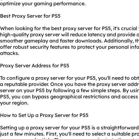
optimize your gaming performance.
Best Proxy Server for PS5
When looking for the best proxy server for PS5, it's crucial t
high-quality proxy server will reduce latency and provide a
smoother gameplay and faster downloads. Additionally, th
offer robust security features to protect your personal i
attacks.
Proxy Server Address for PS5
To configure a proxy server for your PS5, you'll need to o
a reputable provider. Once you have the proxy server addre
server on your PS5 by following a few simple steps. By usi
PS5, you can bypass geographical restrictions and access
your region.
How to Set Up a Proxy Server for PS5
Setting up a proxy server for your PS5 is a straightforwar
just a few minutes. First, you'll need to select a suitable p