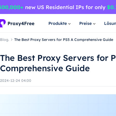
Produkte
Preise
Lösu
Blog.
The Best Proxy Servers for PS5 A Comprehensive Guide
The Best Proxy Servers for 
Comprehensive Guide
2024-12-24 04:00