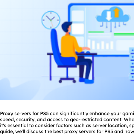
Proxy servers for PS5 can significantly enhance your gami
speed, security, and access to geo-restricted content. W
it's essential to consider factors such as server location, s
guide, we'll discuss the best
proxy servers
for PS5 and how