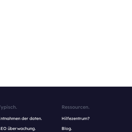
Typisch.
Ressourcen.
Entnahmen der daten.
Hilfezentrum?
SEO überwachung.
Blog.