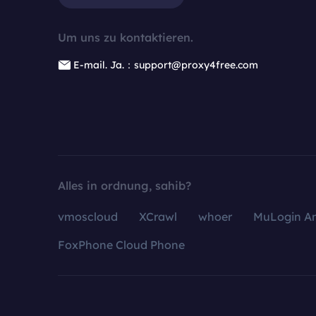
Um uns zu kontaktieren.
E-mail. Ja.：support@proxy4free.com
Alles in ordnung, sahib?
vmoscloud
XCrawl
whoer
MuLogin An
FoxPhone Cloud Phone