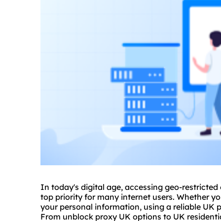
In today's digital age, accessing geo-restricted
top priority for many internet users. Whether yo
your personal information, using a reliable UK
p
From unblock proxy UK options to UK residential