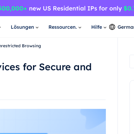
Lösungen
Ressourcen.
Hilfe
Germa
nrestricted Browsing
ices for Secure and