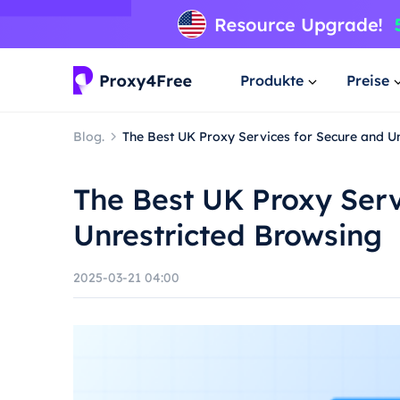
Produkte
Preise
Blog.
The Best UK Proxy Services for Secure and U
The Best UK Proxy Serv
Unrestricted Browsing
2025-03-21 04:00