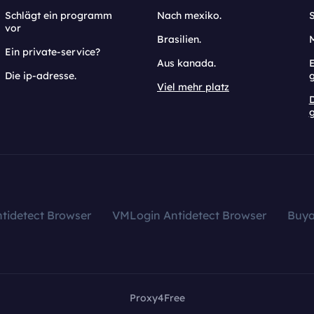
Schlägt ein programm
Nach mexiko.
vor
Brasilien.
Ein private-service?
Aus kanada.
E
Die ip-adresse.
Viel mehr platz
g
tidetect Browser
VMLogin Antidetect Browser
Buy
Proxy4Free