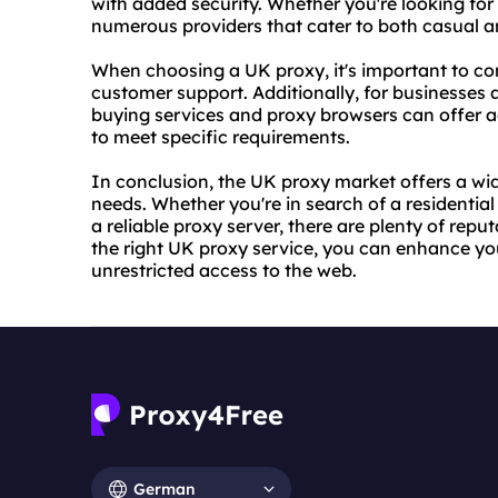
with added security. Whether you're looking for 
numerous providers that cater to both casual a
When choosing a UK proxy, it's important to cons
customer support. Additionally, for businesse
buy
ing services and proxy browsers can offer 
to meet specific requirements.
In conclusion, the UK proxy market offers a wid
needs. Whether you're in search of a residentia
a reliable proxy server, there are plenty of rep
the right UK proxy service, you can enhance yo
unrestricted access to the web.
German