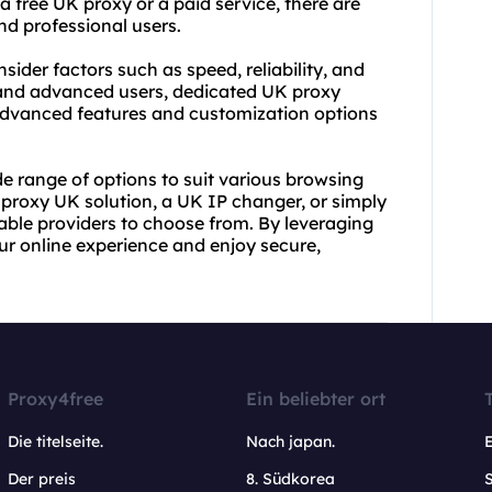
a free UK proxy or a paid service, there are
nd professional users.
ider factors such as speed, reliability, and
s and advanced users, dedicated UK
proxy
advanced features and customization options
e range of options to suit various browsing
l proxy UK solution, a UK IP changer, or simply
utable providers to choose from. By leveraging
ur online experience and enjoy secure,
Proxy4free
Ein beliebter ort
Die titelseite.
Nach japan.
Der preis
8. Südkorea