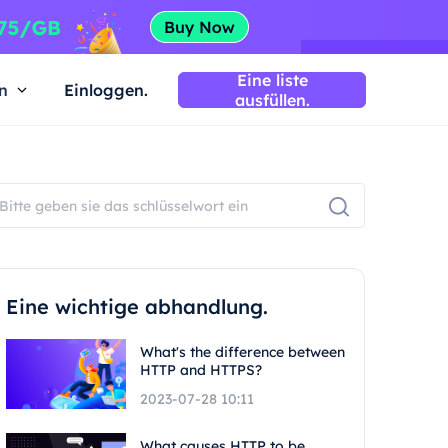
Eine liste
n
Einloggen.
ausfüllen.
Eine wichtige abhandlung.
What's the difference between
HTTP and HTTPS?
2023-07-28 10:11
What causes HTTP to be