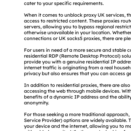
cater to your specific requirements.
When it comes to unblock proxy UK services, the
access to restricted content. These proxies rou
servers, allowing you to bypass regional restri
otherwise unavailable in your location. Whether
connections or UK socks5 proxies, there are ple
For users in need of a more secure and stable c
residential RDP (Remote Desktop Protocol) solu
provide you with a genuine residential IP addre
internet traffic is originating from a real house
privacy but also ensures that you can access ge
In addition to residential proxies, there are also
accessing the web through mobile devices. Wit
benefits of a dynamic IP address and the abilit
anonymity.
For those seeking a more traditional approach
Service Provider) options are widely available.
your device and the internet, allowing you to 