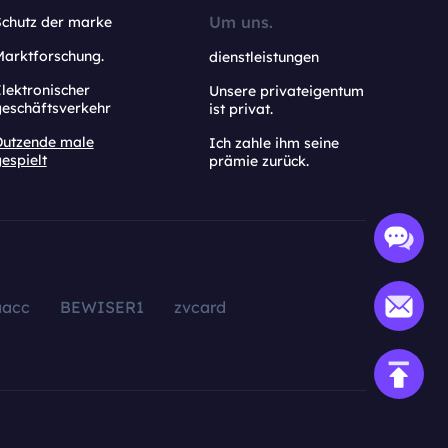
Um uns.
Schutz der marke
Marktforschung.
dienstleistungen
lektronischer
Unsere privateigentum
geschäftsverkehr
ist privat.
Dutzende male
Ich zahle ihm seine
espielt
prämie zurück.
aacc
BEWISER1
zvcard