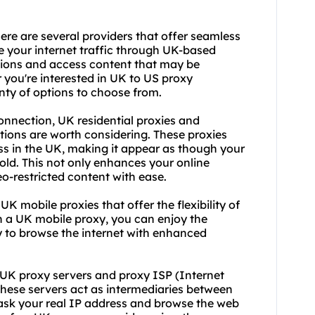
re are several providers that offer seamless
te your internet traffic through UK-based
ctions and access content that may be
 you're interested in UK to US proxy
nty of options to choose from.
onnection, UK residential proxies and
tions are worth considering. These proxies
ss in the UK, making it appear as though your
hold. This not only enhances your online
o-restricted content with ease.
 UK mobile proxies that offer the flexibility of
h a UK mobile proxy, you can enjoy the
y to browse the internet with enhanced
, UK
proxy server
s and proxy ISP (Internet
 These servers act as intermediaries between
mask your real IP address and browse the web