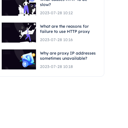
slow?
2023-07-28 10:12
What are the reasons for
failure to use HTTP proxy
2023-07-28 10:16
Why are proxy IP addresses
sometimes unavailable?
2023-07-28 10:18