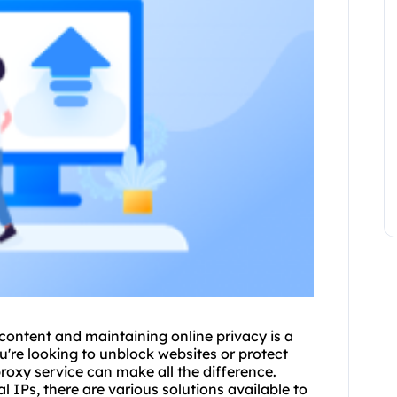
 content and maintaining online privacy is a
u're looking to unblock websites or protect
roxy
service can make all the difference.
 IPs, there are various solutions available to