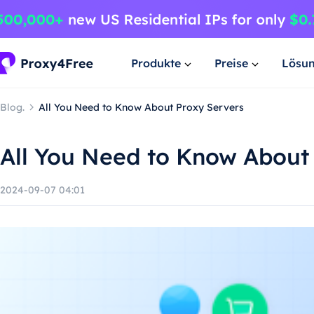
Produkte
Preise
Lösu
Blog.
All You Need to Know About Proxy Servers
All You Need to Know About
2024-09-07 04:01