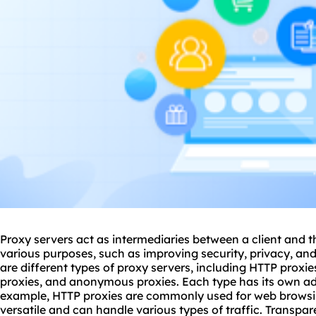
Proxy servers act as intermediaries between a client and t
various purposes, such as improving security, privacy, and
are different types of proxy servers, including HTTP proxi
proxies
, and anonymo
us proxies
. Each type has its own a
example, HTTP proxies are commonly used for web browsi
versatile and can handle various types of traffic. Transpar