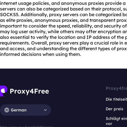
internet usage policies, and anonymous proxies provide a h
servers can also be categorized based on their protocol,
SOCKS5. Additionally, proxy servers can be categorized ba
as elite proxies, anonymous proxies, and transparent proxi
important to consider the speed, reliability, and security o
may log user activity, while others may offer encryption an
also essential to verify the location and IP address of the
requirements. Overall, proxy servers play a crucial role in 
and access, and understanding the different types of pro
informed decisions when using them.
Proxy4fr
Die titelsei
Der preis
German
Schlägt e
vor