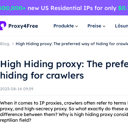
Produkte
Preise
Lösu
Blog.
High Hiding proxy: The preferred way of hiding for crawl
High Hiding proxy: The pref
hiding for crawlers
2023-08-14 09:59
When it comes to IP proxies, crawlers often refer to term
proxy, and high-secrecy proxy. So what exactly do these 
difference between them? Why is high hiding proxy consid
reptilian field?