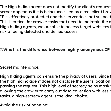
The High hiding agent does not modify the client's reques
server appear as if it is being accessed by a real client brow
IP is effectively protected and the server does not suspect 
This is critical for crawler tasks that need to maintain the
High hiding agents, we are able to access target websites 
risk of being detected and denied access.
②
What is the difference between highly anonymous IP
Secret maintenance:
High hiding agents can ensure the privacy of users. Since t
the high hiding agent does not disclose the user's locatio
passing the request. This high level of secrecy helps mask 
allowing the crawler to carry out data collection with less 
tasks, a high-secrecy agent is the ideal choice.
Avoid the risk of banning: