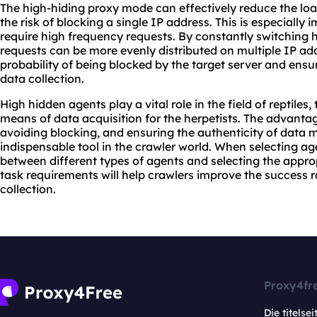
The high-hiding proxy mode can effectively reduce the loa
the risk of blocking a single IP address. This is especially 
require high frequency requests. By constantly switching 
requests can be more evenly distributed on multiple IP ad
probability of being blocked by the target server and ensur
data collection.
High hidden agents play a vital role in the field of reptiles,
means of data acquisition for the herpetists. The advantag
avoiding blocking, and ensuring the authenticity of data 
indispensable tool in the crawler world. When selecting a
between different types of agents and selecting the appro
task requirements will help crawlers improve the success r
collection.
Proxy4fr
Die titelsei