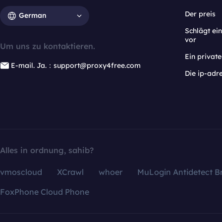
Der preis
German
Schlägt e
vor
Um uns zu kontaktieren.
Ein privat
E-mail. Ja.：support@proxy4free.com
Die ip-adr
Alles in ordnung, sahib?
vmoscloud
XCrawl
whoer
MuLogin Antidetect B
FoxPhone Cloud Phone