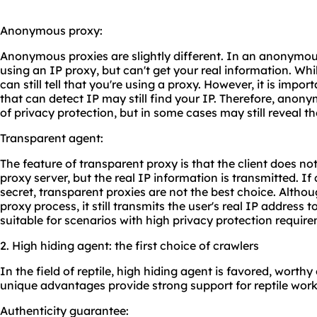
Anonymous proxy:
Anonymous proxies are slightly different. In an anonymou
using an IP proxy, but can't get your real information. While
can still tell that you're using a proxy. However, it is imp
that can detect IP may still find your IP. Therefore, anony
of privacy protection, but in some cases may still reveal the
Transparent agent:
The feature of transparent proxy is that the client does no
proxy server, but the real IP information is transmitted. If
secret, transparent proxies are not the best choice. Altho
proxy process, it still transmits the user's real IP address to
suitable for scenarios with high privacy protection requir
2. High hiding agent: the first choice of crawlers
In the field of reptile, high hiding agent is favored, worthy
unique advantages provide strong support for reptile work
Authenticity guarantee: