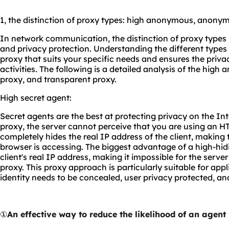
1, the distinction of proxy types: high anonymous, anony
In network communication, the distinction of proxy types i
and privacy protection. Understanding the different types 
proxy that suits your specific needs and ensures the priva
activities. The following is a detailed analysis of the h
proxy, and transparent proxy.
High secret agent:
Secret agents are the best at protecting privacy on the In
proxy, the server cannot perceive that you are using an HT
completely hides the real IP address of the client, making t
browser is accessing. The biggest advantage of a high-hidin
client's real IP address, making it impossible for the serve
proxy. This proxy approach is particularly suitable for app
identity needs to be concealed, user privacy protected, an
①
An effective way to reduce the likelihood of an agent