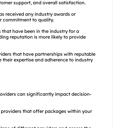
tomer support, and overall satisfaction.
has received any industry awards or
eir commitment to quality.
 that have been in the industry for a
ng reputation is more likely to provide
viders that have partnerships with reputable
e their expertise and adherence to industry
roviders can significantly impact decision-
providers that offer packages within your