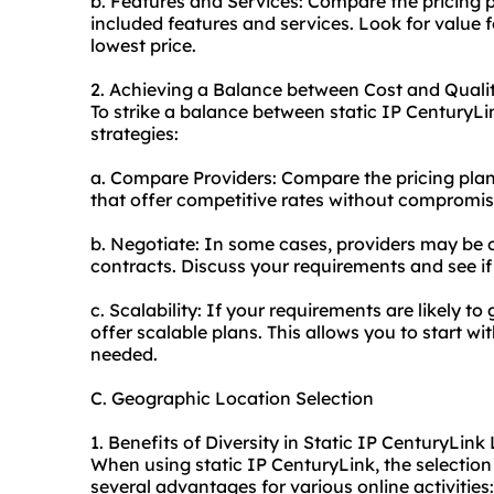
b. Features and Services: Compare the pricing p
included features and services. Look for value 
lowest price.
2. Achieving a Balance between Cost and Qualit
To strike a balance between static IP CenturyLin
strategies:
a. Compare Providers: Compare the pricing plans
that offer competitive rates without compromis
b. Negotiate: In some cases, providers may be o
contracts. Discuss your requirements and see if 
c. Scalability: If your requirements are likely to
offer scalable plans. This allows you to start 
needed.
C. Geographic Location Selection
1. Benefits of Diversity in Static IP CenturyLink
When using static IP CenturyLink, the selection
several advantages for various online activities: