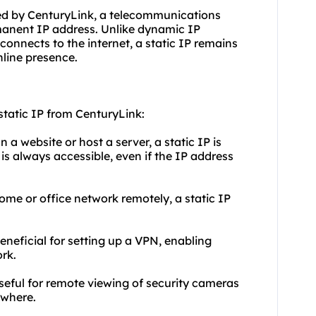
ided by CenturyLink, a telecommunications
manent IP address. Unlike dynamic IP
onnects to the internet, a static IP remains
nline presence.
tatic IP from CenturyLink:
 a website or host a server, a static IP is
 is always accessible, even if the IP address
me or office network remotely, a static IP
.
beneficial for setting up a VPN, enabling
rk.
useful for remote viewing of security cameras
ywhere.