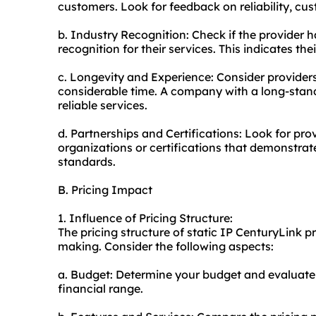
customers. Look for feedback on reliability, cus
b. Industry Recognition: Check if the provider 
recognition for their services. This indicates th
c. Longevity and Experience: Consider providers
considerable time. A company with a long-standi
reliable services.
d. Partnerships and Certifications: Look for pro
organizations or certifications that demonstrat
standards.
B. Pricing Impact
1. Influence of Pricing Structure:
The pricing structure of static IP CenturyLink p
making. Consider the following aspects:
a. Budget: Determine your budget and evaluate 
financial range.