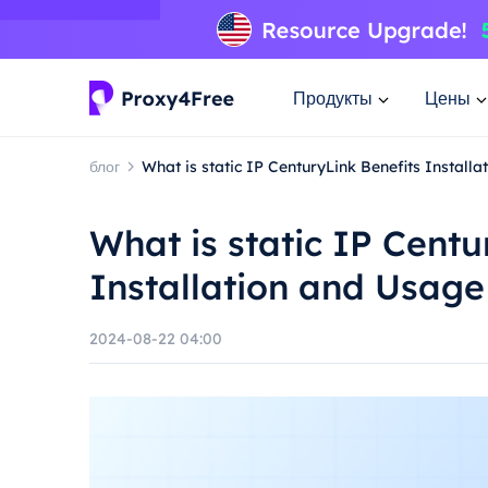
Продукты
Цены
блог
What is static IP CenturyLink Benefits Install
What is static IP Centu
Installation and Usag
2024-08-22 04:00