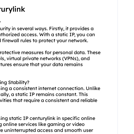
urylink
?
rity in several ways. Firstly, it provides a
thorized access. With a static IP, you can
firewall rules to protect your network.
 protective measures for personal data. These
, virtual private networks (VPNs), and
eatures ensure that your data remains
ng Stability?
ining a consistent internet connection. Unlike
ly, a static IP remains constant. This
ivities that require a consistent and reliable
using static IP centurylink in specific online
g online services like gaming or video
ure uninterrupted access and smooth user