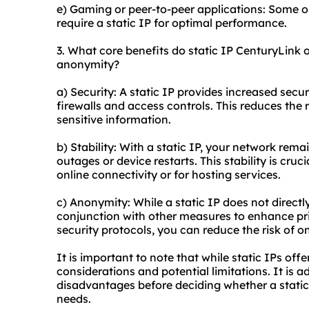
e) Gaming or peer-to-peer applications: Some o
require a static IP for optimal performance.
3. What core benefits do static IP CenturyLink of
anonymity?
a) Security: A static IP provides increased secur
firewalls and access controls. This reduces the
sensitive information.
b) Stability: With a static IP, your network rem
outages or device restarts. This stability is cruc
online connectivity or for hosting services.
c) Anonymity: While a static IP does not directl
conjunction with other measures to enhance priv
security protocols, you can reduce the risk of on
It is important to note that while static IPs off
considerations and potential limitations. It is
disadvantages before deciding whether a static 
needs.