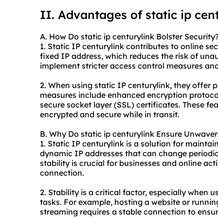
II. Advantages of
static ip
cent
A. How Do static ip centurylink Bolster Security
1. Static IP centurylink contributes to online secu
fixed IP address, which reduces the risk of unau
implement stricter access control measures and 
2. When using static IP centurylink, they offer
measures include enhanced encryption protocols
secure socket layer (SSL) certificates. These f
encrypted and secure while in transit.
B. Why Do static ip centurylink Ensure Unwaveri
1. Static IP centurylink is a solution for mainta
dynamic IP addresses that can change periodical
stability is crucial for businesses and online act
connection.
2. Stability is a critical factor, especially when 
tasks. For example, hosting a website or runnin
streaming requires a stable connection to ens