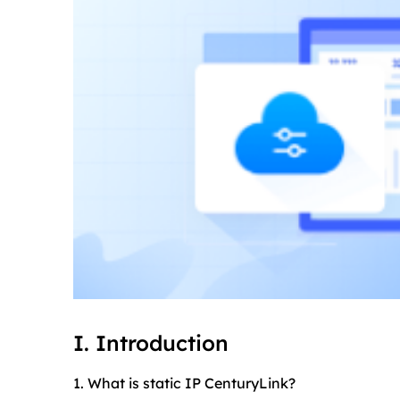
I. Introduction
1. What is static IP CenturyLink?