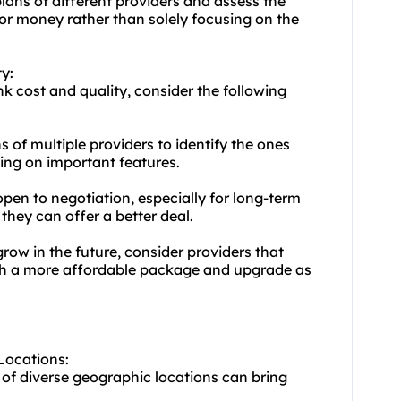
lans of different providers and assess the
for money rather than solely focusing on the
y:
k cost and quality, consider the following
 of multiple providers to identify the ones
ing on important features.
pen to negotiation, especially for long-term
they can offer a better deal.
 grow in the future, consider providers that
with a more affordable package and upgrade as
 Locations:
 of diverse geographic locations can bring