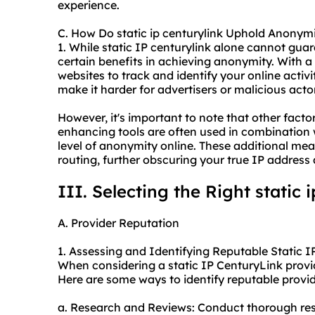
experience.
C. How Do static ip centurylink Uphold Anonym
1. While static IP centurylink alone cannot gu
certain benefits in achieving anonymity. With a s
websites to track and identify your online activi
make it harder for advertisers or malicious act
However, it's important to note that other factor
enhancing tools are often used in combination w
level of anonymity online. These additional me
routing, further obscuring your true IP address 
III. Selecting the Right static 
A. Provider Reputation
1. Assessing and Identifying Reputable Static I
When considering a static IP CenturyLink provider
Here are some ways to identify reputable provid
a. Research and Reviews: Conduct thorough res