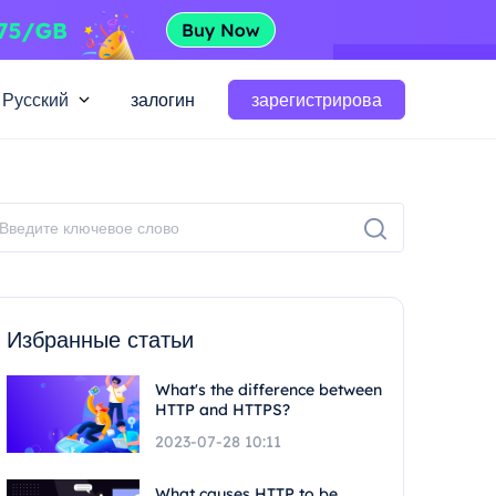
Русский
залогин
зарегистрирова
Избранные статьи
What's the difference between
HTTP and HTTPS?
2023-07-28 10:11
What causes HTTP to be