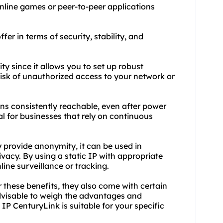
nline games or peer-to-peer applications
fer in terms of security, stability, and
ity since it allows you to set up robust
 risk of unauthorized access to your network or
ains consistently reachable, even after power
ial for businesses that rely on continuous
y provide anonymity, it can be used in
acy. By using a static IP with appropriate
line surveillance or tracking.
er these benefits, they also come with certain
 advisable to weigh the advantages and
IP CenturyLink is suitable for your specific