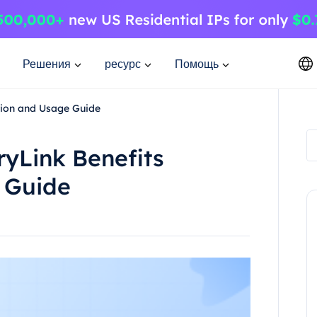
Решения
ресурс
Помощь
ation and Usage Guide
ryLink Benefits
e Guide