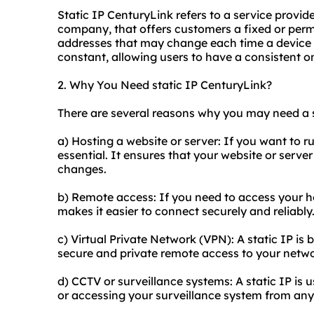
Static IP CenturyLink refers to a service prov
company, that offers customers a fixed or per
addresses that may change each time a device c
constant, allowing users to have a consistent o
2. Why You Need static IP CenturyLink?
There are several reasons why you may need a s
a) Hosting a website or server: If you want to run
essential. It ensures that your website or server
changes.
b) Remote access: If you need to access your ho
makes it easier to connect securely and reliably
c) Virtual Private Network (VPN): A static IP is 
secure and private remote access to your netwo
d) CCTV or surveillance systems: A static IP is 
or accessing your surveillance system from an