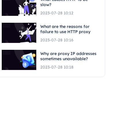
slow?
2023-07-28 10:12
What are the reasons for
failure to use HTTP proxy
2023-07-28 10:16
Why are proxy IP addresses
sometimes unavailable?
2023-07-28 10:18