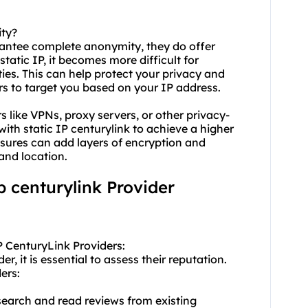
ity?
arantee complete anonymity, they do offer
tatic IP, it becomes more difficult for
ties. This can help protect your privacy and
ors to target you based on your IP address.
s like VPNs, proxy servers, or other privacy-
ith static IP centurylink to achieve a higher
asures can add layers of encryption and
and location.
ip centurylink Provider
P CenturyLink Providers:
, it is essential to assess their reputation.
ers:
earch and read reviews from existing