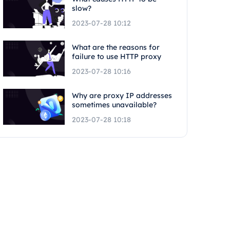
slow?
2023-07-28 10:12
What are the reasons for
failure to use HTTP proxy
2023-07-28 10:16
Why are proxy IP addresses
sometimes unavailable?
2023-07-28 10:18