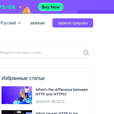
Русский
залогин
зарегистрирова
Избранные статьи
What's the difference between
HTTP and HTTPS?
2023-07-28 10:11
What causes HTTP to be