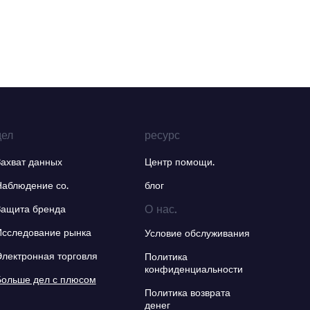
дел
ресурс
Захват данных
Центр помощи.
Наблюдение со.
блог
О нас.
Защита бренда
Исследование рынка
Условие обслуживания
Электронная торговля
Политика
конфиденциальности
Больше дел с плюсом
Политика возврата
денег