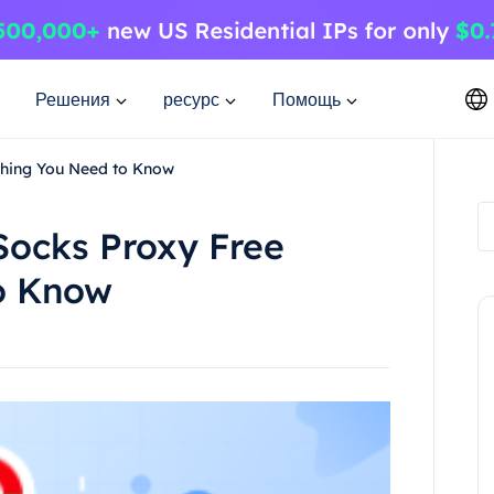
Решения
ресурс
Помощь
thing You Need to Know
Socks Proxy Free
o Know