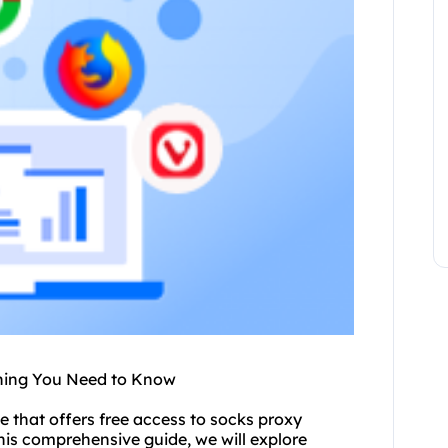
thing You Need to Know
ce
that offers free access to
socks proxy
his comprehensive guide, we will explore