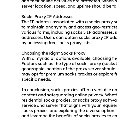
and their online activities are protected. When 
server location, speed, and uptime should be ta
Socks Proxy IP Addresses
The IP address associated with a socks proxy se
to maintain anonymity and access geo-restrict
various forms, including socks 5 IP addresses, 
addresses. Users can obtain socks proxy IP ad
by accessing free socks proxy lists.
Choosing the Right Socks Proxy
With a myriad of options available, choosing th
Factors such as the type of socks proxy (socks 5
geographic location of the proxy server should b
may opt for premium socks proxies or explore f
specific needs.
In conclusion, socks proxies offer a versatile a
content and safeguarding online privacy. Whethe
residential socks proxies, or socks proxy softwar
service and server that aligns with your requi
socks proxies and exploring the diverse option
and leverage the benefits of socks proxies to e