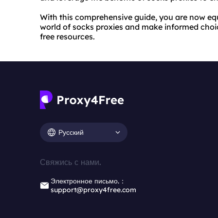
With this comprehensive guide, you are now eq
world of socks proxies and make informed choi
free resources.
Русский
Свяжись с нами.
Электронное письмо.：
support@proxy4free.com