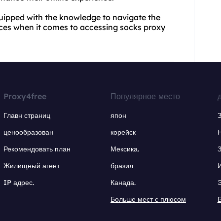
uipped with the knowledge to navigate the
ces when it comes to accessing socks proxy
Proxy4free
Популярное место
Главн страниц
япон
ценообразован
корейск
Рекомендовать план
Мексика.
Жилищный агент
бразил
IP адрес.
Канада.
Больше мест с плюсом