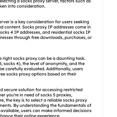
selecting a socks proxy server, factors such as
ken into consideration.
rver is a key consideration for users seeking
ed content. Socks proxy IP addresses come in
socks 4 IP addresses, and residential socks IP
dresses through free downloads, purchases, or
e right socks proxy can be a daunting task.
, socks 4), the level of anonymity, and the
e carefully evaluated. Additionally, users
ree socks proxy options based on their
nd secure solution for accessing restricted
r you're in need of socks 5 proxies,
e, the key is to select a reliable socks proxy
rements. By understanding the fundamentals of
s available, users can make informed decisions
nhance their online experience.