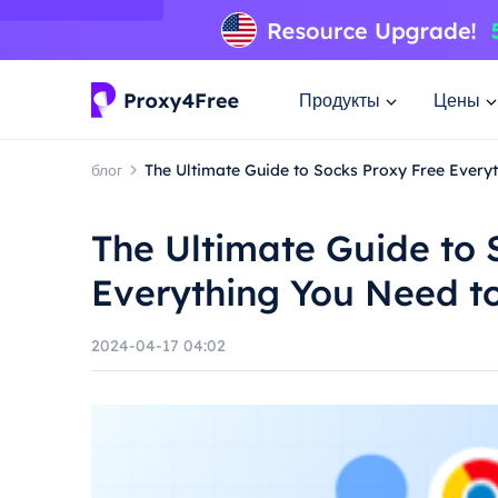
Продукты
Цены
блог
The Ultimate Guide to Socks Proxy Free Every
The Ultimate Guide to 
Everything You Need t
2024-04-17 04:02