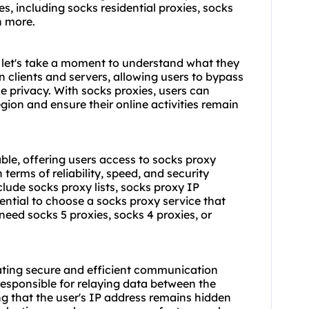
, including socks residential proxies,
socks
h more.
, let's take a moment to understand what they
n clients and servers, allowing users to bypass
ne privacy. With socks proxies, users can
egion and ensure their online activities remain
ble, offering users access to socks proxy
terms of reliability, speed, and security
nclude
socks proxy list
s, socks proxy IP
ntial to choose a socks proxy service that
eed socks 5 proxies, socks 4 proxies, or
itating secure and efficient communication
responsible for relaying data between the
ng that the user's IP address remains hidden