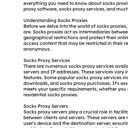
everything you need to know about socks proxies
proxy software
, socks proxy services, and muc
Understanding Socks Proxies
Before we delve into the world of socks proxies
are. Socks proxies act as intermediaries betwee
geographical restrictions and protect their onli
access content that may be restricted in their r
anonymous.
Socks Proxy Services
There are numerous socks proxy services availa
servers and IP addresses. These services vary in 
features. Some popular socks proxy services i
downloads, and socks proxy purchases. It's esse
meets your specific requirements, whether you n
residential socks proxies.
Socks Proxy Servers
Socks proxy servers play a crucial role in facil
between clients and servers. These servers are 
user's device and the destination server, ensuri