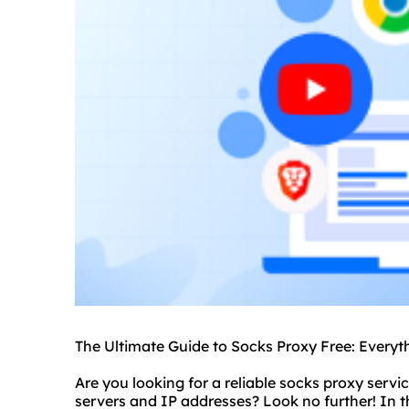
The Ultimate Guide to Socks Proxy Free: Every
Are you looking for a reliable
socks proxy servi
server
s and IP addresses? Look no further! In t