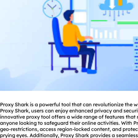
Proxy Shark is a powerful tool that can revolutionize the 
Proxy Shark, users can enjoy enhanced privacy and security
innovative proxy tool offers a wide range of features that 
anyone looking to safeguard their online activities. With 
geo-restrictions, access region-locked content, and protec
prying eyes. Additionally, Proxy Shark provides a seamless