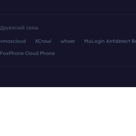
Дружеский связь
vmoscloud
XCrawl
whoer
MuLogin Antidetect B
FoxPhone Cloud Phone