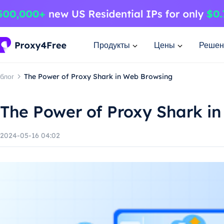
Продукты
Цены
Решен
блог
The Power of Proxy Shark in Web Browsing
The Power of Proxy Shark i
2024-05-16 04:02