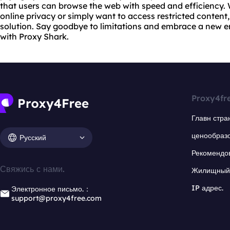
that users can browse the web with speed and efficiency.
online privacy or simply want to access restricted content,
solution. Say goodbye to limitations and embrace a new e
with Proxy Shark.
Proxy4fr
Главн стра
ценообраз
Русский
Рекомендо
Свяжись с нами.
Жилищный 
IP адрес.
Электронное письмо.：
support@proxy4free.com