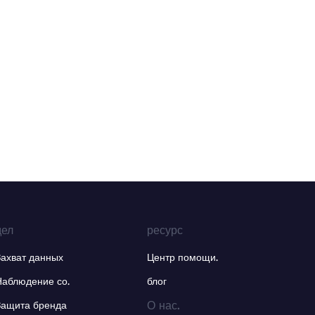
дел
ресурс
Захват данных
Центр помощи.
Наблюдение со.
блог
О нас.
Защита бренда