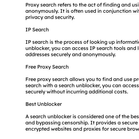
Proxy search refers to the act of finding and u
anonymously. It is often used in conjunction w
privacy and security.
IP Search
IP search is the process of looking up informati
unblocker, you can access IP search tools and 
addresses securely and anonymously.
Free Proxy Search
Free proxy search allows you to find and
use p
search with a search unblocker, you can access
securely without incurring additional costs.
Best Unblocker
A search unblocker is considered one of the bes
and bypassing censorship. It provides a secu
encrypted websites and proxies for secure brow