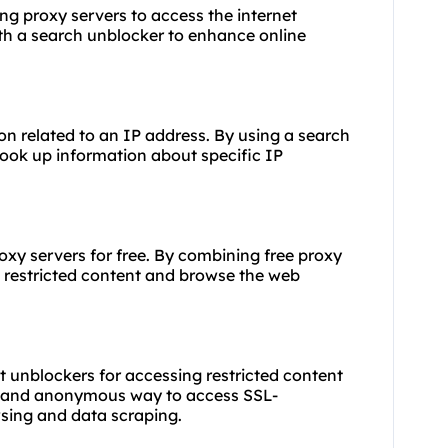
sing
proxy servers
to access the internet
ith a search unblocker to enhance online
on related to an IP address. By using a search
look up information about specific IP
roxy
servers for free. By combining free proxy
 restricted content and browse the web
t unblockers for accessing restricted content
re and anonymous way to access SSL-
sing and data scraping.