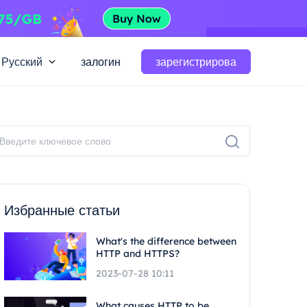
Русский
залогин
зарегистрирова
Избранные статьи
What's the difference between
HTTP and HTTPS?
2023-07-28 10:11
What causes HTTP to be