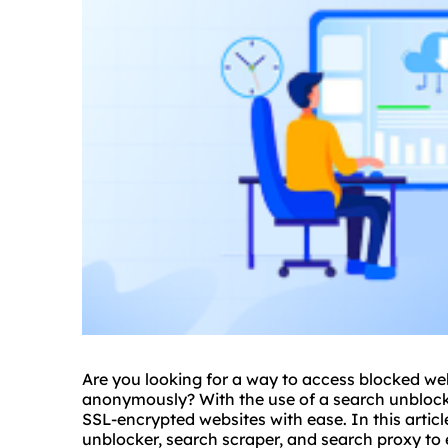
Are you looking for a way to access blocked we
anonymously? With the use of a search unblock
SSL-encrypted websites with ease. In this articl
unblocker, search scraper, and search proxy to