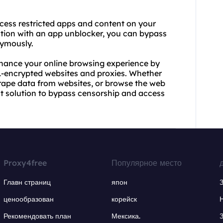
ccess restricted apps and content on your
ction with an app unblocker, you can bypass
nymously.
nhance your online browsing experience by
-encrypted websites and proxies. Whether
crape data from websites, or browse the web
nt solution to bypass censorship and access
Proxy4free
Популярное место
Главн страниц
япон
ценообразован
корейск
Рекомендовать план
Мексика.