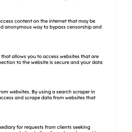
 access content on the internet that may be
e and anonymous way to bypass censorship and
 that allows you to access websites that are
ection to the website is secure and your data
from websites. By using a search scraper in
access and scrape data from websites that
mediary for requests from clients seeking