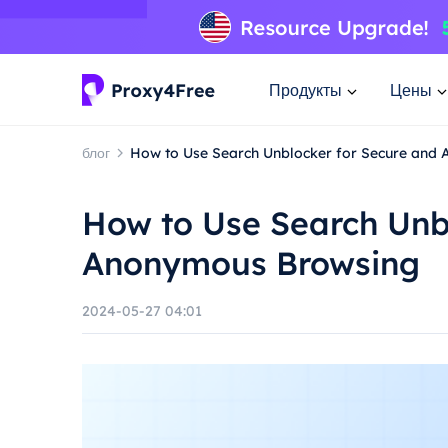
Продукты
Цены
блог
How to Use Search Unblocker for Secure and
How to Use Search Unb
Anonymous Browsing
2024-05-27 04:01