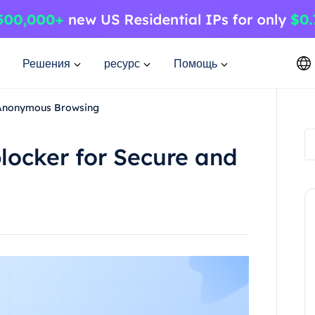
Решения
ресурс
Помощь
 Anonymous Browsing
locker for Secure and