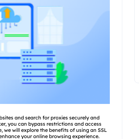
bsites and search for
proxie
s securely and
er, you can bypass restrictions and access
e, we will explore the benefits of using an SSL
 enhance your online browsing experience.