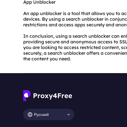
App Unblocker
An app unblocker is a tool that allows you to a
devices. By using a search unblocker in conjun
restrictions and access apps securely and ano
In conclusion, using a search unblocker can e
providing secure and anonymous access to SSL
you are looking to access restricted content, s
securely, a search unblocker offers a convenie
the content you need.
Русский