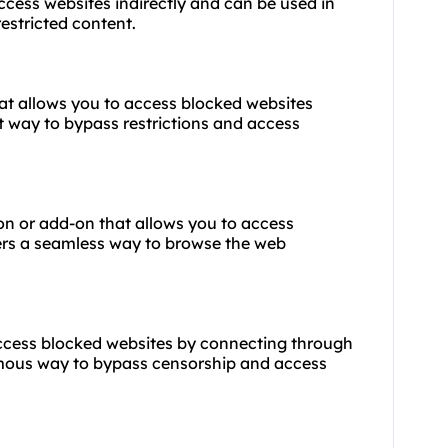
ccess websites indirectly and can be used in
estricted content.
hat allows you to access blocked websites
t way to bypass restrictions and access
on or add-on that allows you to access
fers a seamless way to browse the web
 access blocked websites by connecting through
ymous way to bypass censorship and access