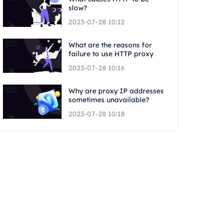
slow?
2023-07-28 10:12
What are the reasons for
failure to use HTTP proxy
2023-07-28 10:16
Why are proxy IP addresses
sometimes unavailable?
2023-07-28 10:18