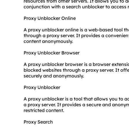
resources from other servers. It allows you to a
conjunction with a search unblocker to access r
Proxy Unblocker Online
A
proxy unblock
er online is a web-based tool t
through a proxy server. It provides a convenien
content anonymously.
Proxy Unblocker Browser
A proxy unblocker browser is a browser extensi
blocked websites through a proxy server. It of
securely and anonymously.
Proxy Unblocker
A proxy unblocker is a tool that allows you to
a proxy server. It provides a secure and anon
restricted content.
Proxy Search