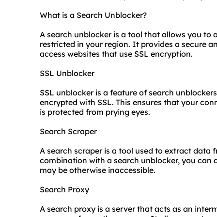
What is a Search Unblocker?
A search unblocker is a tool that allows you to
restricted in your region. It provides a secur
access websites that use SSL encryption.
SSL Unblocker
SSL unblocker is a feature of search unblockers
encrypted with SSL. This ensures that your conn
is protected from prying eyes.
Search Scraper
A search scraper is a tool used to extract data 
combination with a search unblocker, you can 
may be otherwise inaccessible.
Search Proxy
A search proxy is a server that acts as an inter