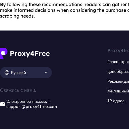
By following these recommendations, readers can gather 
make informed decisions when considering the purchase o
scraping needs.
Proxy4fr
Главн стра
ценообраз
Русский
Рекомендо
Свяжись с нами.
Жилищный 
IP адрес.
Электронное письмо.：
support@proxy4free.com