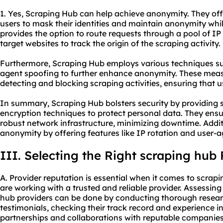
1. Yes, Scraping Hub can help achieve anonymity. They off
users to mask their identities and maintain anonymity whi
provides the option to route requests through a pool of IP 
target websites to track the origin of the scraping activity.
Furthermore, Scraping Hub employs various techniques s
agent spoofing to further enhance anonymity. These meas
detecting and blocking scraping activities, ensuring that
In summary, Scraping Hub bolsters security by providing 
encryption techniques to protect personal data. They ensu
robust network infrastructure, minimizing downtime. Addi
anonymity by offering features like IP rotation and user-
III. Selecting the Right scraping hub 
A. Provider reputation is essential when it comes to scrap
are working with a trusted and reliable provider. Assessin
hub providers can be done by conducting thorough resear
testimonials, checking their track record and experience in
partnerships and collaborations with reputable companies