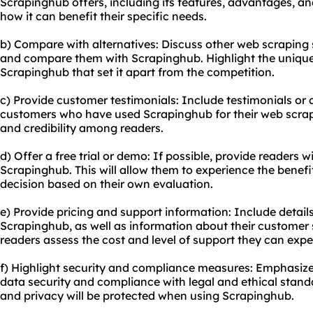
Scrapinghub offers, including its features, advantages, an
how it can benefit their specific needs.
b) Compare with alternatives: Discuss other web scraping 
and compare them with Scrapinghub. Highlight the uniqu
Scrapinghub that set it apart from the competition.
c) Provide customer testimonials: Include testimonials or 
customers who have used Scrapinghub for their web scrapin
and credibility among readers.
d) Offer a free trial or demo: If possible, provide readers wi
Scrapinghub. This will allow them to experience the benef
decision based on their own evaluation.
e) Provide pricing and support information: Include detail
Scrapinghub, as well as information about their customer s
readers assess the cost and level of support they can expe
f) Highlight security and compliance measures: Emphasi
data security and compliance with legal and ethical standa
and privacy will be protected when using Scrapinghub.