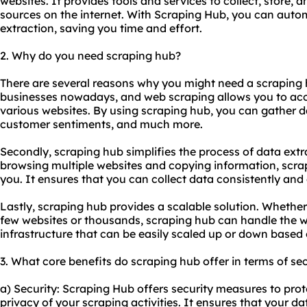
websites. It provides tools and services to collect, store, 
sources on the internet. With Scraping Hub, you can auto
extraction, saving you time and effort.
2. Why do you need scraping hub?
There are several reasons why you might need a scraping hub
businesses nowadays, and web scraping allows you to acc
various websites. By using scraping hub, you can gather d
customer sentiments, and much more.
Secondly, scraping hub simplifies the process of data ext
browsing multiple websites and copying information, scra
you. It ensures that you can collect data consistently and e
Lastly, scraping hub provides a scalable solution. Whethe
few websites or thousands, scraping hub can handle the w
infrastructure that can be easily scaled up or down based
3. What core benefits do scraping hub offer in terms of sec
a) Security: Scraping Hub offers security measures to pro
privacy of your scraping activities. It ensures that your da