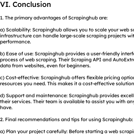
VI. Conclusion
1. The primary advantages of Scrapinghub are:
a) Scalability: Scrapinghub allows you to scale your web sc
infrastructure can handle large-scale scraping projects wi
performance.
b) Ease of use: Scrapinghub provides a user-friendly interf
process of web scraping. Their Scraping API and AutoExtra
data from websites, even for beginners.
c) Cost-effective: Scrapinghub offers flexible pricing optio
resources you need. This makes it a cost-effective solution 
d) Support and maintenance: Scrapinghub provides excel
their services. Their team is available to assist you with 
have.
2. Final recommendations and tips for using Scrapinghub:
a) Plan your project carefully: Before starting a web scra