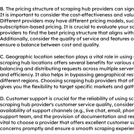
B. The pricing structure of scraping hub providers can sig
It is important to consider the cost-effectiveness and valu
Different providers may have different pricing models, su
subscription-based pricing. It is crucial to evaluate your
providers to find the best pricing structure that aligns wi
Additionally, consider the quality of service and features of
ensure a balance between cost and quality.
C. Geographic location selection plays a vital role in using
scraping hub locations offers several benefits for various on
balancing and distributing requests across multiple serve
and efficiency. It also helps in bypassing geographical re
different regions. Choosing scraping hub providers that of
gives you the flexibility to target specific markets and gat
D. Customer support is crucial for the reliability of using
scraping hub provider's customer service quality, consider
availability of support channels (e.g., live chat, email, ph
support team, and the provision of documentation and reso
vital to choose a provider that offers excellent customer 
concerns promptly and ensure a smooth scraping experie