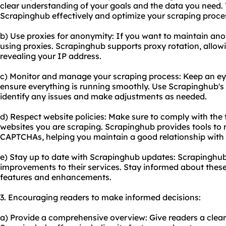
clear understanding of your goals and the data you need. T
Scrapinghub effectively and optimize your scraping proce
b) Use proxies for anonymity: If you want to maintain ano
using proxies. Scrapinghub supports proxy rotation, allow
revealing your IP address.
c) Monitor and manage your scraping process: Keep an eye
ensure everything is running smoothly. Use Scrapinghub's 
identify any issues and make adjustments as needed.
d) Respect website policies: Make sure to comply with the t
websites you are scraping. Scrapinghub provides tools to 
CAPTCHAs, helping you maintain a good relationship with 
e) Stay up to date with Scrapinghub updates: Scrapinghub
improvements to their services. Stay informed about thes
features and enhancements.
3. Encouraging readers to make informed decisions:
a) Provide a comprehensive overview: Give readers a clea