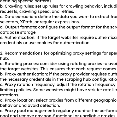
defining specific patterns.
b. Crawling rules: set up rules for crawling behavior, incl
requests, crawling speed, and retries.
c. Data extraction: define the data you want to extract fr
selectors, XPath, or regular expressions.
d. Output formats: configure the output format for the sc
database storage.
e. Authentication: if the target websites require authentic
credentials or use cookies for authentication.
2. Recommendations for optimizing proxy settings for spe
hub:
a. Rotating proxies: consider using rotating proxies to avoi
the target websites. This ensures that each request comes 
b. Proxy authentication: if the proxy provider requires aut
the necessary credentials in the scraping hub configuratio
c. Proxy rotation frequency: adjust the rotation frequency 
limiting policies. Some websites might have stricter rate l
rotations.
d. Proxy location: select proxies from different geographic
behavior and avoid detection.
e. Proxy pool management: regularly monitor the performan
pool
and remove any non-functional or unreliable proxies.