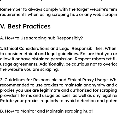
Remember to always comply with the target website's term
requirements when using scraping hub or any web
scrapin
V. Best Practices
A. How to Use scraping hub Responsibly?
1. Ethical Considerations and Legal Responsibilities: When 
to consider ethical and legal guidelines. Ensure that you 
allow it or have obtained permission. Respect robots.txt fi
usage agreements. Additionally, be cautious not to overloa
the website you are scraping.
2. Guidelines for Responsible and Ethical Proxy Usage: Whe
recommended to use proxies to maintain anonymity and av
proxies you use are legitimate and authorized for scrapin
provider's terms and usage policies, as well as any legal res
Rotate your proxies regularly to avoid detection and poten
B. How to Monitor and Maintain scraping hub?