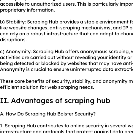
accessible to unauthorized users. This is particularly impo
proprietary information.
b) Stability: Scraping Hub provides a stable environment f
like website changes, anti-scraping mechanisms, and IP b
can rely on a robust infrastructure that can adapt to cha
disruptions.
c) Anonymity: Scraping Hub offers anonymous scraping, 
activities are carried out without revealing your identity o
being detected or blocked by websites that may have anti
Anonymity is crucial to ensure uninterrupted data extracti
These core benefits of security, stability, and anonymity 
efficient solution for web scraping needs.
II. Advantages of scraping hub
A. How Do Scraping Hub Bolster Security?
1. Scraping Hub contributes to online security in several wa
infrastructure and protocols that protect against data b