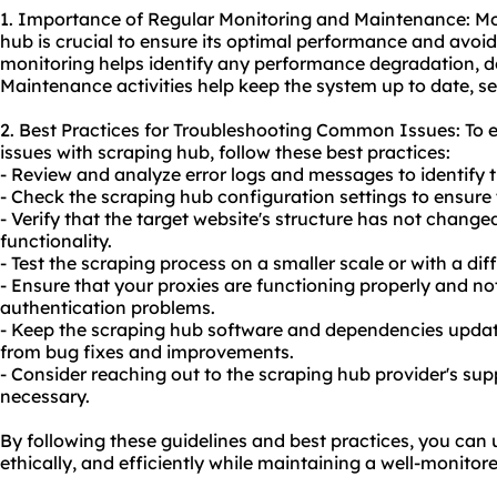
1. Importance of Regular Monitoring and Maintenance: Mo
hub is crucial to ensure its optimal performance and avoid
monitoring helps identify any performance degradation, d
Maintenance activities help keep the system up to date, sec
2. Best Practices for Troubleshooting Common Issues: To
issues with scraping hub, follow these best practices:
- Review and analyze error logs and messages to identify t
- Check the scraping hub configuration settings to ensure
- Verify that the target website's structure has not change
functionality.
- Test the scraping process on a smaller scale or with a diff
- Ensure that your proxies are functioning properly and no
authentication problems.
- Keep the scraping hub software and dependencies updated
from bug fixes and improvements.
- Consider reaching out to the scraping hub provider's sup
necessary.
By following these guidelines and best practices, you can 
ethically, and efficiently while maintaining a well-monito