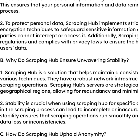
This ensures that your personal information and data rema
process.
2. To protect personal data, Scraping Hub implements stri
encryption techniques to safeguard sensitive information
parties cannot intercept or access it. Additionally, Scrap
regulations and complies with privacy laws to ensure the hig
users' data.
B. Why Do Scraping Hub Ensure Unwavering Stability?
1. Scraping Hub is a solution that helps maintain a consist
various techniques. They have a robust network infrastruc
scraping operations. Scraping Hub's servers are strategical
geographical regions, allowing for redundancy and minim
2. Stability is crucial when using scraping hub for specifi
in the scraping process can lead to incomplete or inaccur
stability ensures that scraping operations run smoothly and
data loss or inconsistencies.
C. How Do Scraping Hub Uphold Anonymity?