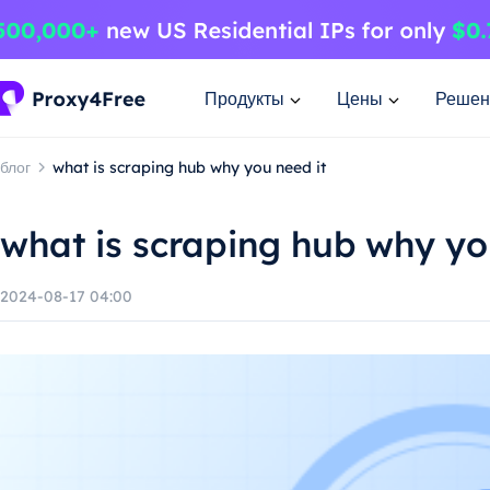
Продукты
Цены
Решен
блог
what is scraping hub why you need it
what is scraping hub why yo
2024-08-17 04:00