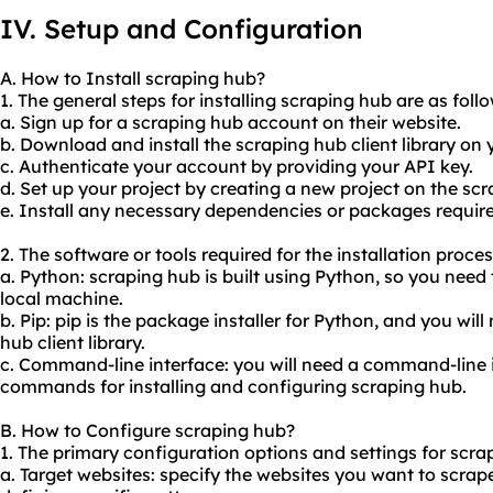
IV. Setup and Configuration
A. How to Install scraping hub?
1. The general steps for installing scraping hub are as follo
a. Sign up for a scraping hub account on their website.
b. Download and install the scraping hub client library on
c. Authenticate your account by providing your API key.
d. Set up your project by creating a new project on the s
e. Install any necessary dependencies or packages required
2. The software or tools required for the installation proce
a. Python: scraping hub is built using Python, so you need
local machine.
b. Pip: pip is the package installer for Python, and you will 
hub client library.
c. Command-line interface: you will need a command-line 
commands for installing and configuring scraping hub.
B. How to Configure scraping hub?
1. The primary configuration options and settings for scra
a. Target websites: specify the websites you want to scrap