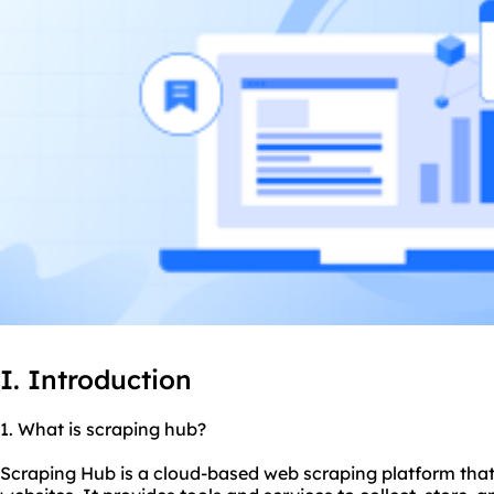
I. Introduction
1. What is scraping hub?
Scraping Hub is a cloud-based web scraping platform that 