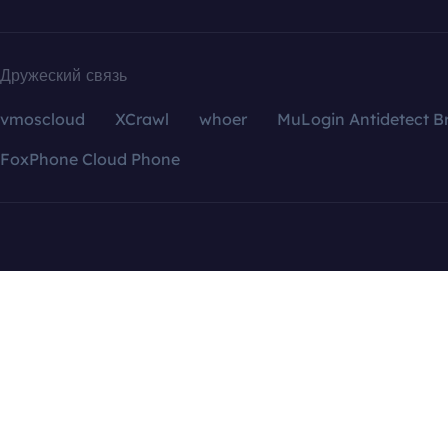
Дружеский связь
vmoscloud
XCrawl
whoer
MuLogin Antidetect B
FoxPhone Cloud Phone