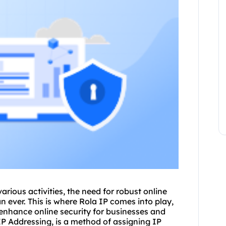
various activities, the need for robust online
 ever. This is where Rola IP comes into play,
o enhance online security for businesses and
IP Addressing, is a method of assigning
IP