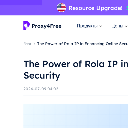
Продукты
Цены
блог
The Power of Rola IP in Enhancing Online Secu
The Power of Rola IP i
Security
2024-07-09 04:02