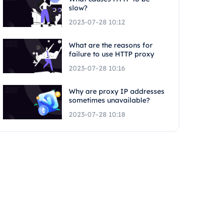
slow?
2023-07-28 10:12
What are the reasons for
failure to use HTTP proxy
2023-07-28 10:16
Why are proxy IP addresses
sometimes unavailable?
2023-07-28 10:18