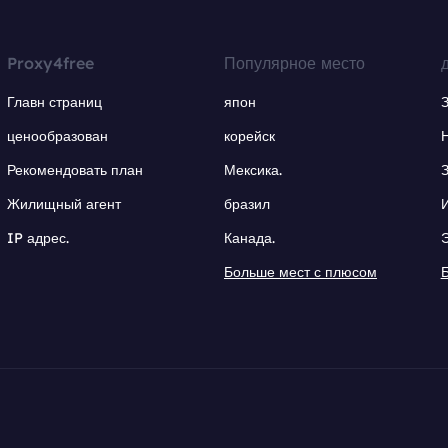
Proxy4free
Популярное место
Главн страниц
япон
ценообразован
корейск
Рекомендовать план
Мексика.
Жилищный агент
бразил
IP адрес.
Канада.
Больше мест с плюсом