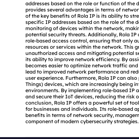
addresses
based on the role or function of the 
provides several advantages in terms of networ
of the key benefits of Rola IP is its ability t
specific IP addresses based on the role of the de
monitoring of devices within the network, makin
potential security threats. Additionally, Rola 
role-based access control, ensuring that only a
resources or services within the network. This g
unauthorized access and mitigating potential se
its ability to improve network efficiency. By ass
becomes easier to optimize network traffic and 
lead to improved network performance and redu
user experience. Furthermore, Rola IP can also p
Things) devices, which are increasingly being 
environments. By implementing role-based IP a
and secure their IoT devices, reducing the risk o
conclusion, Rola IP offers a powerful set of too
for businesses and individuals. Its role-based
benefits in terms of network security, manageme
component of modern cybersecurity strategies.