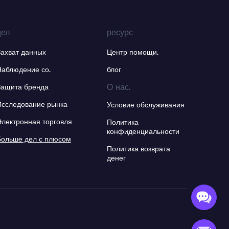
дел
ресурс
Захват данных
Центр помощи.
Наблюдение со.
блог
О нас.
Защита бренда
Исследование рынка
Условие обслуживания
Электронная торговля
Политика
конфиденциальности
Больше дел с плюсом
Политика возврата
денег