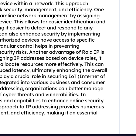
device within a network. This approach
k security, management, and efficiency. One
o streamline network management by assigning
vice. This allows for easier identification and
g it easier to detect and respond to any
IP can also enhance security by implementing
uthorized devices have access to specific
ranular control helps in preventing
curity risks. Another advantage of Rola IP is
igning IP addresses based on device roles, it
allocate resources more effectively. This can
ced latency, ultimately enhancing the overall
lay a crucial role in securing IoT (Internet of
integrated into various business and consumer
ddressing, organizations can better manage
f cyber threats and vulnerabilities. In
ls and capabilities to enhance online security
 approach to IP addressing provides numerous
nt, and efficiency, making it an essential