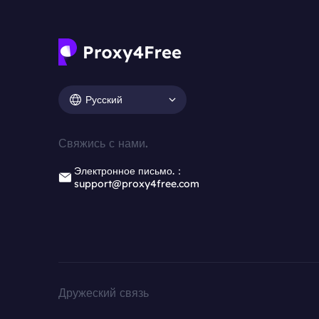
Русский
Свяжись с нами.
Электронное письмо.：
support@proxy4free.com
Дружеский связь