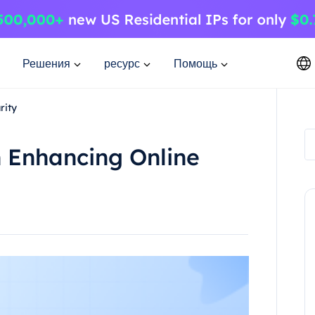
Решения
ресурс
Помощь
rity
n Enhancing Online