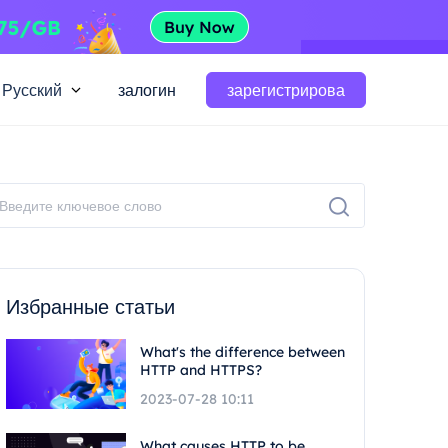
Русский
залогин
зарегистрирова
Избранные статьи
What's the difference between
HTTP and HTTPS?
2023-07-28 10:11
What causes HTTP to be