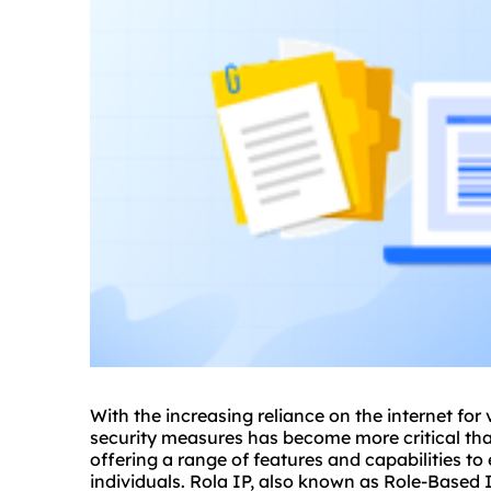
With the increasing reliance on the internet for 
security measures has become more critical than
offering a range of features and capabilities t
individuals. Rola IP, also known as Role-Based 