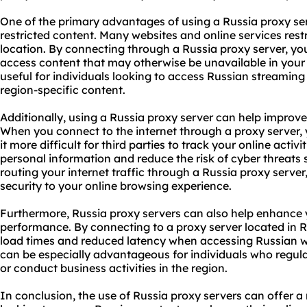
One of the primary advantages of using a Russia proxy serv
restricted content. Many websites and online services rest
location. By connecting through a Russia proxy server, yo
access content that may otherwise be unavailable in your r
useful for individuals looking to access Russian streaming
region-specific content.
Additionally, using a Russia proxy server can help improve
When you connect to the internet through a proxy server,
it more difficult for third parties to track your online activ
personal information and reduce the risk of cyber threats s
routing your internet traffic through a Russia proxy server
security to your online browsing experience.
Furthermore, Russia proxy servers can also help enhance
performance. By connecting to a proxy server located in R
load times and reduced latency when accessing Russian we
can be especially advantageous for individuals who regula
or conduct business activities in the region.
In conclusion, the use of Russia proxy servers can offer a 