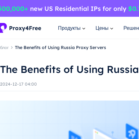
Продукты
Цены
Решен
блог
The Benefits of Using Russia Proxy Servers
The Benefits of Using Russi
2024-12-17 04:00