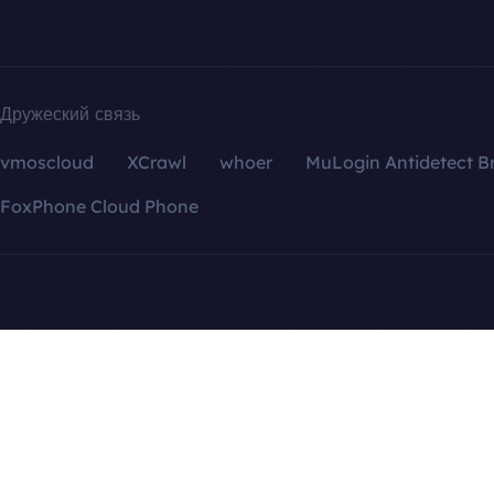
Дружеский связь
vmoscloud
XCrawl
whoer
MuLogin Antidetect B
FoxPhone Cloud Phone