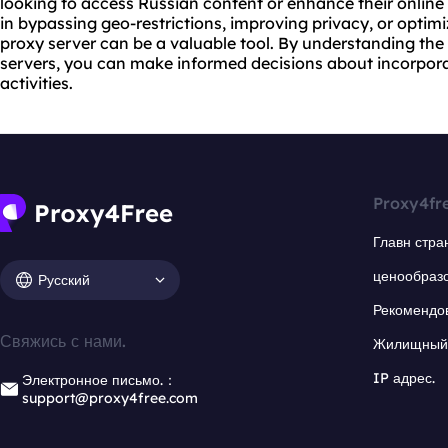
looking to access Russian content or enhance their online 
in bypassing geo-restrictions, improving privacy, or optim
proxy server can be a valuable tool. By understanding th
servers, you can make informed decisions about incorpora
activities.
Proxy4fr
Главн стра
ценообраз
Русский
Рекомендо
Свяжись с нами.
Жилищный 
IP адрес.
Электронное письмо.：
support@proxy4free.com