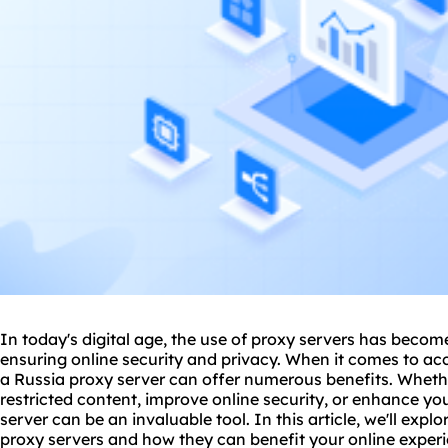
In today's digital age, the use of
proxy
servers has become 
ensuring online security and privacy. When it comes to ac
a Russia proxy server can offer numerous benefits. Whethe
restricted content, improve online security, or enhance y
server can be an invaluable tool. In this article, we'll exp
proxy servers
and how they can benefit your online experi