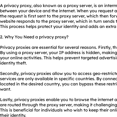
A privacy proxy, also known as a proxy server, is an interm
between your device and the internet. When you request a
the request is first sent to the proxy server, which then for
website responds to the proxy server, which in turn sends 
This process helps protect your identity and adds an extra 
2. Why You Need a privacy proxy?
Privacy
proxie
s are essential for several reasons. Firstly, 
By using a proxy server, your IP address is hidden, making i
your online activities. This helps prevent targeted advertis
identity theft.
Secondly, privacy proxies allow you to access geo-restri
services are only available in specific countries. By conne
located in the desired country, you can bypass these rest
want.
Lastly, privacy proxies enable you to browse the internet 
are routed through the proxy server, making it challenging
This is beneficial for individuals who wish to keep their onl
their identity.