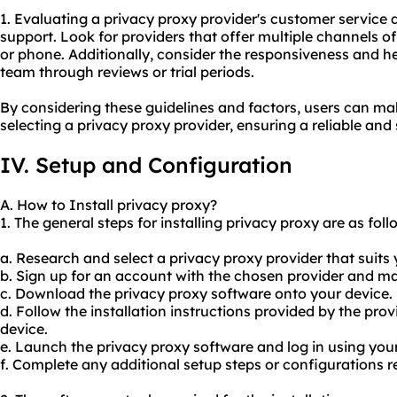
1. Evaluating a privacy proxy provider's customer service qu
support. Look for providers that offer multiple channels of 
or phone. Additionally, consider the responsiveness and h
team through reviews or trial periods.
By considering these guidelines and factors, users can m
selecting a privacy proxy provider, ensuring a reliable and
IV. Setup and Configuration
A. How to Install privacy proxy?
1. The general steps for installing privacy proxy are as foll
a. Research and select a privacy proxy provider that suits
b. Sign up for an account with the chosen provider and 
c. Download the privacy proxy software onto your device.
d. Follow the installation instructions provided by the prov
device.
e. Launch the privacy proxy software and log in using you
f. Complete any additional setup steps or configurations r