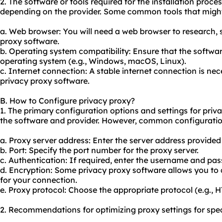
2. The software or tools required for the installation proc
depending on the provider. Some common tools that might
a. Web browser: You will need a web browser to research,
proxy software.
b. Operating system compatibility: Ensure that the softwar
operating system (e.g., Windows, macOS, Linux).
c. Internet connection: A stable internet connection is ne
privacy proxy software.
B. How to Configure privacy proxy?
1. The primary configuration options and settings for pri
the software and provider. However, common configuratio
a. Proxy server address: Enter the server address provided
b. Port: Specify the port number for the proxy server.
c. Authentication: If required, enter the username and pas
d. Encryption: Some privacy proxy software allows you to c
for your connection.
e. Proxy protocol: Choose the appropriate protocol (e.g.,
2. Recommendations for optimizing proxy settings for spec