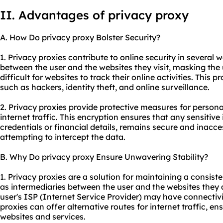
II. Advantages of privacy proxy
A. How Do privacy proxy Bolster Security?
1. Privacy proxies contribute to online security in several wa
between the user and the websites they visit, masking the 
difficult for websites to track their online activities. This 
such as hackers, identity theft, and online surveillance.
2. Privacy proxies provide protective measures for persona
internet traffic. This encryption ensures that any sensitive
credentials or financial details, remains secure and inacces
attempting to intercept the data.
B. Why Do privacy proxy Ensure Unwavering Stability?
1. Privacy proxies are a solution for maintaining a consist
as intermediaries between the user and the websites they 
user's ISP (Internet Service Provider) may have connectivit
proxies can offer alternative routes for internet traffic, e
websites and services.