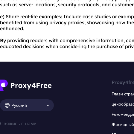
such as server locations, security protocols, and customer
e) Share real-life examples: Include case studies or examp
benefited from using privacy proxies, showcasing how thei
enhanced.
By providing readers with comprehensive information, co
educated decisions when considering the purchase of priv
Proxy4fr
Главн стра
ценообраз
Русский
Рекомендо
Свяжись с нами.
Жилищный 