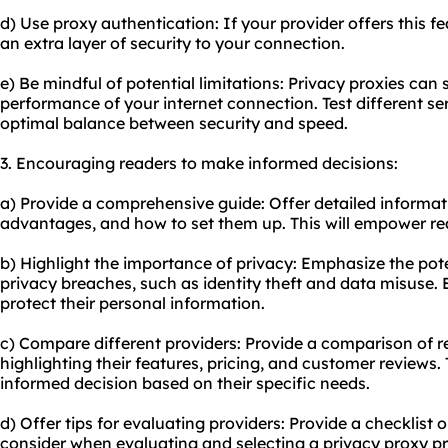
d) Use proxy authentication: If your provider offers this fe
an extra layer of security to your connection.
e) Be mindful of potential limitations: Privacy proxies ca
performance of your internet connection. Test different se
optimal balance between security and speed.
3. Encouraging readers to make informed decisions:
a) Provide a comprehensive guide: Offer detailed informati
advantages, and how to set them up. This will empower re
b) Highlight the importance of privacy: Emphasize the pote
privacy breaches, such as identity theft and data misuse.
protect their personal information.
c) Compare different providers: Provide a comparison of r
highlighting their features, pricing, and customer reviews. 
informed decision based on their specific needs.
d) Offer tips for evaluating providers: Provide a checklist or
consider when evaluating and selecting a privacy proxy pr