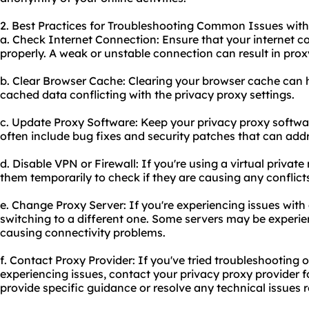
2. Best Practices for Troubleshooting Common Issues with
a. Check Internet Connection: Ensure that your internet c
properly. A weak or unstable connection can result in prox
b. Clear Browser Cache: Clearing your browser cache can he
cached data conflicting with the privacy proxy settings.
c. Update Proxy Software: Keep your privacy proxy softwa
often include bug fixes and security patches that can addr
d. Disable VPN or Firewall: If you're using a virtual private
them temporarily to check if they are causing any conflict
e. Change Proxy Server: If you're experiencing issues with a
switching to a different one. Some servers may be experie
causing connectivity problems.
f. Contact Proxy Provider: If you've tried troubleshooting o
experiencing issues, contact your privacy proxy provider f
provide specific guidance or resolve any technical issues re