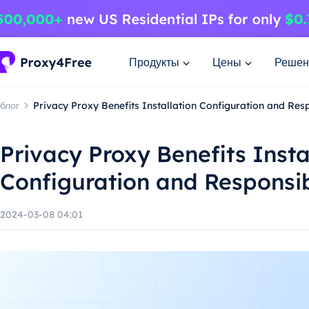
Продукты
Цены
Решен
блог
Privacy Proxy Benefits Installation Configuration and Re
Privacy Proxy Benefits Insta
Configuration and Responsi
2024-03-08 04:01