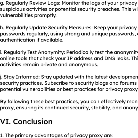
g. Regularly Review Logs: Monitor the logs of your privacy
suspicious activities or potential security breaches. This w
vulnerabilities promptly.
h. Regularly Update Security Measures: Keep your privacy
passwords regularly, using strong and unique passwords, 
authentication if available.
i. Regularly Test Anonymity: Periodically test the anonymit
online tools that check your IP address and DNS leaks. Thi
activities remain private and anonymous.
j. Stay Informed: Stay updated with the latest developmen
security practices. Subscribe to security blogs and forum
potential vulnerabilities or best practices for privacy
proxy
By following these best practices, you can effectively mo
proxy, ensuring its continued security, stability, and anony
VI. Conclusion
1. The primary advantages of privacy proxy are: