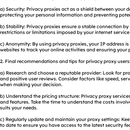
a) Security: Privacy proxies act as a shield between your d
protecting your personal information and preventing pote
b) Stability: Privacy proxies ensure a stable connection b
restrictions or limitations imposed by your internet service
c) Anonymity: By using privacy proxies, your IP address is 
websites to track your online activities and ensuring your 
2. Final recommendations and tips for privacy proxy users
a) Research and choose a reputable provider: Look for pro
and positive user reviews. Consider factors like speed, se
when making your decision.
b) Understand the pricing structure: Privacy proxy services
and features. Take the time to understand the costs invol
suits your needs.
c) Regularly update and maintain your proxy settings: Ke
to date to ensure you have access to the latest security fe