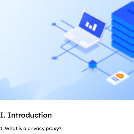
I. Introduction
1. What is a privacy proxy?