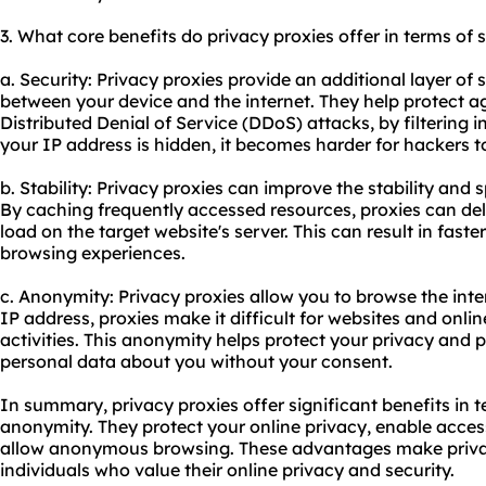
3. What core benefits do privacy proxies offer in terms of 
a. Security: Privacy proxies provide an additional layer of s
between your device and the internet. They help protect a
Distributed Denial of Service (DDoS) attacks, by filtering i
your IP address is hidden, it becomes harder for hackers to
b. Stability: Privacy proxies can improve the stability and
By caching frequently accessed resources, proxies can deli
load on the target website's server. This can result in fas
browsing experiences.
c. Anonymity: Privacy proxies allow you to browse the int
IP address, proxies make it difficult for websites and onlin
activities. This anonymity helps protect your privacy and 
personal data about you without your consent.
In summary, privacy proxies offer significant benefits in te
anonymity. They protect your online privacy, enable acces
allow anonymous browsing. These advantages make privacy
individuals who value their online privacy and security.