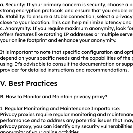
a. Security: If your primary concern is security, choose a 
strong encryption protocols and ensure that you enable en
b. Stability: To ensure a stable connection, select a privac
close to your location. This can help minimize latency and
c. Anonymity: If you require maximum anonymity, look for
offers features like rotating IP addresses or multiple server
your online footprint and enhance your anonymity.
It is important to note that specific configuration and o
depend on your specific needs and the capabilities of the
using. It's advisable to consult the documentation or sup
provider for detailed instructions and recommendations.
V. Best Practices
B. How to Monitor and Maintain privacy proxy?
1. Regular Monitoring and Maintenance Importance:
Privacy proxies require regular monitoring and maintenanc
performance and to address any potential issues that may 
privacy proxy, you can identify any security vulnerabilities
anonymity of your online activities.