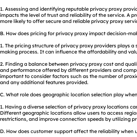
1. Assessing and identifying reputable privacy
proxy provi
impacts the level of trust and reliability of the service. A 
more likely to offer secure and reliable privacy
proxy servi
B. How does pricing for privacy proxy impact decision-ma
1. The pricing structure of privacy proxy providers plays a s
making process. It can influence the affordability and val
2. Finding a balance between privacy proxy cost and quali
and performance offered by different providers and compar
important to consider factors such as the number of proxie
and any additional features provided.
C. What role does geographic location selection play when
1. Having a diverse selection of privacy proxy locations can
Different geographic locations allow users to access regi
restrictions, and improve connection speeds by utilizing pro
D. How does customer support affect the reliability when 