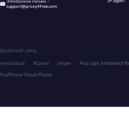
IP адрес.
Электронное письмо.：
support@proxy4free.com
Дружеский связь
vmoscloud
XCrawl
whoer
MuLogin Antidetect B
FoxPhone Cloud Phone