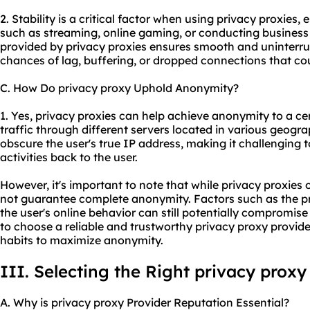
2. Stability is a critical factor when using privacy proxies, 
such as streaming, online gaming, or conducting business
provided by privacy proxies ensures smooth and uninterru
chances of lag, buffering, or dropped connections that coul
C. How Do privacy proxy Uphold Anonymity?
1. Yes, privacy proxies can help achieve anonymity to a cer
traffic through different servers located in various geogra
obscure the user's true IP address, making it challenging to
activities back to the user.
However, it's important to note that while privacy proxies 
not guarantee complete anonymity. Factors such as the pr
the user's online behavior can still potentially compromise 
to choose a reliable and trustworthy privacy proxy provid
habits to maximize anonymity.
III. Selecting the Right privacy proxy
A. Why is privacy proxy Provider Reputation Essential?