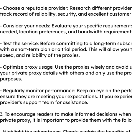
- Choose a reputable provider: Research different provide
track record of reliability, security, and excellent customer
- Consider your needs: Evaluate your specific requirement
needed, location preferences, and bandwidth requirement
- Test the service: Before committing to a long-term subscr
with a short-term plan or a trial period. This will allow yo
speed, and reliability of the proxies.
- Optimize proxy usage: Use the proxies wisely and avoid 
your private proxy details with others and only use the pro
purposes.
- Regularly monitor performance: Keep an eye on the perf
ensure they are meeting your expectations. If you experie
provider's support team for assistance.
3. To encourage readers to make informed decisions when
private proxy, it is important to provide them with the fol
- Highlight the advantages: Clearly explain the benefits of