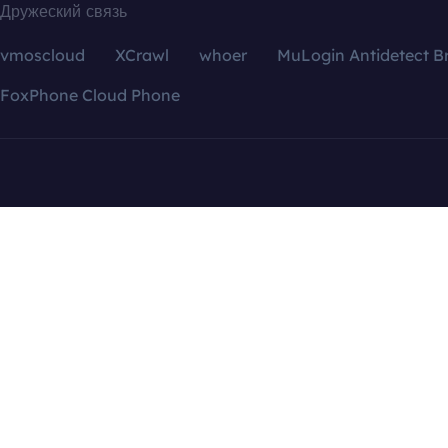
Дружеский связь
vmoscloud
XCrawl
whoer
MuLogin Antidetect B
FoxPhone Cloud Phone