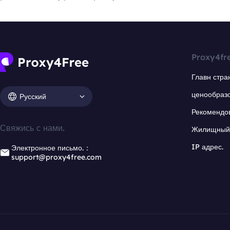
Proxy4fr
Главн стра
ценообраз
Русский
Рекомендо
Свяжись с нами.
Жилищный 
IP адрес.
Электронное письмо.：
support@proxy4free.com