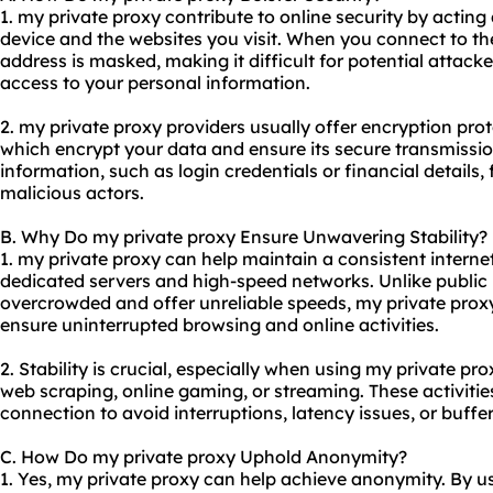
1. my private proxy contribute to online security by acti
device and the websites you visit. When you connect to th
address is masked, making it difficult for potential attacke
access to your personal information.
2. my private
proxy providers
usually offer encryption pro
which encrypt your data and ensure its secure transmission
information, such as login credentials or financial details
malicious actors.
B. Why Do my private proxy Ensure Unwavering Stability?
1. my private proxy can help maintain a consistent intern
dedicated servers and high-speed networks. Unlike public 
overcrowded and offer unreliable speeds, my private proxy s
ensure uninterrupted browsing and online activities.
2. Stability is crucial, especially when using my private pro
web scraping, online gaming, or streaming. These activities
connection to avoid interruptions, latency issues, or buffer
C. How Do my private proxy Uphold Anonymity?
1. Yes, my private proxy can help achieve anonymity. By us