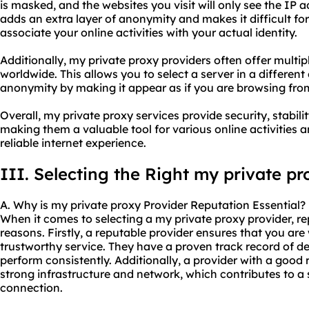
is masked, and the websites you visit will only see the IP a
adds an extra layer of anonymity and makes it difficult for
associate your online activities with your actual identity.
Additionally, my private proxy providers often offer multip
worldwide. This allows you to select a server in a differen
anonymity by making it appear as if you are browsing from
Overall, my private proxy services provide security, stabi
making them a valuable tool for various online activities 
reliable internet experience.
III. Selecting the Right my private pr
A. Why is my private proxy Provider Reputation Essential?
When it comes to selecting a my private proxy provider, rep
reasons. Firstly, a reputable provider ensures that you are
trustworthy service. They have a proven track record of del
perform consistently. Additionally, a provider with a good 
strong infrastructure and network, which contributes to a
connection.