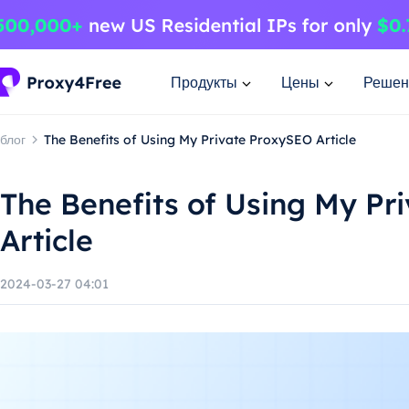
Продукты
Цены
Решен
блог
The Benefits of Using My Private ProxySEO Article
The Benefits of Using My Pr
Article
2024-03-27 04:01