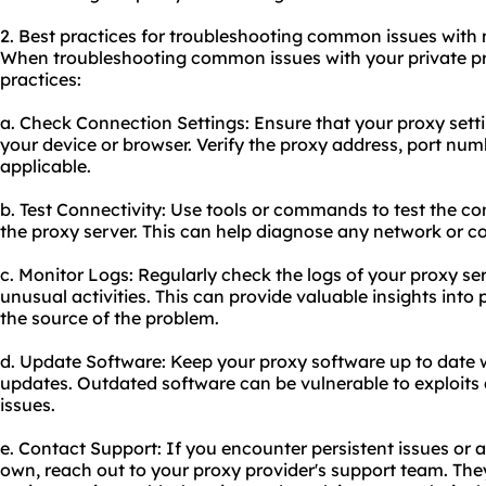
2. Best practices for troubleshooting common issues with 
When troubleshooting common issues with your private pro
practices:
a. Check Connection Settings: Ensure that your proxy sett
your device or browser. Verify the proxy address, port numb
applicable.
b. Test Connectivity: Use tools or commands to test the c
the proxy server. This can help diagnose any network or c
c. Monitor Logs: Regularly check the logs of your proxy se
unusual activities. This can provide valuable insights into 
the source of the problem.
d. Update Software: Keep your proxy software up to date w
updates. Outdated software can be vulnerable to exploits
issues.
e. Contact Support: If you encounter persistent issues or 
own, reach out to your proxy provider's support team. Th