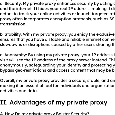
a. Security: My private proxy enhances security by acting 
and the internet. It hides your real IP address, making it d
actors to track your online activities or launch targeted at
proxy often incorporates encryption protocols, such as SS
transmission.
b. Stability: With my private proxy, you enjoy the exclusive
ensures that you have a stable and reliable internet conne
slowdowns or disruptions caused by other users sharing th
c. Anonymity: By using my private proxy, your IP address 
visit will see the IP address of the proxy server instead. T
anonymously, safeguarding your identity and protecting yo
bypass geo-restrictions and access content that may be bl
Overall, my private proxy provides a secure, stable, and
making it an essential tool for individuals and organization
activities and data.
II. Advantages of my private proxy
A. How Do my private proxy Bolster Security?