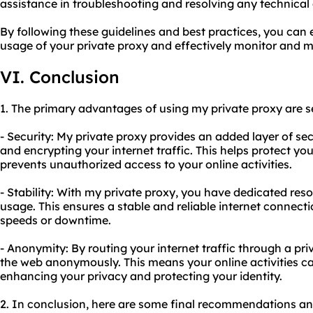
assistance in troubleshooting and resolving any technical d
By following these guidelines and best practices, you can 
usage of your private proxy and effectively monitor and m
VI. Conclusion
1. The primary advantages of using my private proxy are se
- Security: My private proxy provides an added layer of s
and encrypting your internet traffic. This helps protect y
prevents unauthorized access to your online activities.
- Stability: With my private proxy, you have dedicated reso
usage. This ensures a stable and reliable internet connecti
speeds or downtime.
- Anonymity: By routing your internet traffic through a pr
the web anonymously. This means your online activities ca
enhancing your privacy and protecting your identity.
2. In conclusion, here are some final recommendations and