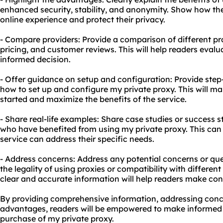
enhanced security, stability, and anonymity. Show how th
online experience and protect their privacy.
- Compare providers: Provide a comparison of different prov
pricing, and customer reviews. This will help readers eval
informed decision.
- Offer guidance on setup and configuration: Provide step-
how to set up and configure my private proxy. This will mak
started and maximize the benefits of the service.
- Share real-life examples: Share case studies or success s
who have benefited from using my private proxy. This can 
service can address their specific needs.
- Address concerns: Address any potential concerns or qu
the legality of using proxies or compatibility with differe
clear and accurate information will help readers make con
By providing comprehensive information, addressing conce
advantages, readers will be empowered to make informed 
purchase of my private proxy.