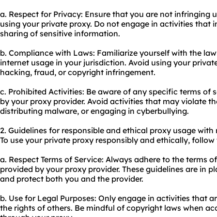
a. Respect for Privacy: Ensure that you are not infringing 
using your private proxy. Do not engage in activities that
sharing of sensitive information.
b. Compliance with Laws: Familiarize yourself with the la
internet usage in your jurisdiction. Avoid using your private
hacking, fraud, or copyright infringement.
c. Prohibited Activities: Be aware of any specific terms of 
by your proxy provider. Avoid activities that may violate 
distributing malware, or engaging in cyberbullying.
2. Guidelines for responsible and ethical proxy usage with
To use your private proxy responsibly and ethically, follow
a. Respect Terms of Service: Always adhere to the terms of
provided by your proxy provider. These guidelines are in p
and protect both you and the provider.
b. Use for Legal Purposes: Only engage in activities that a
the rights of others. Be mindful of copyright laws when a