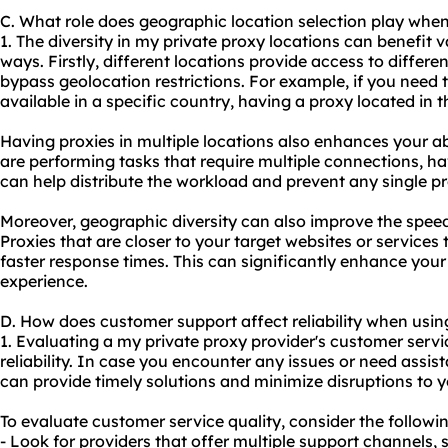
C. What role does geographic location selection play whe
1. The diversity in my private proxy locations can benefit va
ways. Firstly, different locations provide access to differe
bypass geolocation restrictions. For example, if you need t
available in a specific country, having a proxy located in t
Having proxies in multiple locations also enhances your abi
are performing tasks that require multiple connections, hav
can help distribute the workload and prevent any single p
Moreover, geographic diversity can also improve the speed 
Proxies that are closer to your target websites or services
faster response times. This can significantly enhance your
experience.
D. How does customer support affect reliability when usin
1. Evaluating a my private proxy provider's customer servic
reliability. In case you encounter any issues or need assis
can provide timely solutions and minimize disruptions to 
To evaluate customer service quality, consider the followin
- Look for providers that offer multiple support channels, 