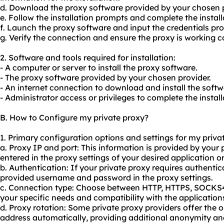
d. Download the proxy software provided by your chosen p
e. Follow the installation prompts and complete the install
f. Launch the proxy software and input the credentials pro
g. Verify the connection and ensure the proxy is working co
2. Software and tools required for installation:
- A computer or server to install the proxy software.
- The proxy software provided by your chosen provider.
- An internet connection to download and install the softw
- Administrator access or privileges to complete the instal
B. How to Configure my private proxy?
1. Primary configuration options and settings for my priva
a. Proxy IP and port: This information is provided by your
entered in the proxy settings of your desired application or
b. Authentication: If your private proxy requires authentica
provided username and password in the proxy settings.
c. Connection type: Choose between HTTP, HTTPS, SOCKS
your specific needs and compatibility with the application
d. Proxy rotation: Some private proxy providers offer the o
address automatically, providing additional anonymity and