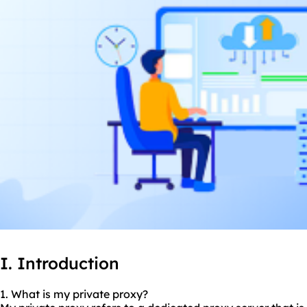
I. Introduction
1. What is my private proxy?