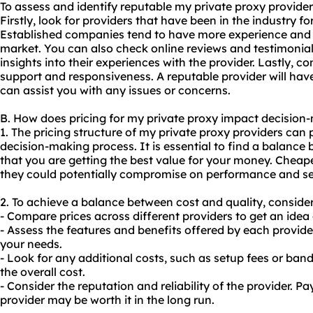
To assess and identify reputable my private proxy provider
Firstly, look for providers that have been in the industry f
Established companies tend to have more experience and 
market. You can also check online reviews and testimonia
insights into their experiences with the provider. Lastly, c
support and responsiveness. A reputable provider will hav
can assist you with any issues or concerns.
B. How does pricing for my private proxy impact decision
1. The pricing structure of my private proxy providers can p
decision-making process. It is essential to find a balance
that you are getting the best value for your money. Cheap
they could potentially compromise on performance and se
2. To achieve a balance between cost and quality, consider
- Compare prices across different providers to get an idea 
- Assess the features and benefits offered by each provide
your needs.
- Look for any additional costs, such as setup fees or ba
the overall cost.
- Consider the reputation and reliability of the provider. P
provider may be worth it in the long run.