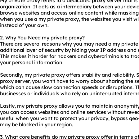
My private proxy refers to a
dedicated proxy server
that is
organization. It acts as a intermediary between your devic
browse websites and access online content while masking 
when you use a my private proxy, the websites you visit wil
instead of your own.
2. Why You Need my private proxy?
There are several reasons why you may need a my private pr
additional layer of security by hiding your IP address and e
This makes it harder for hackers and cybercriminals to trac
your personal information.
Secondly, my private proxy offers stability and reliability. 
proxy server, you won't have to worry about sharing the se
which can cause slow connection speeds or disruptions. Thi
businesses or individuals who rely on uninterrupted interne
Lastly, my private proxy allows you to maintain anonymity 
you can access websites and online services without reveal
useful when you want to protect your privacy, bypass geo-r
may be blocked in your region.
3. What core benefits do my private proxy offer in terms of