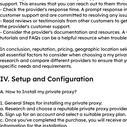
support. This ensures that you can reach out to them thr
- Check the provider's response time. A prompt response ind
customer support and are committed to resolving any issu
- Read reviews or testimonials from other customers to get
the provider's customer support.
- Consider the provider's documentation and resources. A
tutorials and FAQs can be a helpful resource when troubl
In conclusion, reputation, pricing, geographic location se
all essential factors to consider when choosing a my privat
research and compare different providers to ensure that yo
specific needs and requirements.
IV. Setup and Configuration
A. How to Install my private proxy?
1. General Steps for installing my private proxy:
a. Research and choose a reputable private proxy provider
b. Sign up for an account and select a suitable proxy plan.
c. Once you've completed the purchase, you will receive a
information for the installation.