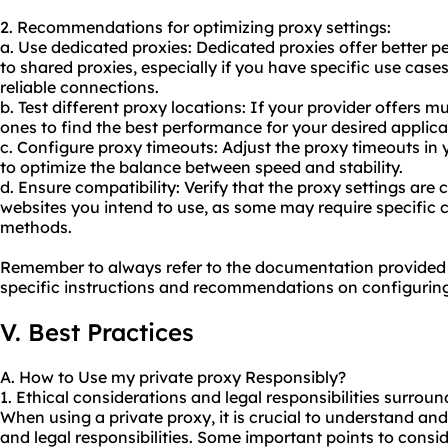
2. Recommendations for optimizing proxy settings:
a. Use dedicated proxies: Dedicated proxies offer better
to
shared proxies
, especially if you have specific use case
reliable connections.
b. Test different proxy locations: If your provider offers mu
ones to find the best performance for your desired applica
c. Configure proxy timeouts: Adjust the proxy timeouts in 
to optimize the balance between speed and stability.
d. Ensure compatibility: Verify that the proxy settings are
websites you intend to use, as some may require specific 
methods.
Remember to always refer to the documentation provided b
specific instructions and recommendations on configuring
V. Best Practices
A. How to Use my private proxy Responsibly?
1. Ethical considerations and legal responsibilities surrou
When using a private proxy, it is crucial to understand an
and legal responsibilities. Some important points to consid