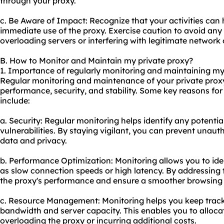
through your proxy.
c. Be Aware of Impact: Recognize that your activities c
immediate use of the proxy. Exercise caution to avoid any
overloading servers or interfering with legitimate network
B. How to Monitor and Maintain my private proxy?
1. Importance of regularly monitoring and maintaining my
Regular monitoring and maintenance of your private proxy
performance, security, and stability. Some key reasons f
include:
a. Security: Regular monitoring helps identify any potentia
vulnerabilities. By staying vigilant, you can prevent unau
data and privacy.
b. Performance Optimization: Monitoring allows you to ide
as slow connection speeds or high latency. By addressing
the proxy's performance and ensure a smoother browsing 
c. Resource Management: Monitoring helps you keep track o
bandwidth and server capacity. This enables you to allocat
overloading the proxy or incurring additional costs.