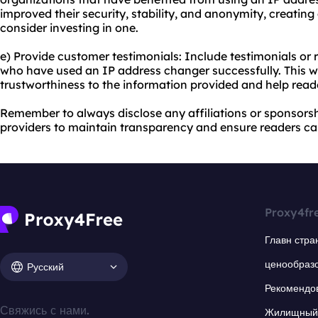
improved their security, stability, and anonymity, creating
consider investing in one.
e) Provide customer testimonials: Include testimonials or
who have used an IP address changer successfully. This wil
trustworthiness to the information provided and help rea
Remember to always disclose any affiliations or sponsors
providers to maintain transparency and ensure readers can
Proxy4fr
Главн стра
ценообраз
Русский
Рекомендо
Свяжись с нами.
Жилищный 