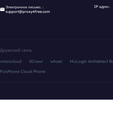
IP адрес.
Электронное письмо.：
support@proxy4free.com
Дружеский связь
vmoscloud
XCrawl
whoer
MuLogin Antidetect B
FoxPhone Cloud Phone