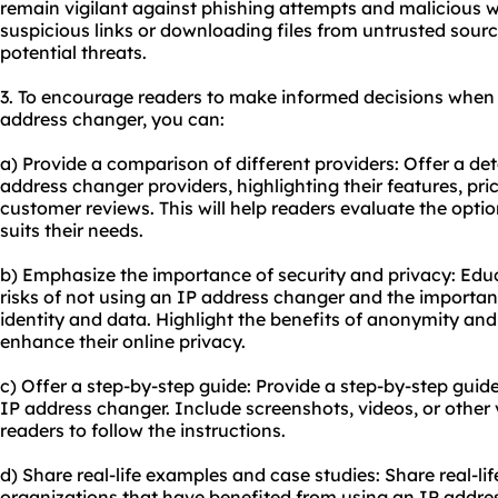
remain vigilant against phishing attempts and malicious w
suspicious links or downloading files from untrusted sourc
potential threats.
3. To encourage readers to make informed decisions when 
address changer, you can:
a) Provide a comparison of different providers: Offer a de
address changer providers, highlighting their features, pri
customer reviews. This will help readers evaluate the opti
suits their needs.
b) Emphasize the importance of security and privacy: Edu
risks of not using an IP address changer and the importanc
identity and data. Highlight the benefits of anonymity a
enhance their online privacy.
c) Offer a step-by-step guide: Provide a step-by-step gui
IP address changer. Include screenshots, videos, or other v
readers to follow the instructions.
d) Share real-life examples and case studies: Share real-li
organizations that have benefited from using an IP addres