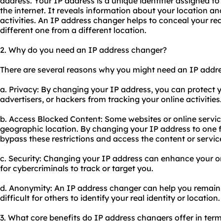
address. Your IP address is a unique identifier assigned t
the internet. It reveals information about your location an
activities. An IP address changer helps to conceal your rea
different one from a different location.
2. Why do you need an IP address changer?
There are several reasons why you might need an IP addr
a. Privacy: By changing your IP address, you can protect
advertisers, or hackers from tracking your online activities
b. Access Blocked Content: Some websites or online servi
geographic location. By changing your IP address to one f
bypass these restrictions and access the content or servi
c. Security: Changing your IP address can enhance your on
for cybercriminals to track or target you.
d. Anonymity: An IP address changer can help you remain
difficult for others to identify your real identity or location.
3. What core benefits do IP address changers offer in terms