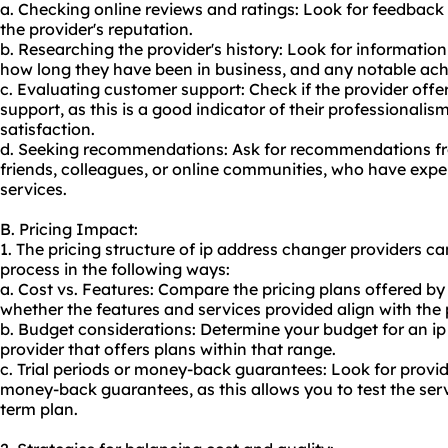
a. Checking online reviews and ratings: Look for feedback 
the provider's reputation.
b. Researching the provider's history: Look for informat
how long they have been in business, and any notable ac
c. Evaluating customer support: Check if the provider offe
support, as this is a good indicator of their professiona
satisfaction.
d. Seeking recommendations: Ask for recommendations fr
friends, colleagues, or online communities, who have expe
services.
B. Pricing Impact:
1. The pricing structure of ip address changer providers c
process in the following ways:
a. Cost vs. Features: Compare the pricing plans offered by
whether the features and services provided align with the 
b. Budget considerations: Determine your budget for an i
provider that offers plans within that range.
c. Trial periods or money-back guarantees: Look for provide
money-back guarantees, as this allows you to test the ser
term plan.