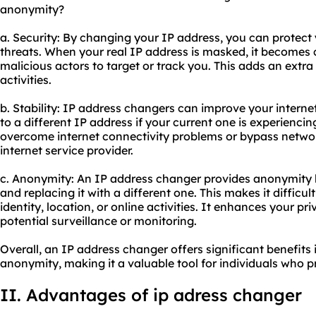
anonymity?
a. Security: By changing your IP address, you can protect 
threats. When your real IP address is masked, it becomes 
malicious actors to target or track you. This adds an extra 
activities.
b. Stability: IP address changers can improve your internet
to a different IP address if your current one is experiencin
overcome internet connectivity problems or bypass networ
internet service provider.
c. Anonymity: An IP address changer provides anonymity 
and replacing it with a different one. This makes it difficult
identity, location, or online activities. It enhances your p
potential surveillance or monitoring.
Overall, an IP address changer offers significant benefits i
anonymity, making it a valuable tool for individuals who pr
II. Advantages of ip adress changer