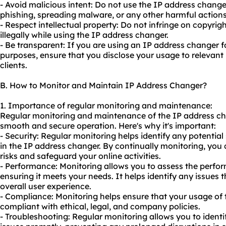
- Avoid malicious intent: Do not use the IP address changer
phishing, spreading malware, or any other harmful actions
- Respect intellectual property: Do not infringe on copyrig
illegally while using the IP address changer.
- Be transparent: If you are using an IP address changer f
purposes, ensure that you disclose your usage to relevant 
clients.
B. How to Monitor and Maintain IP Address Changer?
1. Importance of regular monitoring and maintenance:
Regular monitoring and maintenance of the IP address cha
smooth and secure operation. Here's why it's important:
- Security: Regular monitoring helps identify any potential 
in the IP address changer. By continually monitoring, you 
risks and safeguard your online activities.
- Performance: Monitoring allows you to assess the perfo
ensuring it meets your needs. It helps identify any issues t
overall user experience.
- Compliance: Monitoring helps ensure that your usage of
compliant with ethical, legal, and company policies.
- Troubleshooting: Regular monitoring allows you to iden