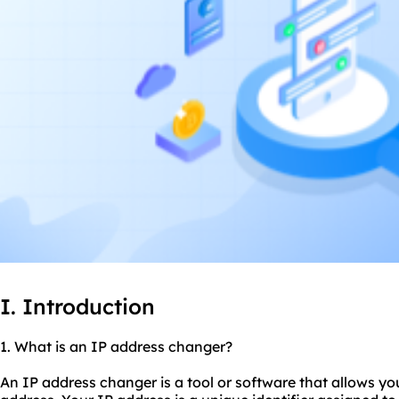
I. Introduction
1. What is an IP address changer?
An IP address changer is a tool or software that allows y