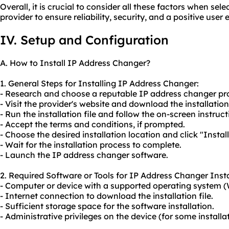
Overall, it is crucial to consider all these factors when se
provider to ensure reliability, security, and a positive user
IV. Setup and Configuration
A. How to Install IP Address Changer?
1. General Steps for Installing IP Address Changer:
- Research and choose a reputable IP address changer pro
- Visit the provider's website and download the installatio
- Run the installation file and follow the on-screen instruct
- Accept the terms and conditions, if prompted.
- Choose the desired installation location and click "Install
- Wait for the installation process to complete.
- Launch the IP address changer software.
2. Required Software or Tools for IP Address Changer Insta
- Computer or device with a supported operating system (
- Internet connection to download the installation file.
- Sufficient storage space for the software installation.
- Administrative privileges on the device (for some installat