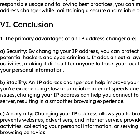
responsible usage and following best practices, you can m
address changer while maintaining a secure and reliable o
VI. Conclusion
1. The primary advantages of an IP address changer are:
a) Security: By changing your IP address, you can protect
potential hackers and cybercriminals. It adds an extra laye
activities, making it difficult for anyone to track your loc
your personal information.
b) Stability: An IP address changer can help improve your i
you're experiencing slow or unreliable internet speeds due
issues, changing your IP address can help you connect to
server, resulting in a smoother browsing experience.
c) Anonymity: Changing your IP address allows you to bro
prevents websites, advertisers, and internet service provid
activities, collecting your personal information, or servin
browsing behavior.