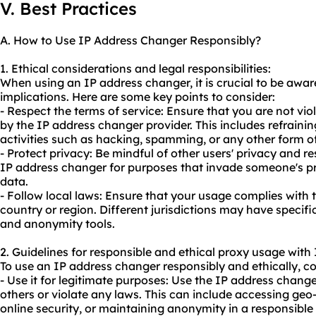
V. Best Practices
A. How to Use IP Address Changer Responsibly?
1. Ethical considerations and legal responsibilities:
When using an IP address changer, it is crucial to be aware
implications. Here are some key points to consider:
- Respect the terms of service: Ensure that you are not vio
by the IP address changer provider. This includes refraining
activities such as hacking, spamming, or any other form o
- Protect privacy: Be mindful of other users' privacy and re
IP address changer for purposes that invade someone's pri
data.
- Follow local laws: Ensure that your usage complies with 
country or region. Different jurisdictions may have specific
and anonymity tools.
2. Guidelines for responsible and ethical
proxy us
age with 
To use an IP address changer responsibly and ethically, co
- Use it for legitimate purposes: Use the IP address change
others or violate any laws. This can include accessing geo
online security, or maintaining anonymity in a responsibl