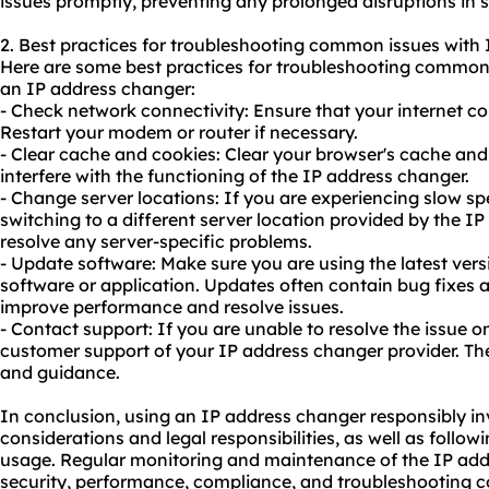
issues promptly, preventing any prolonged disruptions in s
2. Best practices for troubleshooting common issues with
Here are some best practices for troubleshooting common 
an IP address changer:
- Check network connectivity: Ensure that your internet co
Restart your modem or router if necessary.
- Clear cache and cookies: Clear your browser's cache an
interfere with the functioning of the IP address changer.
- Change server locations: If you are experiencing slow spe
switching to a different server location provided by the I
resolve any server-specific problems.
- Update software: Make sure you are using the latest ver
software or application. Updates often contain bug fixes 
improve performance and resolve issues.
- Contact support: If you are unable to resolve the issue o
customer support of your IP address changer provider. Th
and guidance.
In conclusion, using an IP address changer responsibly in
considerations and legal responsibilities, as well as follow
usa
ge. Regular monitoring and maintenance of the IP addr
security, performance, compliance, and troubleshooting 