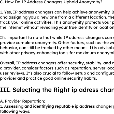
C. How Do IP Address Changers Uphold Anonymity?
1. Yes, IP address changers can help achieve anonymity. 
and assigning you a new one from a different location, they
track your online activities. This anonymity protects your
the internet without revealing your true identity or location
It's important to note that while IP address changers ca
provide complete anonymity. Other factors, such as the web
behavior, can still be tracked by other means. It is advis
with other privacy-enhancing tools for maximum anonymi
Overall, IP address changers offer security, stability, an
a provider, consider factors such as reputation, server loc
user reviews. It's also crucial to follow setup and configur
provider and practice good online security habits.
III. Selecting the Right ip adress cha
A. Provider Reputation:
1. Assessing and identifying reputable ip address changer
following ways: