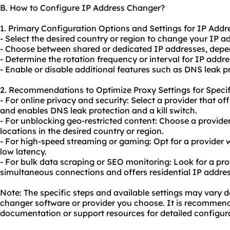
B. How to Configure IP Address Changer?
1. Primary Configuration Options and Settings for IP Addr
- Select the desired country or region to change your IP ad
- Choose between shared or dedicated IP addresses, depen
- Determine the rotation frequency or interval for IP addr
- Enable or disable additional features such as DNS leak pro
2. Recommendations to Optimize Proxy Settings for Specif
- For online privacy and security: Select a provider that o
and enables DNS leak protection and a kill switch.
- For unblocking geo-restricted content: Choose a provider
locations in the desired country or region.
- For high-speed streaming or gaming: Opt for a provider w
low latency.
- For bulk data scraping or
SEO
monitoring: Look for a pro
simultaneous connections and offers residential IP addres
Note: The specific steps and available settings may vary 
changer software or provider you choose. It is recommende
documentation or support resources for detailed configura