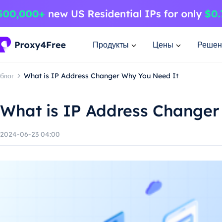
Продукты
Цены
Решен
блог
What is IP Address Changer Why You Need It
What is IP Address Changer
2024-06-23 04:00