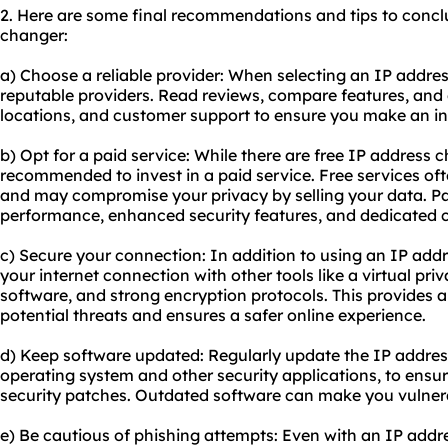
2. Here are some final recommendations and tips to concl
changer:
a) Choose a reliable provider: When selecting an IP addres
reputable providers. Read reviews, compare features, and c
locations, and customer support to ensure you make an in
b) Opt for a paid service: While there are free IP address c
recommended to invest in a paid service. Free services oft
and may compromise your privacy by selling your data. Pai
performance, enhanced security features, and dedicated 
c) Secure your connection: In addition to using an IP addre
your internet connection with other tools like a virtual pri
software, and strong encryption protocols. This provides a
potential threats and ensures a safer online experience.
d) Keep software updated: Regularly update the IP addres
operating system and other security applications, to ensur
security patches. Outdated software can make you vulnerab
e) Be cautious of phishing attempts: Even with an IP addre