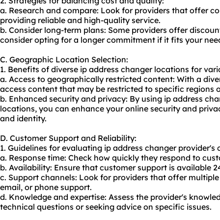
2. Strategies for balancing cost and quality:
a. Research and compare: Look for providers that offer comp
providing reliable and high-quality service.
b. Consider long-term plans: Some providers offer discount
consider opting for a longer commitment if it fits your nee
C. Geographic Location Selection:
1. Benefits of diverse ip address changer locations for vario
a. Access to geographically restricted content: With a div
access content that may be restricted to specific regions o
b. Enhanced security and privacy: By using ip address cha
locations, you can enhance your online security and priva
and identity.
D. Customer Support and Reliability:
1. Guidelines for evaluating ip address changer provider's 
a. Response time: Check how quickly they respond to custo
b. Availability: Ensure that customer support is available 2
c. Support channels: Look for providers that offer multiple
email, or phone support.
d. Knowledge and expertise: Assess the provider's knowle
technical questions or seeking advice on specific issues.