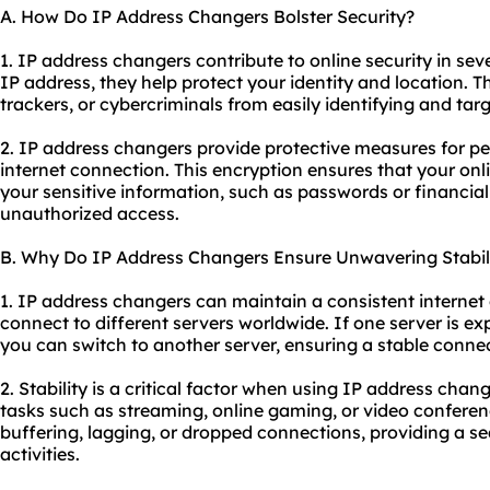
A. How Do IP Address Changers Bolster Security?
1. IP address changers contribute to online security in sev
IP address, they help protect your identity and location. T
trackers, or cybercriminals from easily identifying and tar
2. IP address changers provide protective measures for p
internet connection. This encryption ensures that your onli
your sensitive information, such as passwords or financial
unauthorized access.
B. Why Do IP Address Changers Ensure Unwavering Stabil
1. IP address changers can maintain a consistent internet
connect to different servers worldwide. If one server is exp
you can switch to another server, ensuring a stable connec
2. Stability is a critical factor when using IP address chang
tasks such as streaming, online gaming, or video conferen
buffering, lagging, or dropped connections, providing a s
activities.