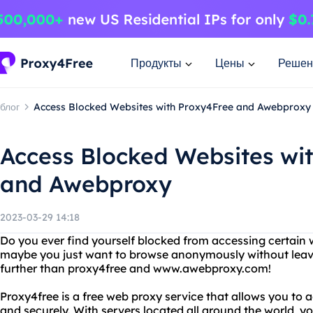
Продукты
Цены
Решен
блог
Access Blocked Websites with Proxy4Free and Awebproxy
Access Blocked Websites wi
and Awebproxy
2023-03-29 14:18
Do you ever find yourself blocked from accessing certain 
maybe you just want to browse anonymously without leavin
further than proxy4free and www.awebproxy.com!
Proxy4free is a free web proxy service that allows you t
and securely. With servers located all around the world, y