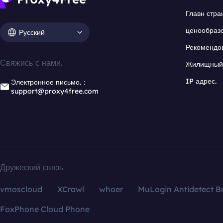
Главн стра
ценообраз
Русский
Рекомендо
Свяжись с нами.
Жилищный 
IP адрес.
Электронное письмо.：
support@proxy4free.com
Дружеский связь
vmoscloud
XCrawl
whoer
MuLogin Antidetect B
FoxPhone Cloud Phone