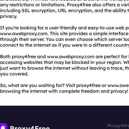
any restrictions or limitations. Proxy4free also offers a va
including SSL encryption, URL encryption, and the ability 
privacy.
If you're looking for a user-friendly and easy-to-use web 
www.awebproxy.com. This site provides a simple interface 
through their server. You can even choose which server lo
connect to the internet as if you were in a different countr
Both proxy4free and www.awebproxy.com are perfect for by
accessing websites that may be blocked in your region. Wh
just want to browse the internet without leaving a trace, 
you covered.
So, what are you waiting for? Visit proxy4free or www.aw
browsing the internet with complete freedom and privacy!
Proxy4fr