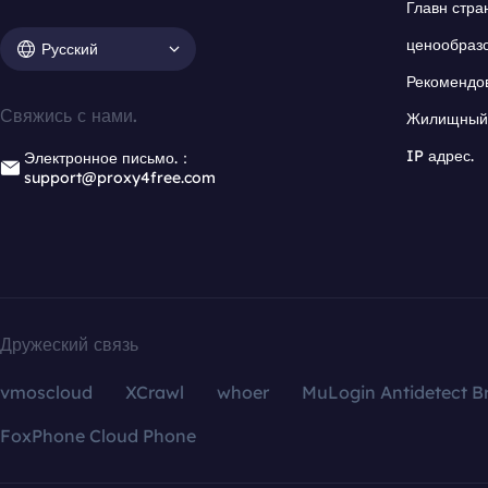
Главн стра
ценообраз
Русский
Рекомендо
Свяжись с нами.
Жилищный 
IP адрес.
Электронное письмо.：
support@proxy4free.com
Дружеский связь
vmoscloud
XCrawl
whoer
MuLogin Antidetect B
FoxPhone Cloud Phone