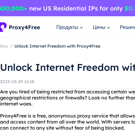
Продукты
Цены
Решен
блог
Unlock Internet Freedom with Proxy4Free
Unlock Internet Freedom wi
2023-03-29 14:18
Are you tired of being restricted from accessing certain we
geographical restrictions or firewalls? Look no further tha
internet woes.
Proxy4Free is a free, anonymous proxy service that allows 
and access content from all over the world. With servers l
can connect to any site without fear of being blocked.