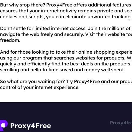
But why stop there? Proxy4Free offers additional features
ensures that your internet activity remains private and secu
cookies and scripts, you can eliminate unwanted tracking
Don't settle for limited internet access. Join the millions 
navigate the web freely and securely. Visit their website to
freedom.
And for those looking to take their online shopping experie
using our program that searches websites for products. Wit
quickly and efficiently find the best deals on the product
scrolling and hello to time saved and money well spent.
So what are you waiting for? Try Proxy4Free and our pro
control of your internet experience.
Proxy4fr