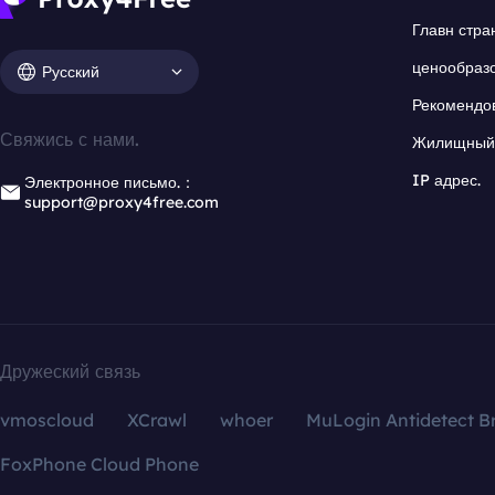
Главн стра
ценообраз
Русский
Рекомендо
Свяжись с нами.
Жилищный 
IP адрес.
Электронное письмо.：
support@proxy4free.com
Дружеский связь
vmoscloud
XCrawl
whoer
MuLogin Antidetect B
FoxPhone Cloud Phone