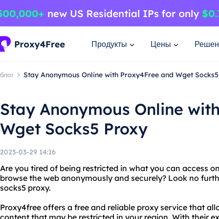
Продукты
Цены
Решен
блог
Stay Anonymous Online with Proxy4Free and Wget Socks5
Stay Anonymous Online wit
Wget Socks5 Proxy
2023-03-29 14:16
Are you tired of being restricted in what you can access o
browse the web anonymously and securely? Look no furth
socks5 proxy.
Proxy4free offers a free and reliable proxy service that a
content that may be restricted in your region. With their ext