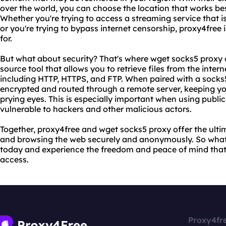
over the world, you can choose the location that works bes
Whether you're trying to access a streaming service that i
or you're trying to bypass internet censorship, proxy4free 
for.
But what about security? That's where wget socks5 proxy 
source tool that allows you to retrieve files from the inter
including HTTP, HTTPS, and FTP. When paired with a socks5 
encrypted and routed through a remote server, keeping you
prying eyes. This is especially important when using public
vulnerable to hackers and other malicious actors.
Together, proxy4free and wget socks5 proxy offer the ulti
and browsing the web securely and anonymously. So what 
today and experience the freedom and peace of mind that 
access.
Proxy4fr