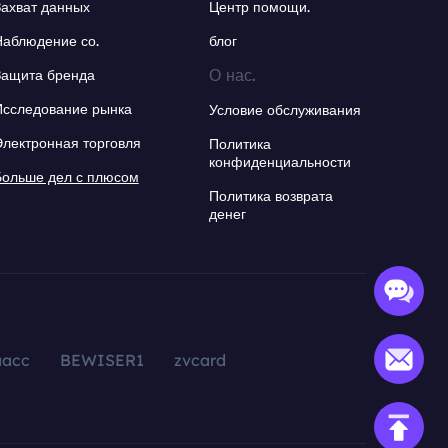
Захват данных
Центр помощи.
Наблюдение со.
блог
О нас.
Защита бренда
Исследование рынка
Условие обслуживания
Электронная торговля
Политика
конфиденциальности
Больше дел с плюсом
Политика возврата
денег
aacc
BEWISER1
zvcard