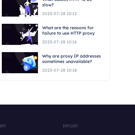
slow?
2023-07-28 10:12
What are the reasons for
failure to use HTTP proxy
2023-07-28 10:16
Why are proxy IP addresses
sometimes unavailable?
2023-07-28 10:18
дел
ресурс