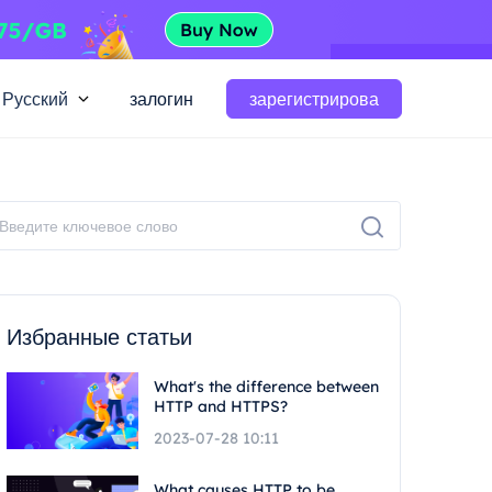
Русский
залогин
зарегистрирова
Избранные статьи
What's the difference between
HTTP and HTTPS?
2023-07-28 10:11
What causes HTTP to be