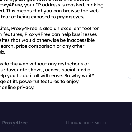
Proxy4Free, your IP address is masked, making
cked. This means that you can browse the web
 fear of being exposed to prying eyes.
tes, Proxy4Free is also an excellent tool for
on features, Proxy4Free can help businesses
ites that would otherwise be inaccessible.
search, price comparison or any other
ob.
 to the web without any restrictions or
our favourite shows, access social media
p you to do it all with ease. So why wait?
e of its powerful features to enjoy
 online privacy.
Proxy4free
Популярное место