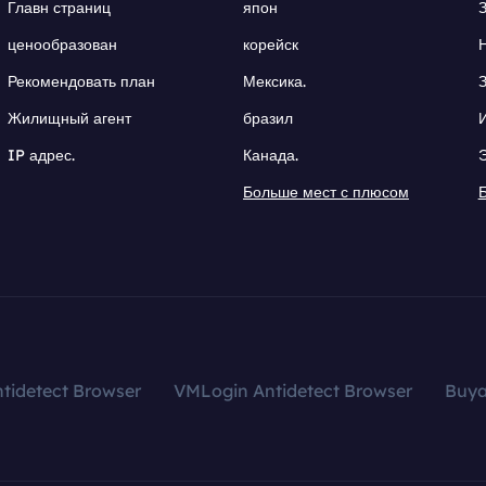
Главн страниц
япон
ценообразован
корейск
Рекомендовать план
Мексика.
Жилищный агент
бразил
IP адрес.
Канада.
Больше мест с плюсом
tidetect Browser
VMLogin Antidetect Browser
Buy