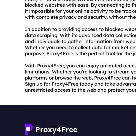
blocked websites with ease. By connecting to 
it impossible for your online activity to be tra
with complete privacy and security, without the
In addition to providing access to blocked websi
data scraping. With its advanced data collecti
and individuals to gather information from webs
Whether you need to collect data for market re
purpose, Proxy4Free is the perfect tool for the j
With Proxy4Free, you can enjoy unlimited access
limitations. Whether you're looking to stream y
platforms or browse the web, Proxy4Free can hel
Sign up for Proxy4Free today and take advantag
unrestricted access to the web and protect your