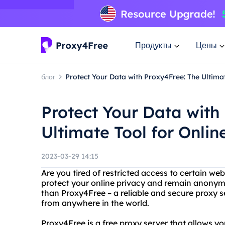
Продукты
Цены
блог
Protect Your Data with Proxy4Free: The Ultimat
Protect Your Data with
Ultimate Tool for Onlin
2023-03-29 14:15
Are you tired of restricted access to certain we
protect your online privacy and remain anonym
than Proxy4Free – a reliable and secure proxy s
from anywhere in the world.
Proxy4Free is a free proxy server that allows y