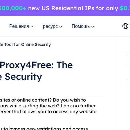
Решения
ресурс
Помощь
e Tool for Online Security
 Proxy4Free: The
e Security
bsites or online content? Do you wish to
ous while surfing the web? Look no further
erver that allows you to access any website
ou to bypass geo-restrictions and access