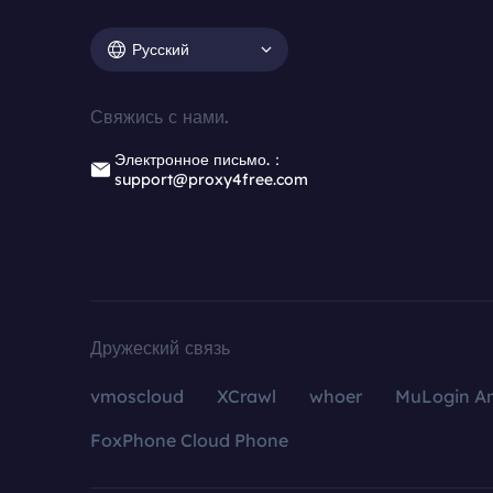
Русский
Свяжись с нами.
Электронное письмо.：
support@proxy4free.com
Дружеский связь
vmoscloud
XCrawl
whoer
MuLogin An
FoxPhone Cloud Phone