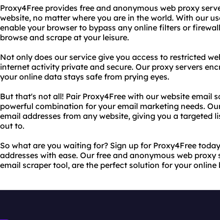
Proxy4Free provides free and anonymous web proxy server
website, no matter where you are in the world. With our use
enable your browser to bypass any online filters or firewal
browse and scrape at your leisure.
Not only does our service give you access to restricted web
internet activity private and secure. Our proxy servers en
your online data stays safe from prying eyes.
But that's not all! Pair Proxy4Free with our website email s
powerful combination for your email marketing needs. Our 
email addresses from any website, giving you a targeted li
out to.
So what are you waiting for? Sign up for Proxy4Free today
addresses with ease. Our free and anonymous web proxy se
email scraper tool, are the perfect solution for your online