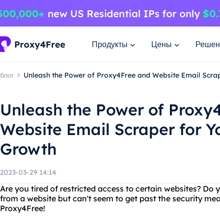
Продукты
Цены
Решен
блог
Unleash the Power of Proxy4Free and Website Email Scrap
Unleash the Power of Proxy
Website Email Scraper for Y
Growth
2023-03-29 14:14
Are you tired of restricted access to certain websites? Do
from a website but can't seem to get past the security me
Proxy4Free!