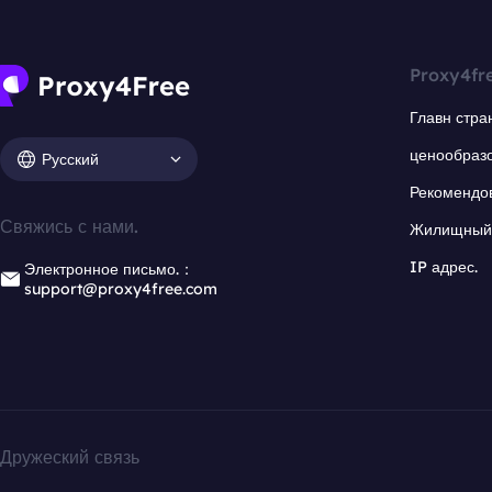
Proxy4fr
Главн стра
ценообраз
Русский
Рекомендо
Свяжись с нами.
Жилищный 
IP адрес.
Электронное письмо.：
support@proxy4free.com
Дружеский связь