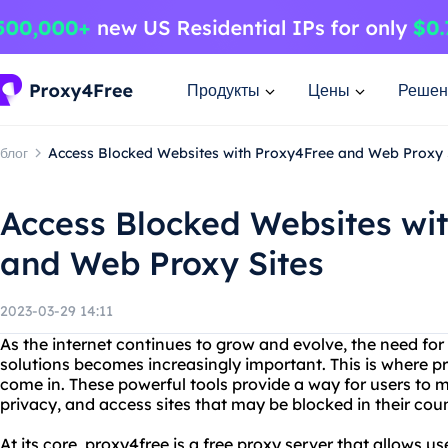
Продукты
Цены
Решен
блог
Access Blocked Websites with Proxy4Free and Web Proxy 
Access Blocked Websites wi
and Web Proxy Sites
2023-03-29 14:11
As the internet continues to grow and evolve, the need f
solutions becomes increasingly important. This is where p
come in. These powerful tools provide a way for users to ma
privacy, and access sites that may be blocked in their coun
At its core, proxy4free is a free proxy server that allows us