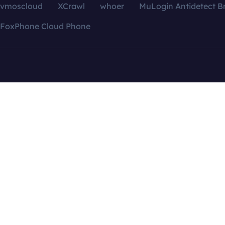
vmoscloud
XCrawl
whoer
MuLogin Antidetect B
FoxPhone Cloud Phone