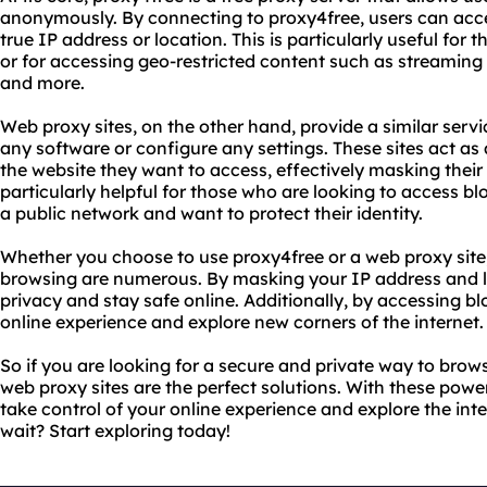
anonymously. By connecting to proxy4free, users can acce
true IP address or location. This is particularly useful for
or for accessing geo-restricted content such as streaming 
and more.
Web proxy sites, on the other hand, provide a similar servi
any software or configure any settings. These sites act 
the website they want to access, effectively masking their 
particularly helpful for those who are looking to access b
a public network and want to protect their identity.
Whether you choose to use proxy4free or a web proxy site
browsing are numerous. By masking your IP address and l
privacy and stay safe online. Additionally, by accessing b
online experience and explore new corners of the internet.
So if you are looking for a secure and private way to brow
web proxy sites are the perfect solutions. With these power
take control of your online experience and explore the in
wait? Start exploring today!