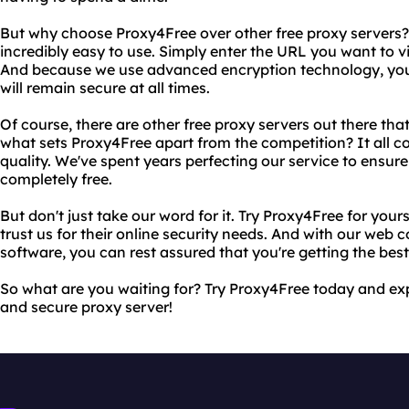
But why choose Proxy4Free over other free proxy servers? F
incredibly easy to use. Simply enter the URL you want to vis
And because we use advanced encryption technology, you 
will remain secure at all times.
Of course, there are other free proxy servers out there that
what sets Proxy4Free apart from the competition? It all
quality. We've spent years perfecting our service to ensure t
completely free.
But don't just take our word for it. Try Proxy4Free for you
trust us for their online security needs. And with our web
software, you can rest assured that you're getting the best
So what are you waiting for? Try Proxy4Free today and expe
and secure proxy server!