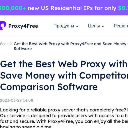
Продукты
Цены
Решен
блог
Get the Best Web Proxy with Proxy4Free and Save Money 
Software
Get the Best Web Proxy wit
Save Money with Competitor
Comparison Software
2023-03-29 14:08
Looking for a reliable proxy server that's completely free
Our service is designed to provide users with access to a h
fast and secure. With Proxy4Free, you can enjoy all the be
having to spend a dime.