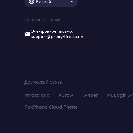
Русский
Свяжись с нами.
Электронное письмо.：
support@proxy4free.com
Дружеский связь
vmoscloud
XCrawl
whoer
MuLogin An
FoxPhone Cloud Phone