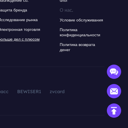
Наблюдение со.
блог
О нас.
Защита бренда
Исследование рынка
Условие обслуживания
Электронная торговля
Политика
конфиденциальности
Больше дел с плюсом
Политика возврата
денег
aacc
BEWISER1
zvcard