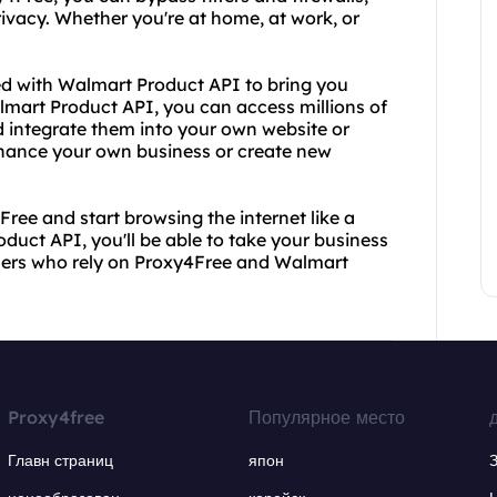
rivacy. Whether you're at home, at work, or
red with Walmart Product API to bring you
mart Product API, you can access millions of
 integrate them into your own website or
enhance your own business or create new
ree and start browsing the internet like a
duct API, you'll be able to take your business
d users who rely on Proxy4Free and Walmart
Proxy4free
Популярное место
Главн страниц
япон