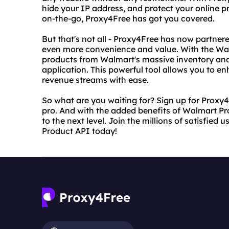
hide your IP address, and protect your online p
on-the-go, Proxy4Free has got you covered.
But that's not all - Proxy4Free has now partne
even more convenience and value. With the Wal
products from Walmart's massive inventory and
application. This powerful tool allows you to 
revenue streams with ease.
So what are you waiting for? Sign up for Proxy4F
pro. And with the added benefits of Walmart Pro
to the next level. Join the millions of satisfie
Product API today!