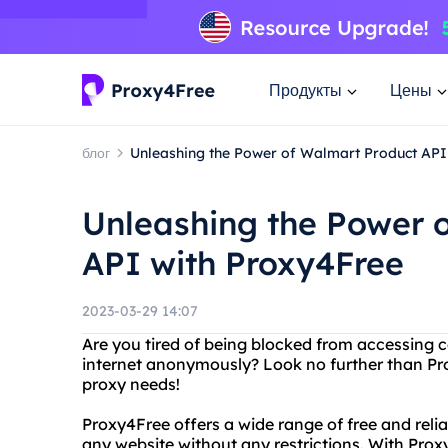
Продукты
Цены
блог
Unleashing the Power of Walmart Product API
Unleashing the Power 
API with Proxy4Free
2023-03-29 14:07
Are you tired of being blocked from accessing 
internet anonymously? Look no further than Prox
proxy needs!
Proxy4Free offers a wide range of free and reli
any website without any restrictions. With Proxy