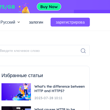
Русский
залогин
зарегистрирова
Избранные статьи
What's the difference between
HTTP and HTTPS?
2023-07-28 10:11
What causes HTTP to be