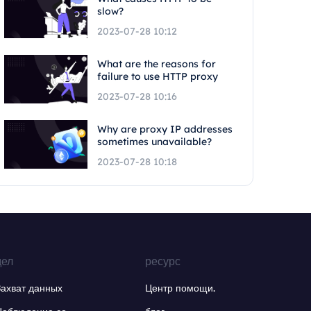
slow?
2023-07-28 10:12
What are the reasons for
failure to use HTTP proxy
2023-07-28 10:16
Why are proxy IP addresses
sometimes unavailable?
2023-07-28 10:18
дел
ресурс
Захват данных
Центр помощи.