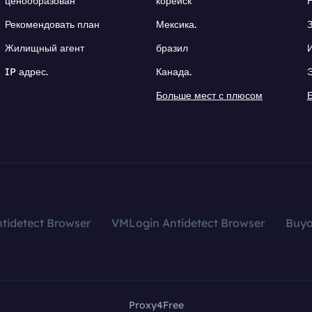
ценообразован
корейск
Рекомендовать план
Мексика.
Жилищный агент
бразил
IP адрес.
Канада.
Больше мест с плюсом
tidetect Browser
VMLogin Antidetect Browser
Buy
Proxy4Free