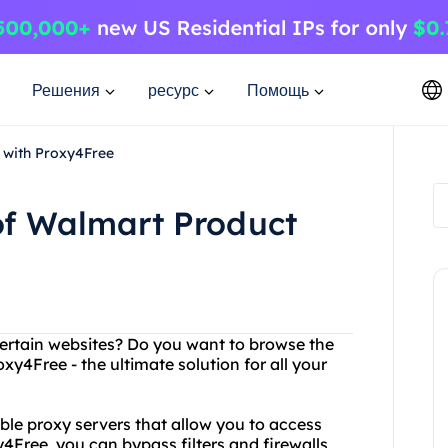
Решения
ресурс
Помощь
 with Proxy4Free
of Walmart Product
certain websites? Do you want to browse the
y4Free - the ultimate solution for all your
able proxy servers that allow you to access
4Free, you can bypass filters and firewalls,