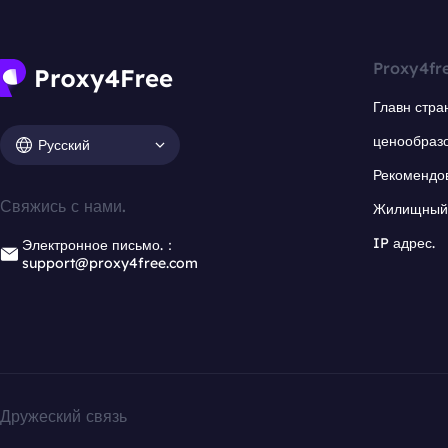
Proxy4fr
Главн стра
ценообраз
Русский
Рекомендо
Свяжись с нами.
Жилищный 
IP адрес.
Электронное письмо.：
support@proxy4free.com
Дружеский связь