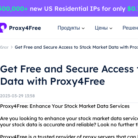
Продукты
Цены
Решен
блог
Get Free and Secure Access to Stock Market Data with Pr
Get Free and Secure Access 
Data with Proxy4Free
2023-03-29 13:58
Proxy4Free: Enhance Your Stock Market Data Services
Are you looking to enhance your stock market data servic
your stock data is accurate and reliable? Look no further
Proxy4Free is a trusted provider of proxy servers that ca