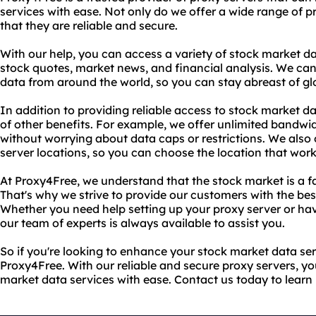
services with ease. Not only do we offer a wide range of p
that they are reliable and secure.
With our help, you can access a variety of stock market da
stock quotes, market news, and financial analysis. We ca
data from around the world, so you can stay abreast of gl
In addition to providing reliable access to stock market da
of other benefits. For example, we offer unlimited bandwid
without worrying about data caps or restrictions. We also 
server locations, so you can choose the location that work
At Proxy4Free, we understand that the stock market is a f
That's why we strive to provide our customers with the bes
Whether you need help setting up your proxy server or hav
our team of experts is always available to assist you.
So if you're looking to enhance your stock market data ser
Proxy4Free. With our reliable and secure proxy servers, y
market data services with ease. Contact us today to learn