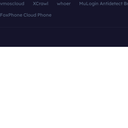
vmoscloud
XCrawl
whoer
MuLogin Antidetect B
FoxPhone Cloud Phone