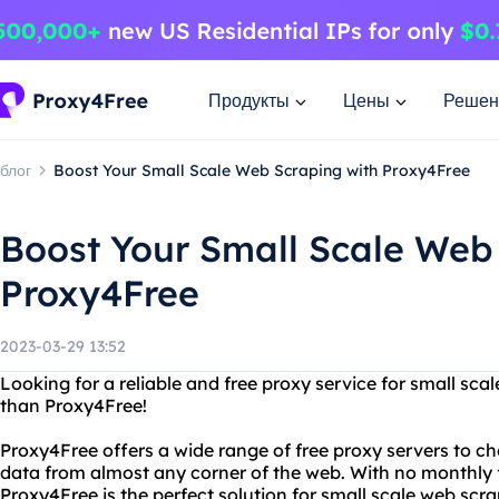
Продукты
Цены
Решен
блог
Boost Your Small Scale Web Scraping with Proxy4Free
Boost Your Small Scale Web
Proxy4Free
2023-03-29 13:52
Looking for a reliable and free proxy service for small sc
than Proxy4Free!
Proxy4Free offers a wide range of free proxy servers to c
data from almost any corner of the web. With no monthly f
Proxy4Free is the perfect solution for small scale web scra