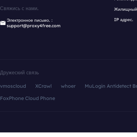
Свяжись с нами.
Жилищный 
IP адрес.
Электронное письмо.：
support@proxy4free.com
Дружеский связь
vmoscloud
XCrawl
whoer
MuLogin Antidetect B
FoxPhone Cloud Phone