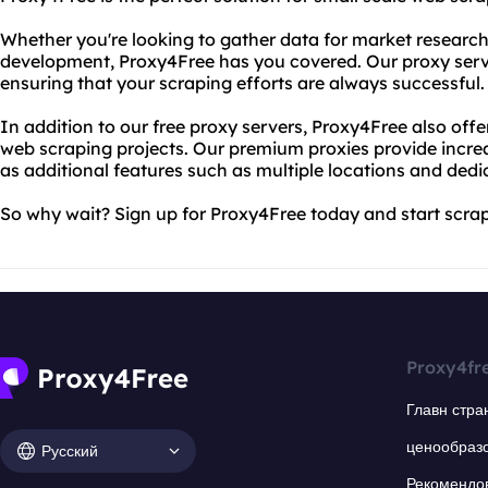
Whether you're looking to gather data for market research
development, Proxy4Free has you covered. Our proxy server
ensuring that your scraping efforts are always successful.
In addition to our free proxy servers, Proxy4Free also offe
web scraping projects. Our premium proxies provide increas
as additional features such as multiple locations and ded
So why wait? Sign up for Proxy4Free today and start scra
Proxy4fr
Главн стра
ценообраз
Русский
Рекомендо