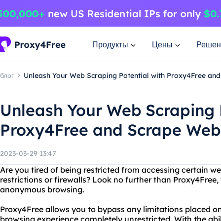
Продукты
Цены
Решен
блог
Unleash Your Web Scraping Potential with Proxy4Free and
Unleash Your Web Scraping P
Proxy4Free and Scrape Webs
2023-03-29 13:47
Are you tired of being restricted from accessing certain w
restrictions or firewalls? Look no further than Proxy4Free, 
anonymous browsing.
Proxy4Free allows you to bypass any limitations placed o
browsing experience completely unrestricted. With the abi