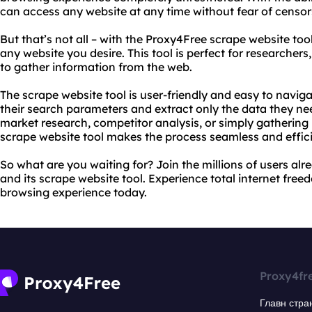
can access any website at any time without fear of censor
But that’s not all – with the Proxy4Free scrape website too
any website you desire. This tool is perfect for researcher
to gather information from the web.
The scrape website tool is user-friendly and easy to navig
their search parameters and extract only the data they ne
market research, competitor analysis, or simply gathering 
scrape website tool makes the process seamless and effici
So what are you waiting for? Join the millions of users al
and its scrape website tool. Experience total internet fre
browsing experience today.
Proxy4fr
Главн стра