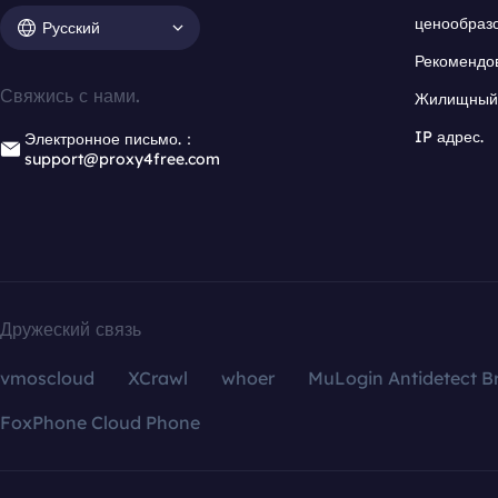
ценообраз
Русский
Рекомендо
Свяжись с нами.
Жилищный 
IP адрес.
Электронное письмо.：
support@proxy4free.com
Дружеский связь
vmoscloud
XCrawl
whoer
MuLogin Antidetect B
FoxPhone Cloud Phone