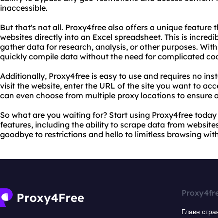
inaccessible.
But that's not all. Proxy4free also offers a unique feature
websites directly into an Excel spreadsheet. This is incred
gather data for research, analysis, or other purposes. Wit
quickly compile data without the need for complicated codi
Additionally, Proxy4free is easy to use and requires no ins
visit the website, enter the URL of the site you want to ac
can even choose from multiple proxy locations to ensure 
So what are you waiting for? Start using Proxy4free today
features, including the ability to scrape data from websites
goodbye to restrictions and hello to limitless browsing wit
Proxy4fr
Главн стра