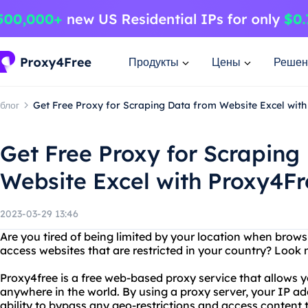
Продукты
Цены
Решен
блог
Get Free Proxy for Scraping Data from Website Excel wit
Get Free Proxy for Scraping
Website Excel with Proxy4Fr
2023-03-29 13:46
Are you tired of being limited by your location when brows
access websites that are restricted in your country? Look 
Proxy4free is a free web-based proxy service that allows 
anywhere in the world. By using a proxy server, your IP ad
ability to bypass any geo-restrictions and access content