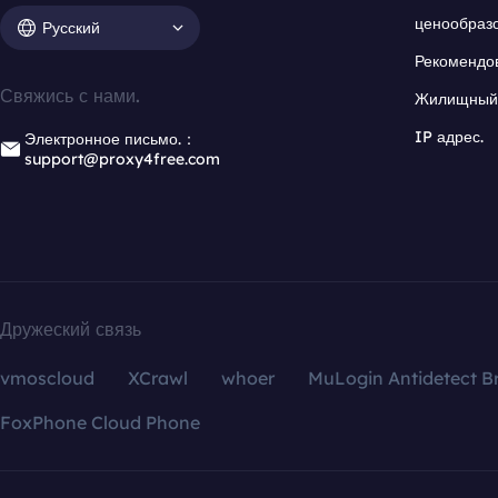
ценообраз
Русский
Рекомендо
Свяжись с нами.
Жилищный 
IP адрес.
Электронное письмо.：
support@proxy4free.com
Дружеский связь
vmoscloud
XCrawl
whoer
MuLogin Antidetect B
FoxPhone Cloud Phone