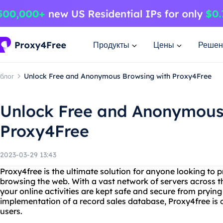
Продукты
Цены
Решен
блог
Unlock Free and Anonymous Browsing with Proxy4Free
Unlock Free and Anonymous
Proxy4Free
2023-03-29 13:43
Proxy4free is the ultimate solution for anyone looking to p
browsing the web. With a vast network of servers across t
your online activities are kept safe and secure from prying
implementation of a record sales database, Proxy4free is o
users.