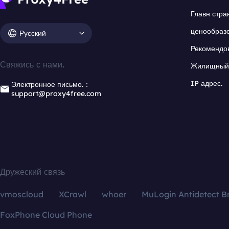
Главн стра
ценообраз
Русский
Рекомендо
Свяжись с нами.
Жилищный 
IP адрес.
Электронное письмо.：
support@proxy4free.com
Дружеский связь
vmoscloud
XCrawl
whoer
MuLogin Antidetect B
FoxPhone Cloud Phone