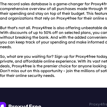
The record sales database is a game-changer for Proxy4fre
comprehensive overview of all purchases made through the
their spending and stay on top of their budget. This feature
and organizations that rely on Proxy4free for their online 
But that's not all. Proxy4free is also offering unbeatable d
With discounts of up to 50% off on selected plans, you can
without breaking the bank. And with the added convenienc
you can keep track of your spending and make informed de
needs.
So, what are you waiting for? Sign up for Proxy4free today
private, and affordable online experience. With its vast n
deals, Proxy4free is the premier choice for anyone looking t
Don't miss out on this opportunity – join the millions of sa
for their online security needs.
Proxy4fr