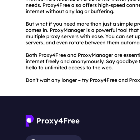
needs. Proxy4Free also offers high-speed conne
internet without any lag or buffering.
But what if you need more than just a simple 
comes in. ProxyManager is a powerful tool tha
multiple proxy servers with ease. You can set u
servers, and even rotate between them automat
Both Proxy4Free and ProxyManager are essenti
internet freely and anonymously. Say goodbye to
hello to unlimited access to the web.
Don't wait any longer – try Proxy4Free and Pr