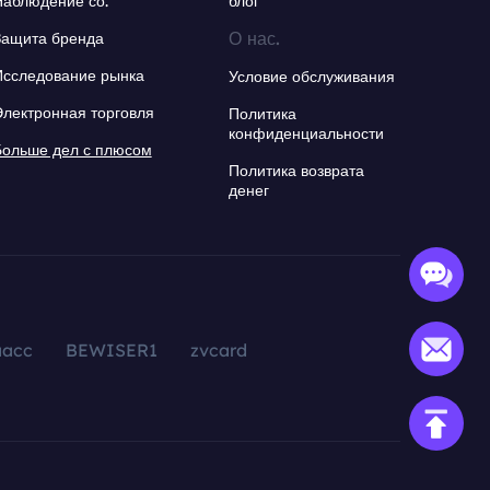
Наблюдение со.
блог
О нас.
Защита бренда
Исследование рынка
Условие обслуживания
Электронная торговля
Политика
конфиденциальности
Больше дел с плюсом
Политика возврата
денег
aacc
BEWISER1
zvcard