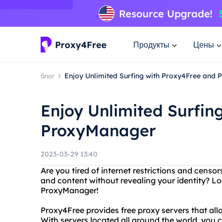
Продукты
Цены
блог
Enjoy Unlimited Surfing with Proxy4Free and
Enjoy Unlimited Surfin
ProxyManager
2023-03-29 13:40
Are you tired of internet restrictions and cens
and content without revealing your identity? L
ProxyManager!
Proxy4Free provides free proxy servers that al
With servers located all around the world, you 