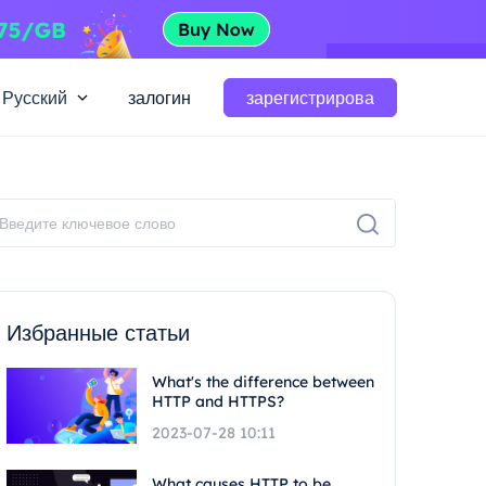
Русский
залогин
зарегистрирова
Избранные статьи
What's the difference between
HTTP and HTTPS?
2023-07-28 10:11
What causes HTTP to be