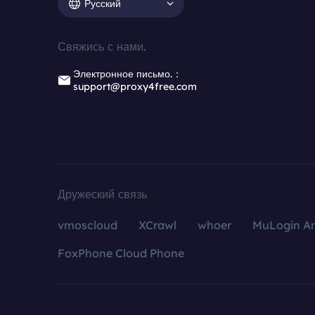
Русский
Свяжись с нами.
Электронное письмо.：
support@proxy4free.com
Дружеский связь
vmoscloud
XCrawl
whoer
MuLogin An
FoxPhone Cloud Phone