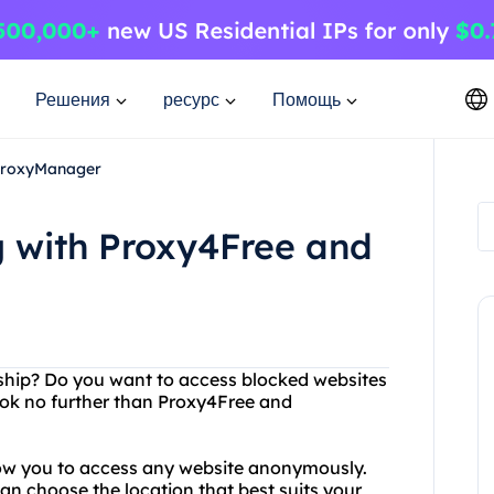
Решения
ресурс
Помощь
 ProxyManager
g with Proxy4Free and
orship? Do you want to access blocked websites
ook no further than Proxy4Free and
low you to access any website anonymously.
can choose the location that best suits your