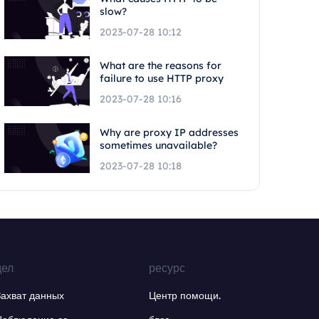
slow?
2023-07-28 10:12
What are the reasons for
failure to use HTTP proxy
2023-07-28 10:16
Why are proxy IP addresses
sometimes unavailable?
2023-07-28 10:18
дел
ресурс
Захват данных
Центр помощи.