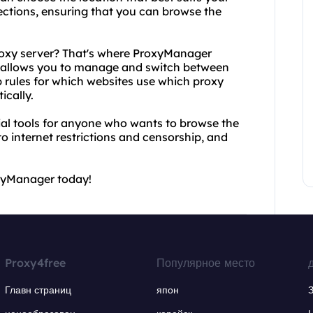
ctions, ensuring that you can browse the
proxy server? That's where ProxyManager
t allows you to manage and switch between
p rules for which websites use which proxy
ically.
al tools for anyone who wants to browse the
 internet restrictions and censorship, and
oxyManager today!
Proxy4free
Популярное место
Главн страниц
япон