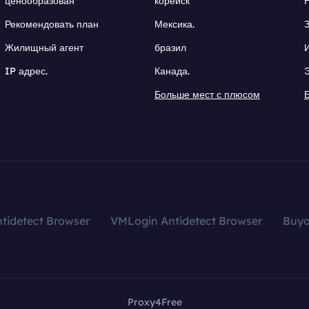
ценообразован
корейск
Рекомендовать план
Мексика.
Жилищный агент
бразил
IP адрес.
Канада.
Больше мест с плюсом
tidetect Browser
VMLogin Antidetect Browser
Buy
Proxy4Free