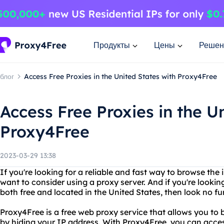
Продукты
Цены
Решен
блог
Access Free Proxies in the United States with Proxy4Free
Access Free Proxies in the U
Proxy4Free
2023-03-29 13:38
If you're looking for a reliable and fast way to browse th
want to consider using a proxy server. And if you're looking
both free and located in the United States, then look no f
Proxy4Free is a free web proxy service that allows you to
by hiding your IP address. With Proxy4Free, you can acce