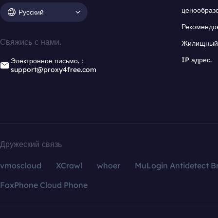
ценообраз
Русский
Рекомендо
Свяжись с нами.
Жилищный 
IP адрес.
Электронное письмо.：
support@proxy4free.com
Дружеский связь
vmoscloud
XCrawl
whoer
MuLogin Antidetect B
FoxPhone Cloud Phone