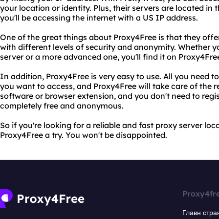
your location or identity. Plus, their servers are located i
you'll be accessing the internet with a US IP address.
One of the great things about Proxy4Free is that they offe
with different levels of security and anonymity. Whether yo
server or a more advanced one, you'll find it on Proxy4Fre
In addition, Proxy4Free is very easy to use. All you need t
you want to access, and Proxy4Free will take care of the re
software or browser extension, and you don't need to regis
completely free and anonymous.
So if you're looking for a reliable and fast proxy server loc
Proxy4Free a try. You won't be disappointed.
Proxy4fr
Главн стра