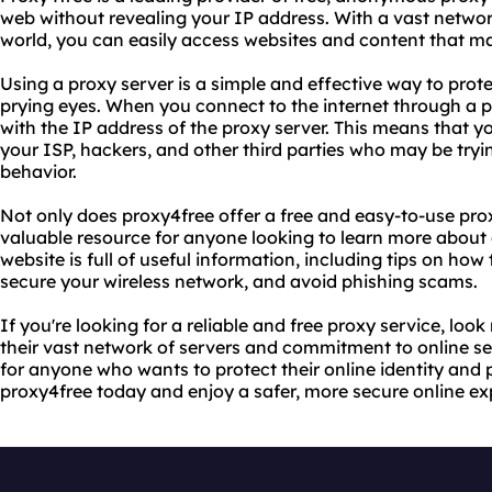
web without revealing your IP address. With a vast networ
world, you can easily access websites and content that may
Using a proxy server is a simple and effective way to prot
prying eyes. When you connect to the internet through a p
with the IP address of the proxy server. This means that yo
your ISP, hackers, and other third parties who may be tryi
behavior.
Not only does proxy4free offer a free and easy-to-use prox
valuable resource for anyone looking to learn more about o
website is full of useful information, including tips on how 
secure your wireless network, and avoid phishing scams.
If you're looking for a reliable and free proxy service, loo
their vast network of servers and commitment to online sec
for anyone who wants to protect their online identity and 
proxy4free today and enjoy a safer, more secure online ex