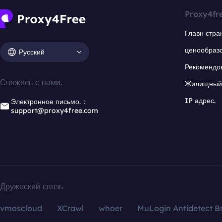
Proxy4fr
Главн стра
ценообраз
Русский
Рекомендо
Свяжись с нами.
Жилищный 
IP адрес.
Электронное письмо.：
support@proxy4free.com
Дружеский связь
vmoscloud
XCrawl
whoer
MuLogin Antidetect B