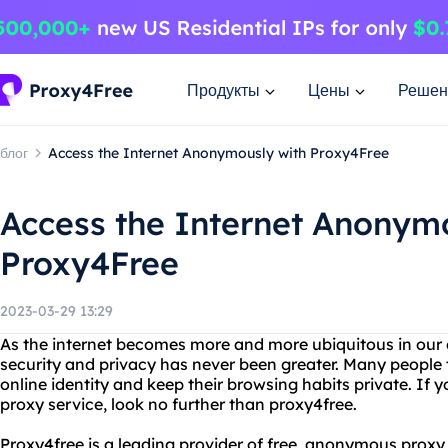
Продукты
Цены
Решен
блог
Access the Internet Anonymously with Proxy4Free
Access the Internet Anonym
Proxy4Free
2023-03-29 13:29
As the internet becomes more and more ubiquitous in our da
security and privacy has never been greater. Many people t
online identity and keep their browsing habits private. If yo
proxy service, look no further than proxy4free.
Proxy4free is a leading provider of free, anonymous proxy 