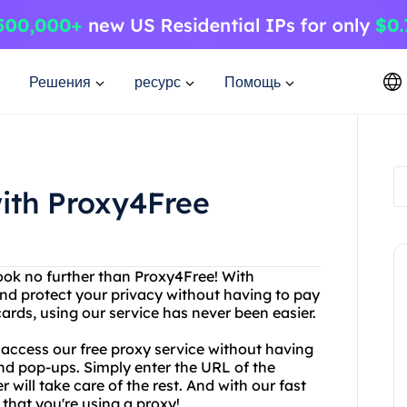
Решения
ресурс
Помощь
ith Proxy4Free
Look no further than Proxy4Free! With
nd protect your privacy without having to pay
cards, using our service has never been easier.
 access our free proxy service without having
nd pop-ups. Simply enter the URL of the
will take care of the rest. And with our fast
that you're using a proxy!