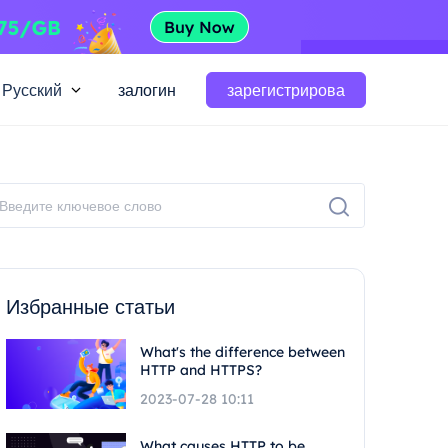
Русский
залогин
зарегистрирова
Избранные статьи
What's the difference between
HTTP and HTTPS?
2023-07-28 10:11
What causes HTTP to be