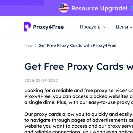
Продукты
Цены
блог
Get Free Proxy Cards with Proxy4Free
Get Free Proxy Cards w
2023-03-29 13:27
Looking for a reliable and free proxy service? 
Proxy4Free, you can access blocked websites a
a single dime. Plus, with our easy-to-use proxy 
Our proxy cards allow you to quickly and easily
to navigate through pages of advertisements a
website you want to access and our proxy server 
and reliable connections, you won't even notice 