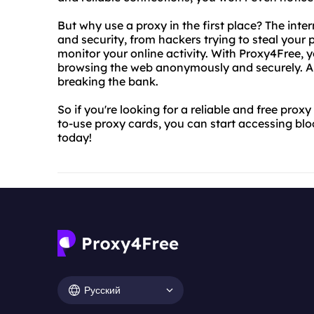
But why use a proxy in the first place? The intern
and security, from hackers trying to steal your
monitor your online activity. With Proxy4Free, 
browsing the web anonymously and securely. And
breaking the bank.
So if you're looking for a reliable and free prox
to-use proxy cards, you can start accessing bl
today!
Русский