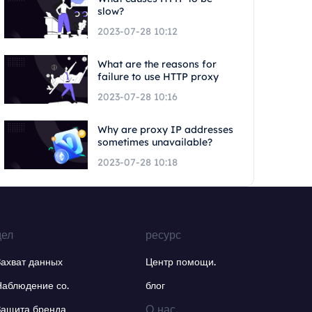
slow?
2023-07-28 10:12
What are the reasons for
failure to use HTTP proxy
2023-07-28 10:16
Why are proxy IP addresses
sometimes unavailable?
2023-07-28 10:18
дел
ресурс
Захват данных
Центр помощи.
Наблюдение со.
блог
О нас.
Защита бренда