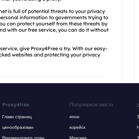
et is full of potential threats to your privacy
 personal information to governments trying to
you can protect yourself from these threats by
 with our free service, you can do it without
y service, give Proxy4Free a try. With our easy-
ocked websites and protecting your privacy
Proxy4free
Популярное место
Главн страниц
япон
ценообразован
корейск
Рекомендовать план
Мексика.