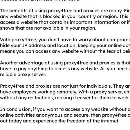
The benefits of using proxy4free and proxies are many. Fi
any website that is blocked in your country or region. This 
access a website that contains important information or i
shows that are not available in your region.
With proxy4free, you don't have to worry about compromisi
hide your IP address and location, keeping your online ac
means you can access any website without the fear of bei
Another advantage of using proxy4free and proxies is that 
have to pay anything to access any website. All you need 
reliable proxy server.
Proxy4free and proxies are not just for individuals. They ar
have employees working remotely. With a proxy server, e
without any restrictions, making it easier for them to work e
In conclusion, if you want to access any website without 
online activities anonymous and secure, then proxy4free an
out today and experience the freedom of the internet!