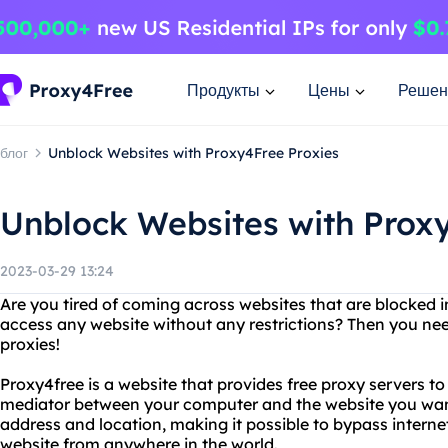
Продукты
Цены
Решен
блог
Unblock Websites with Proxy4Free Proxies
Unblock Websites with Prox
2023-03-29 13:24
Are you tired of coming across websites that are blocked 
access any website without any restrictions? Then you n
proxies!
Proxy4free is a website that provides free proxy servers to
mediator between your computer and the website you want
address and location, making it possible to bypass intern
website from anywhere in the world.