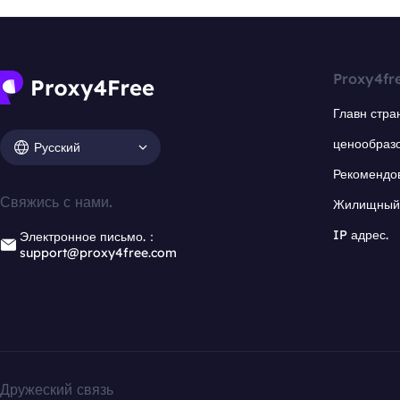
Proxy4fr
Главн стра
ценообраз
Русский
Рекомендо
Свяжись с нами.
Жилищный 
IP адрес.
Электронное письмо.：
support@proxy4free.com
Дружеский связь