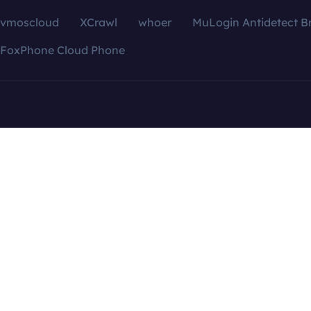
vmoscloud
XCrawl
whoer
MuLogin Antidetect B
FoxPhone Cloud Phone