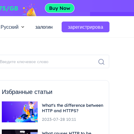
Русский
залогин
зарегистрирова
Избранные статьи
What's the difference between
HTTP and HTTPS?
2023-07-28 10:11
What causes HTTP to be