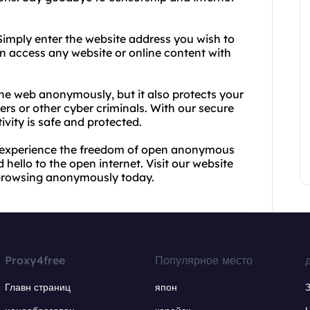
 Simply enter the website address you wish to
can access any website or online content with
he web anonymously, but it also protects your
rs or other cyber criminals. With our secure
ivity is safe and protected.
d experience the freedom of open anonymous
hello to the open internet. Visit our website
 browsing anonymously today.
Proxy4free
Популярное место
Главн страниц
япон