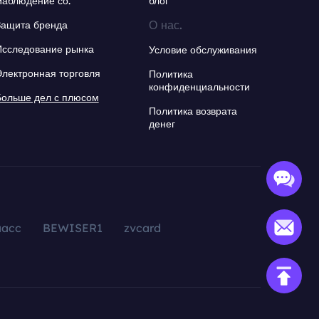
Наблюдение со.
блог
О нас.
Защита бренда
Исследование рынка
Условие обслуживания
Электронная торговля
Политика
конфиденциальности
Больше дел с плюсом
Политика возврата
денег
aacc
BEWISER1
zvcard