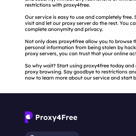
restrictions with proxy4free.
Our service is easy to use and completely free.
visit and let our proxy server do the rest. You 
complete anonymity and privacy.
Not only does proxy4free allow you to browse t
personal information from being stolen by hacke
proxy servers, you can trust that your online act
So why wait? Start using proxy4free today an
proxy browsing. Say goodbye to restrictions and 
now to learn more about our service and start