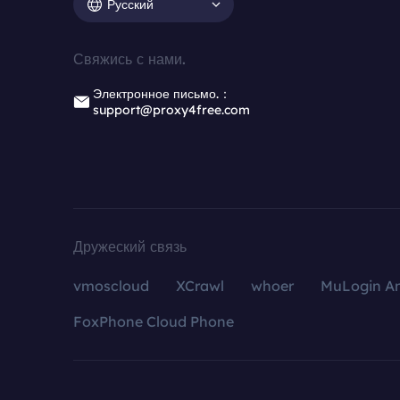
Русский
Свяжись с нами.
Электронное письмо.：
support@proxy4free.com
Дружеский связь
vmoscloud
XCrawl
whoer
MuLogin An
FoxPhone Cloud Phone