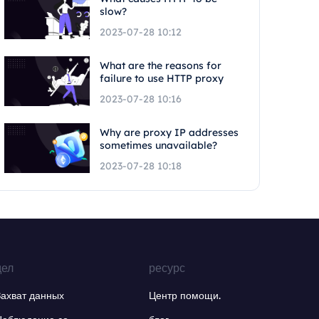
slow?
2023-07-28 10:12
What are the reasons for
failure to use HTTP proxy
2023-07-28 10:16
Why are proxy IP addresses
sometimes unavailable?
2023-07-28 10:18
дел
ресурс
Захват данных
Центр помощи.