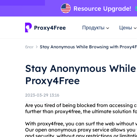
Продукты
Цены
блог
Stay Anonymous While Browsing with Proxy4F
Stay Anonymous While 
Proxy4Free
2023-03-29 13:16
Are you tired of being blocked from accessing c
further than proxy4free, the ultimate solution
With proxy4free, you can surf the web without w
Our open anonymous proxy service allows you t
and security, without any restrictions or limita