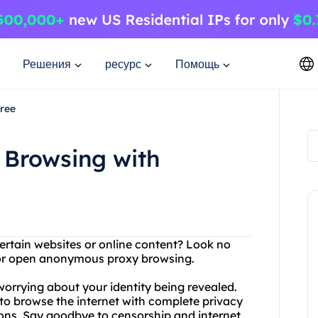
Решения
ресурс
Помощь
ree
Browsing with
ertain websites or online content? Look no
 for open anonymous proxy browsing.
orrying about your identity being revealed.
o browse the internet with complete privacy
tions. Say goodbye to censorship and internet