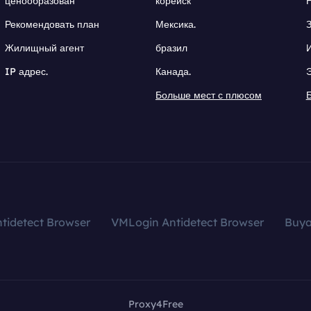
ценообразован
корейск
Рекомендовать план
Мексика.
Жилищный агент
бразил
IP адрес.
Канада.
Больше мест с плюсом
tidetect Browser
VMLogin Antidetect Browser
Buy
Proxy4Free