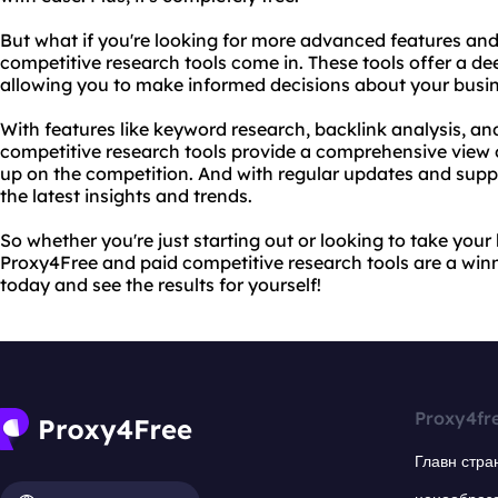
But what if you're looking for more advanced features and
competitive research tools come in. These tools offer a de
allowing you to make informed decisions about your busin
With features like keyword research, backlink analysis, an
competitive research tools provide a comprehensive view o
up on the competition. And with regular updates and suppo
the latest insights and trends.
So whether you're just starting out or looking to take your 
Proxy4Free and paid competitive research tools are a win
today and see the results for yourself!
Proxy4fr
Главн стра