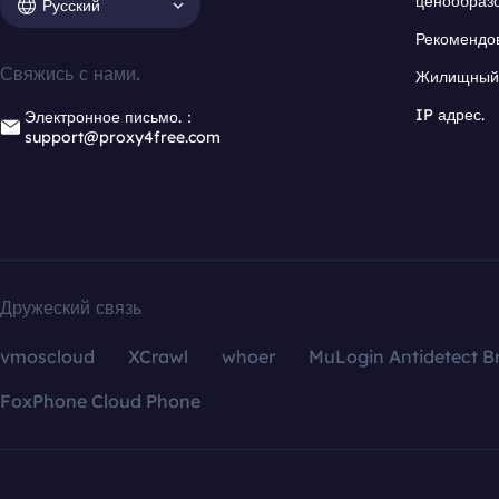
ценообраз
Русский
Рекомендо
Свяжись с нами.
Жилищный 
IP адрес.
Электронное письмо.：
support@proxy4free.com
Дружеский связь
vmoscloud
XCrawl
whoer
MuLogin Antidetect B
FoxPhone Cloud Phone