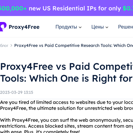
Продукты
Цены
Решен
блог
Proxy4Free vs Paid Competitive Research Tools: Which One
Proxy4Free vs Paid Competi
Tools: Which One is Right fo
2023-03-29 13:15
Are you tired of limited access to websites due to your loc
Proxy4Free, the ultimate solution for unrestricted web bro
With Proxy4Free, you can surf the web anonymously, secu
restrictions. Access blocked sites, stream content from an
with ease. Plus, it's completely free!