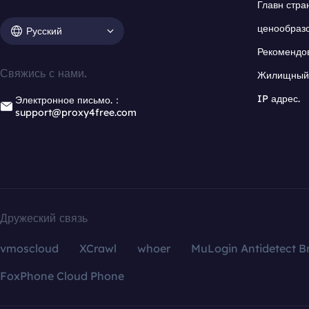
Главн стра
ценообраз
Русский
Рекомендо
Свяжись с нами.
Жилищный 
IP адрес.
Электронное письмо.：
support@proxy4free.com
Дружеский связь
vmoscloud
XCrawl
whoer
MuLogin Antidetect B
FoxPhone Cloud Phone