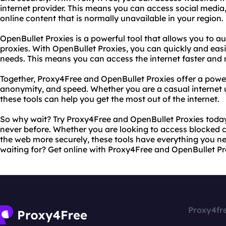
internet provider. This means you can access social media
online content that is normally unavailable in your region.
OpenBullet Proxies is a powerful tool that allows you to a
proxies. With OpenBullet Proxies, you can quickly and easil
needs. This means you can access the internet faster and 
Together, Proxy4Free and OpenBullet Proxies offer a power
anonymity, and speed. Whether you are a casual internet u
these tools can help you get the most out of the internet.
So why wait? Try Proxy4Free and OpenBullet Proxies today 
never before. Whether you are looking to access blocked 
the web more securely, these tools have everything you ne
waiting for? Get online with Proxy4Free and OpenBullet Pr
Proxy4fr