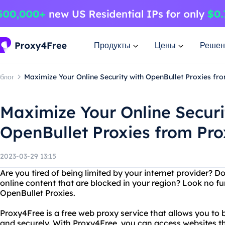
Продукты
Цены
Решен
блог
Maximize Your Online Security with OpenBullet Proxies f
Maximize Your Online Securi
OpenBullet Proxies from Pr
2023-03-29 13:15
Are you tired of being limited by your internet provider? 
online content that are blocked in your region? Look no f
OpenBullet Proxies.
Proxy4Free is a free web proxy service that allows you to
and securely. With Proxy4Free, you can access websites t