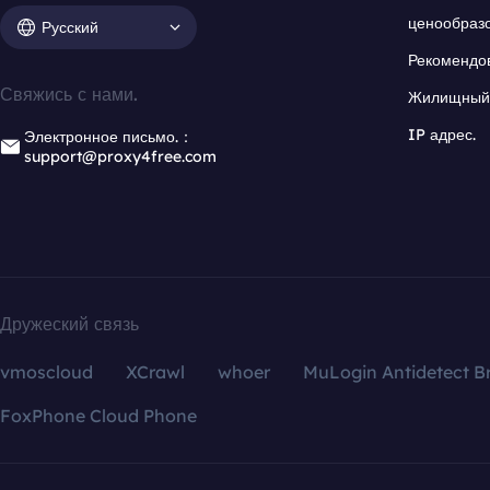
ценообраз
Русский
Рекомендо
Свяжись с нами.
Жилищный 
IP адрес.
Электронное письмо.：
support@proxy4free.com
Дружеский связь
vmoscloud
XCrawl
whoer
MuLogin Antidetect B
FoxPhone Cloud Phone