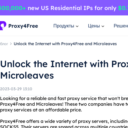
Продукты
Цены
Решен
блог
Unlock the Internet with Proxy4Free and Microleaves
Unlock the Internet with Pr
Microleaves
2023-03-29 13:10
Looking for a reliable and fast proxy service that won't b
Proxy4Free and Microleaves! These two companies have te
proxy services at an affordable price.
Proxy4Free offers a wide variety of proxy servers, includ
SOCKS5. Their servers are spread across multiple countrie