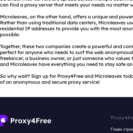
can find a proxy server that meets your needs no matter w
Microleaves, on the other hand, offers a unique and powerf
Rather than using traditional data centers, Microleaves us
residential IP addresses to provide you with the most an
possible.
Together, these two companies create a powerful and comp
perfect for anyone who needs to surf the web anonymousl
freelancer, a business owner, or just someone who values t
and Microleaves have everything you need to stay safe and
So why wait? Sign up for Proxy4Free and Microleaves toda
of an anonymous and secure proxy service!
Proxy4fr
Главн стра