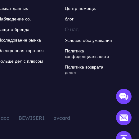
Захват данных
Центр помощи.
Наблюдение со.
блог
О нас.
Защита бренда
Исследование рынка
Условие обслуживания
Электронная торговля
Политика
конфиденциальности
Больше дел с плюсом
Политика возврата
денег
aacc
BEWISER1
zvcard