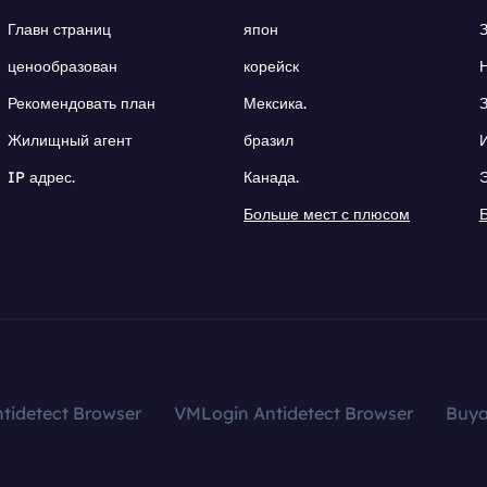
Главн страниц
япон
ценообразован
корейск
Рекомендовать план
Мексика.
Жилищный агент
бразил
IP адрес.
Канада.
Больше мест с плюсом
tidetect Browser
VMLogin Antidetect Browser
Buy