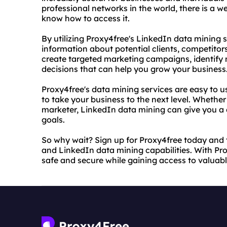
professional networks in the world, there is a w
know how to access it.
By utilizing Proxy4free's LinkedIn data mining 
information about potential clients, competitor
create targeted marketing campaigns, identify
decisions that can help you grow your business
Proxy4free's data mining services are easy to u
to take your business to the next level. Whethe
marketer, LinkedIn data mining can give you a
goals.
So why wait? Sign up for Proxy4free today and 
and LinkedIn data mining capabilities. With Pro
safe and secure while gaining access to valuab