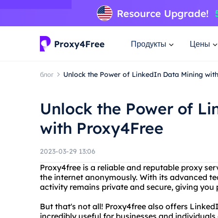
Продукты
Цены
блог
Unlock the Power of LinkedIn Data Mining wit
Unlock the Power of Li
with Proxy4Free
2023-03-29 13:06
Proxy4free is a reliable and reputable proxy serv
the internet anonymously. With its advanced te
activity remains private and secure, giving yo
But that's not all! Proxy4free also offers Linke
incredibly useful for businesses and individuals