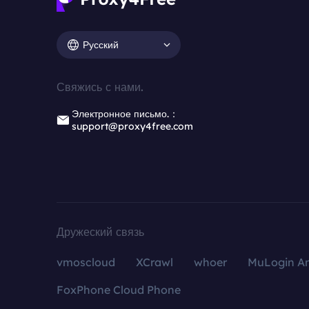
Русский
Свяжись с нами.
Электронное письмо.：
support@proxy4free.com
Дружеский связь
vmoscloud
XCrawl
whoer
MuLogin An
FoxPhone Cloud Phone