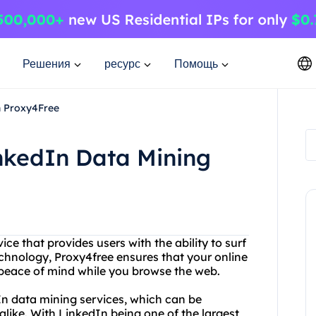
Решения
ресурс
Помощь
h Proxy4Free
nkedIn Data Mining
ice that provides users with the ability to surf
chnology, Proxy4free ensures that your online
u peace of mind while you browse the web.
dIn data mining services, which can be
 alike. With LinkedIn being one of the largest