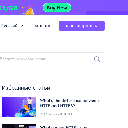
Русский
залогин
зарегистрирова
Избранные статьи
What's the difference between
HTTP and HTTPS?
2023-07-28 10:11
What causes HTTP to be