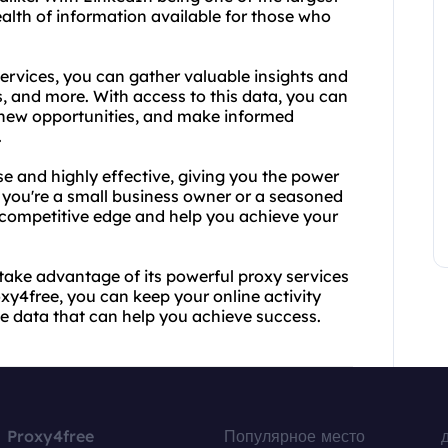
ealth of information available for those who
services, you can gather valuable insights and
s, and more. With access to this data, you can
 new opportunities, and make informed
.
se and highly effective, giving you the power
r you're a small business owner or a seasoned
 competitive edge and help you achieve your
take advantage of its powerful proxy services
xy4free, you can keep your online activity
le data that can help you achieve success.
Proxy4free
Популярное место