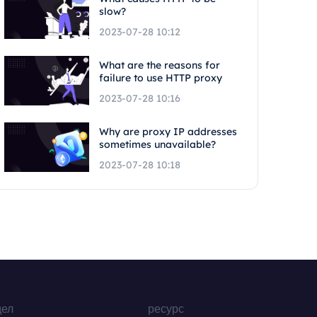
slow?
2023-07-28 10:12
What are the reasons for
failure to use HTTP proxy
2023-07-28 10:16
Why are proxy IP addresses
sometimes unavailable?
2023-07-28 10:18
дел
ресурс