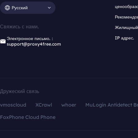
ценообраз
Русский
Рекомендо
Свяжись с нами.
Жилищный 
IP адрес.
Электронное письмо.：
support@proxy4free.com
Дружеский связь
vmoscloud
XCrawl
whoer
MuLogin Antidetect B
FoxPhone Cloud Phone