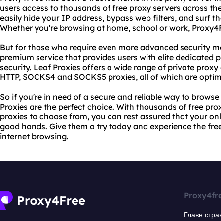
users access to thousands of free proxy servers across th
easily hide your IP address, bypass web filters, and surf t
Whether you're browsing at home, school or work, Proxy4
But for those who require even more advanced security me
premium service that provides users with elite dedicated
security. Leaf Proxies offers a wide range of private proxy
HTTP, SOCKS4 and SOCKS5 proxies, all of which are optimiz
So if you're in need of a secure and reliable way to brows
Proxies are the perfect choice. With thousands of free pro
proxies to choose from, you can rest assured that your onl
good hands. Give them a try today and experience the f
internet browsing.
Proxy4fr
Главн стра