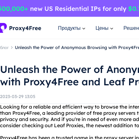
Продукты
Цены
Решен
блог
Unleash the Power of Anonymous Browsing with Proxy4Fre
Unleash the Power of Anon
with Proxy4Free and Leaf P
2023-03-29 13:05
Looking for a reliable and efficient way to browse the in
than Proxy4Free, a leading provider of free proxy servers t
privacy and security. And if you're in need of even more 
consider checking out Leaf Proxies, the newest addition to
Proxy4Free has been a trusted name in the proxy server in